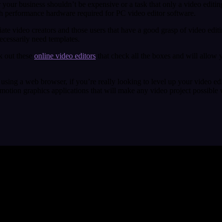
our business shouldn’t be expensive or a task that only a video editing
igh performance hardware required for PC video editor software.
iate video creators and those users that have a good grasp of video edit
necessarily need templates.
k out these
online video editors
that check all the boxes and will allow 
 using a web browser, if you’re really looking to level up your video edi
 motion graphics applications that will make any video project possible w