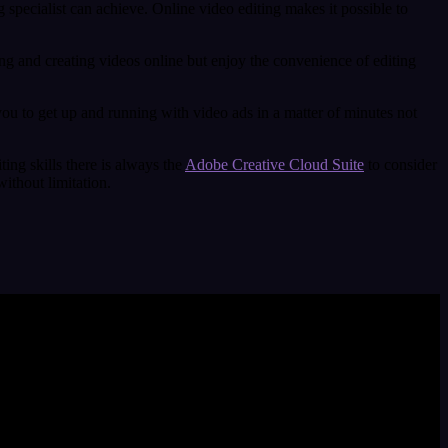
 specialist can achieve. Online video editing makes it possible to
ing and creating videos online but enjoy the convenience of editing
you to get up and running with video ads in a matter of minutes not
ting skills there is always the
Adobe Creative Cloud Suite
to consider
ithout limitation.