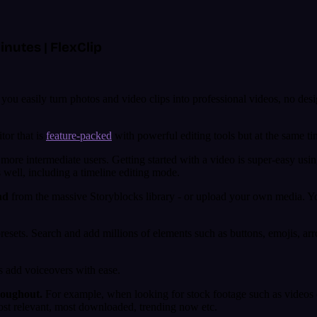
inutes | FlexClip
you easily turn photos and video clips into professional videos, no desi
tor that is
feature-packed
with powerful editing tools but at the same tim
ore intermediate users. Getting started with a video is super-easy usi
 well, including a timeline editing mode.
nd
from the massive Storyblocks library - or upload your own media. You’
resets. Search and add millions of elements such as buttons, emojis, ar
s add voiceovers with ease.
roughout.
For example, when looking for stock footage such as videos or
most relevant, most downloaded, trending now etc.