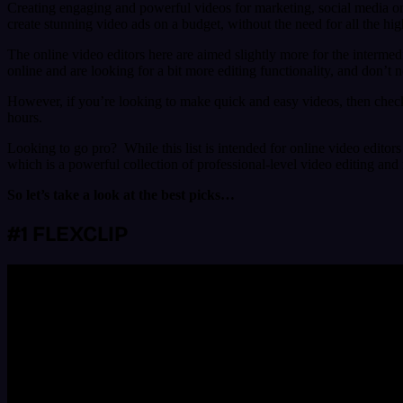
Creating engaging and powerful videos for marketing, social media or y
create stunning video ads on a budget, without the need for all the h
The online video editors here are aimed slightly more for the intermed
online and are looking for a bit more editing functionality, and don’t 
However, if you’re looking to make quick and easy videos, then chec
hours.
Looking to go pro? While this list is intended for online video editors
which is a powerful collection of professional-level video editing and
So let’s take a look at the best picks…
#1 FLEXCLIP