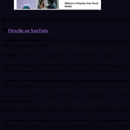
Free Online Video Maker - Create Your Video in M
🎥
Flexclip on YouTube
Website description:
FlexClip is a free online video maker that helps 
alike. Why not try it now.
Overview
: Flexclip is an impressive and well-laid out online video edi
Anyone can make impressive videos with Flexclip, from beginners to m
customization and editing options it also has multiple editing modes as
Choose that perfect stock footage clip, photo, music or backgrou
your media perfect.
Add your own titles or choose from the many animated text and title p
so much more
Make your videos truly yours. Record your own screencasts as well a
The attention to detail and user experience (UX) is impressive th
predefined categories or via a popular keyword. Sort the results via 