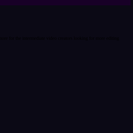
more for the intermediate video creators looking for more editing