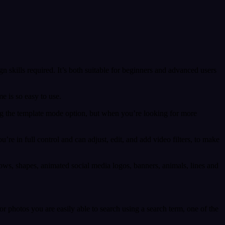
gn skills required. It’s both suitable for beginners and advanced users
e is so easy to use.
ng the template mode option, but when you’re looking for more
re in full control and can adjust, edit, and add video filters, to make
rows, shapes, animated social media logos, banners, animals, lines and
 photos you are easily able to search using a search term, one of the