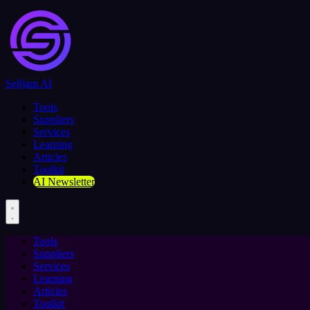
Selljam AI
Tools
Suppliers
Services
Learning
Articles
Toolkit
AI Newsletter
Tools
Suppliers
Services
Learning
Articles
Toolkit