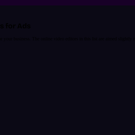
s for Ads
our business. The online video editors in this list are aimed slightly 