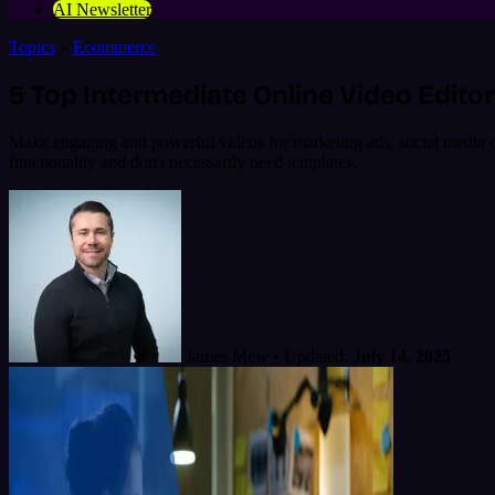
AI Newsletter
Topics
»
Ecommerce
5 Top Intermediate Online Video Editor
Make engaging and powerful videos for marketing ads, social media or y
functionality and don't necessarily need templates.
James Mew
•
Updated:
July 14, 2025