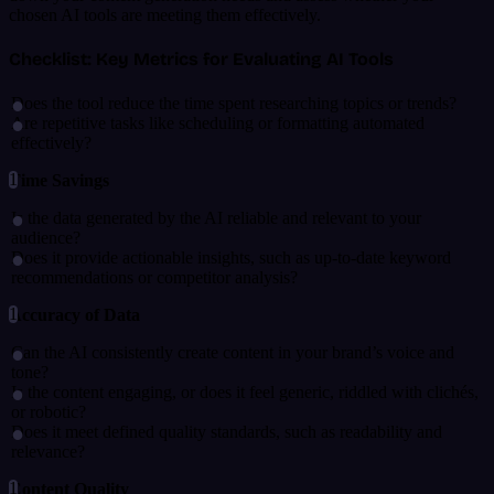
chosen AI tools are meeting them effectively.
Checklist: Key Metrics for Evaluating AI Tools
Does the tool reduce the time spent researching topics or trends?
Are repetitive tasks like scheduling or formatting automated
effectively?
Time Savings
Is the data generated by the AI reliable and relevant to your
audience?
Does it provide actionable insights, such as up-to-date keyword
recommendations or competitor analysis?
Accuracy of Data
Can the AI consistently create content in your brand’s voice and
tone?
Is the content engaging, or does it feel generic, riddled with clichés,
or robotic?
Does it meet defined quality standards, such as readability and
relevance?
Content Quality