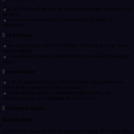
Has the AI reduced the need for manual intervention, leading to cost
savings?
Are team resources being used more strategically thanks to
automation?
Cost Efficiency
Is the AI generating content for multiple formats (e.g., blogs, social
media, videos)?
Is it repurposing existing content effectively to maximize reach and
impact?
Content Output
Are the AI-generated outputs achieving better engagement rates,
higher ROI, or improved search rankings?
Does the AI help identify underutilized opportunities, like
repurposing blogs into Instagram Reels or videos?
Performance Metrics
Conclusion
AI-powered content automation simplifies creating and scaling high-