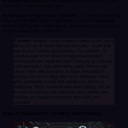
structured prompts
and your expertise and creative input, that’s
when your content can truly shine.
AI isn’t here to replace your creativity
—it’s here to enhance it.
Think of tools like ChatGPT and Jasper as your brainstorming
partners, helping you explore trends, refine ideas, and tailor your
content to match your brand tone.
Example
: Imagine being a content creator in the travel
niche. AI can do more than just save time—it can help
you uncover hidden opportunities. For example, AI
could analyze travel trends to suggest underrated
destinations your audience hasn’t seen yet, or help you
craft interactive video itineraries where viewers can
choose their own adventure. It might even assist in
turning your travel blogs into short, shareable videos
with captivating visuals and subtitles for TikTok or
Instagram. While AI handles the heavy lifting, you get
to focus on sharing your authentic travel stories and
building an engaged community that trusts your
expertise.
How AI Helps with Content Automation