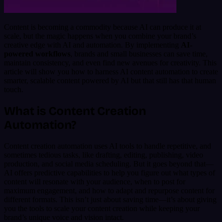
Content is becoming a commodity because AI can produce it at
scale, but the magic happens when you combine your brand’s
creative edge with AI and automation. By implementing
AI-
powered workflows
, brands and small businesses can save time,
maintain consistency, and even find new avenues for creativity. This
article will show you how to harness AI content automation to create
smarter, scalable content powered by AI but that still has that human
touch.
What is Content Creation
Automation?
Content creation automation uses AI tools to handle repetitive, and
sometimes tedious tasks, like drafting, editing, publishing, video
production, and social media scheduling. But it goes beyond that—
AI offers predictive capabilities to help you figure out what types of
content will resonate with your audience, when to post for
maximum engagement, and how to adapt and repurpose content for
different formats. This isn’t just about saving time—it’s about giving
you the tools to scale your content creation while keeping your
brand’s unique voice and vision intact.