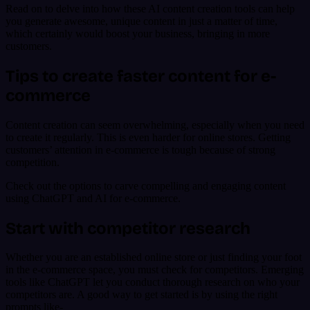
Read on to delve into how these AI content creation tools can help
you generate awesome, unique content in just a matter of time,
which certainly would boost your business, bringing in more
customers.
Tips to create faster content for e-
commerce
Content creation can seem overwhelming, especially when you need
to create it regularly. This is even harder for online stores. Getting
customers’ attention in e-commerce is tough because of strong
competition.
Check out the options to carve compelling and engaging content
using ChatGPT and AI for e-commerce.
Start with competitor research
Whether you are an established online store or just finding your foot
in the e-commerce space, you must check for competitors. Emerging
tools like ChatGPT let you conduct thorough research on who your
competitors are. A good way to get started is by using the right
prompts like-