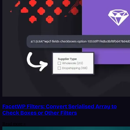
FacetWP Filters: Convert Serialised Array to
Check Boxes or Other Filters
Read more »