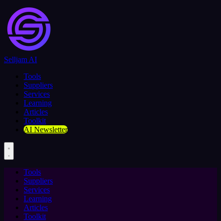
Selljam AI
Tools
Suppliers
Services
Learning
Articles
Toolkit
AI Newsletter
Tools
Suppliers
Services
Learning
Articles
Toolkit