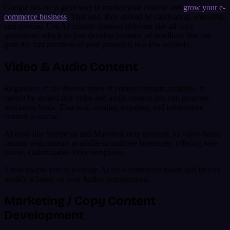
Google ads are a great way to market your content and
grow your e-
commerce business
. That said, they should be captivating, engaging,
and concise. Use AI content creation software like ad copy
generators, which let you develop fantastic ad headlines that can
grab the rapt attention of your prospects in a few seconds.
Video & Audio Content
Regardless of the diverse types of content formats available, it
cannot be denied that video and audio content lets you generate
maximum leads. That said, creating engaging and informative
content is crucial.
AI tools like Synthesia and Maverick help generate AI video-based
content with options available in multiple languages, offering easy-
to-use, customizable video templates.
These enable you to leverage AI for e-commerce needs and let you
modify it based on your further requirements.
Marketing / Copy Content
Development