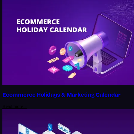
Ecommerce Holidays & Marketing Calendar
Read more »