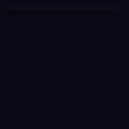
© 2026 Selljam.ai. All rights reserved
| Made with 💜 in Porto