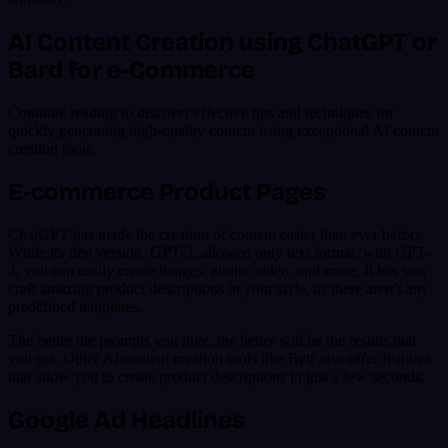
AI Content Creation using ChatGPT or
Bard for e-Commerce
Continue reading to discover effective tips and techniques for
quickly generating high-quality content using exceptional AI content
creation tools.
E-commerce Product Pages
ChatGPT has made the creation of content easier than ever before.
While its first version, GPT-3, allowed only text format, with GPT-
4, you can easily create images, audio, video, and more. It lets you
craft amazing product descriptions in your style, as there aren’t any
predefined templates.
The better the prompts you give, the better will be the results that
you get. Other AI content creation tools like Rytr also offer features
that allow you to create product descriptions in just a few seconds.
Google Ad Headlines