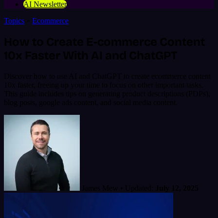
AI Newsletter
Topics
»
Ecommerce
How to Create E-commerce Content
10x Faster With AI and ChatGPT
Discover how to use AI and ChatGPT to create ecommerce content
10x faster, freeing up your time to focus on other important tasks.
This guide includes tips on generating product descriptions (PDPs),
blog posts, google ads content, and social media content.
James Mew
•
Updated:
July 12, 2025