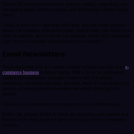
Various AI content creation tools assist in crafting compelling copy
for landing pages, product catalogs and developing a distinct brand
voice.
Using AI tools like Copysmith and Frase, you can create fantastic
product descriptions with bullet points, stylish fonts, and FAQs in no
time. In addition, these tools let you generate a bulk SEO-optimized
copy for your complete catalog in just a few minutes!
Email Newsletters
Email marketing with AI content creation software can take your
e-
commerce business
to newer strides. With a focus on automation,
content personalization, and other features like A/B testing,
integration, advanced reporting, and such, these AI tools make your
process of creating email newsletters and email marketing a lot
simpler.
Checklist for e-commerce store owners or online professionals
Follow the pointers below to create the most awesome content in a
fraction of the time to get the most out of your online e-commerce
business.