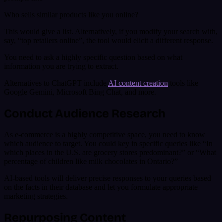
Who sells similar products like you online?
This would give a list. Alternatively, if you modify your search with,
say, “top retailers online”, the tool would elicit a different response.
You need to ask a highly specific question based on what
information you are trying to extract.
Alternatives to ChatGPT include
AI content creation
tools like
Google Gemini, Microsoft Bing Chat, and more.
Conduct Audience Research
As e-commerce is a highly competitive space, you need to know
which audience to target. You could key in specific queries like “In
which places in the U.S. are grocery stores predominant?” or “What
percentage of children like milk chocolates in Ontario?”
AI-based tools will deliver precise responses to your queries based
on the facts in their database and let you formulate appropriate
marketing strategies.
Repurposing Content