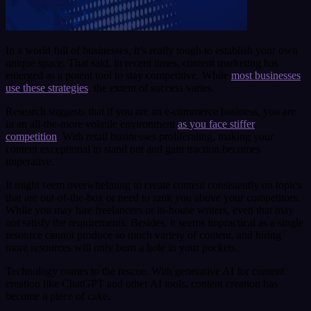
In a world full of businesses, it’s really tough to establish your own
unique space. That said, in recent times, content marketing has
emerged as a potent tool to stay competitive. While
most businesses
use these strategies
, the extent of success varies.
Research suggests that if you are an e-commerce business, you are
in an all-the-more volatile environment
as you face stiffer
competition
. With retail businesses proliferating, making your
content exceptional to stand out and gain traction becomes
imperative.
It might seem overwhelming to create content consistently on topics
that are out-of-the-box or need to rank you above your competitors.
While you may hire freelancers or in-house writers, even that may
not satisfy the requirements. Besides, it seems impractical as a single
resource cannot produce so much variety of content, and hiring
more resources will only burn a hole in your pockets.
Technology comes to the rescue. With generative AI for content
creation like ChatGPT and other AI tools, content creation has
become a piece of cake.