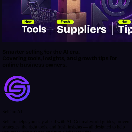
Smarter selling for the AI era.
Covering tools, insights, and growth tips for
online business owners.
Selljam AI
Selljam helps you stay ahead with AI. Get real-world guides, proven
strategies, the right tools, and fresh insights — all designed to help