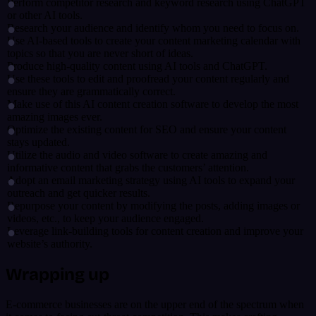
Perform competitor research and keyword research using ChatGPT
or other AI tools.
Research your audience and identify whom you need to focus on.
Use AI-based tools to create your content marketing calendar with
topics so that you are never short of ideas.
Produce high-quality content using AI tools and ChatGPT.
Use these tools to edit and proofread your content regularly and
ensure they are grammatically correct.
Make use of this AI content creation software to develop the most
amazing images ever.
Optimize the existing content for SEO and ensure your content
stays updated.
Utilize the audio and video software to create amazing and
informative content that grabs the customers’ attention.
Adopt an email marketing strategy using AI tools to expand your
outreach and get quicker results.
Repurpose your content by modifying the posts, adding images or
videos, etc., to keep your audience engaged.
Leverage link-building tools for content creation and improve your
website’s authority.
Wrapping up
E-commerce businesses are on the upper end of the spectrum when