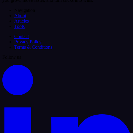
you grow, move faster, and turn clicks into wins.
Navigation
About
Articles
Tools
Contact
Privacy Policy
Terms & Conditions
Follow us