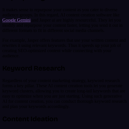
It makes sense to repurpose your content as you cater to diverse
audience groups. In this regard, AI content creation software like
Google Gemini
and Jasper ai are highly resourceful. They let you
modify and repurpose your content faster, letting you send it out in
different formats to fit in different social media channels.
For example, Jasper offers features that use your written content and
rewrites it using relevant keywords. Thus it speeds up your job of
creating SEO-optimized content while connecting with your
audience.
Keyword Research
Regardless of your content marketing strategy, keyword research
forms a key pillar. These AI content creation tools let you generate
keyword clusters, allowing you to create long-tail keywords that are
easy to optimize when you are just starting. Using such generative
AI for content creation, you can conduct thorough keyword research
and plan your keywords accordingly.
Content Ideation