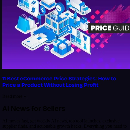
11 Best eCommerce Price Strategies: How to
Price a Product Without Losing Profit
Read more »
AI News for Sellers
AI moves fast, get weekly AI news, top tool launches, exclusive
supplier finds, and actionable growth hacks. Everything you need to