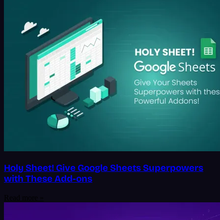
Holy Sheet! Give Google Sheets Superpowers
with These Add-ons
Read more »