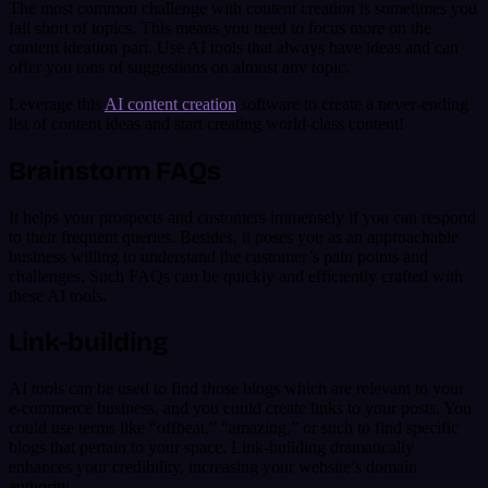
The most common challenge with content creation is sometimes you
fall short of topics. This means you need to focus more on the
content ideation part. Use AI tools that always have ideas and can
offer you tons of suggestions on almost any topic.
Leverage this
AI content creation
software to create a never-ending
list of content ideas and start creating world-class content!
Brainstorm FAQs
It helps your prospects and customers immensely if you can respond
to their frequent queries. Besides, it poses you as an approachable
business willing to understand the customer’s pain points and
challenges. Such FAQs can be quickly and efficiently crafted with
these AI tools.
Link-building
AI tools can be used to find those blogs which are relevant to your
e-commerce business, and you could create links to your posts. You
could use terms like “offbeat,” “amazing,” or such to find specific
blogs that pertain to your space. Link-building dramatically
enhances your credibility, increasing your website’s domain
authority.