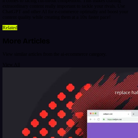
it comes to facing cut-throat competition. This makes crafting
extraordinary content really important to tackle your rivals. Use
ChatGPT and other AI for e-commerce optimally and boost your
content quality while creating them at a 10x faster pace!
Related
More Articles
View similar articles from the ai-ecommerce category.
View All