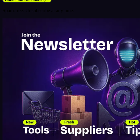
Spam-free. Unsubscribe at any time.