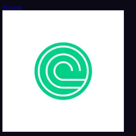
AI Agents