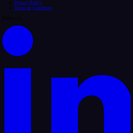
Privacy Policy
Terms & Conditions
Follow us