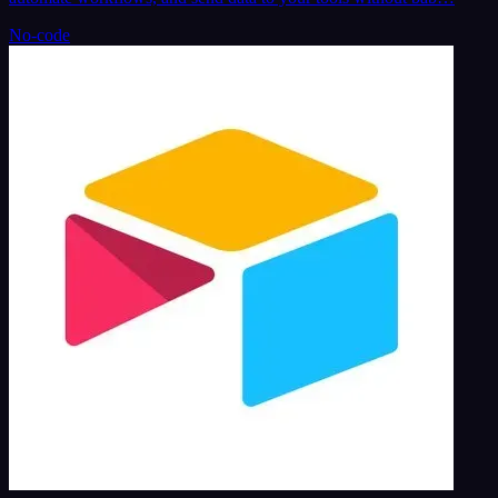
No-code