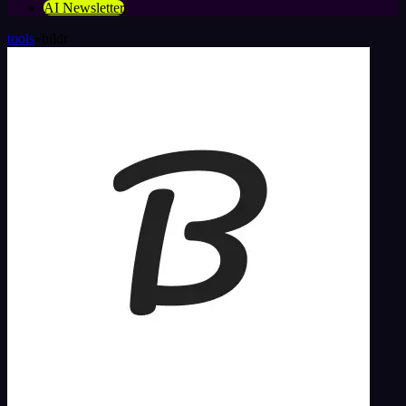
AI Newsletter
tools
»
bildr