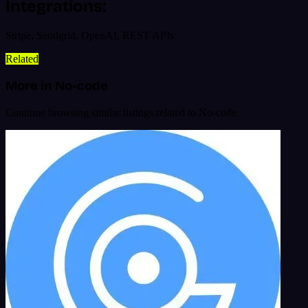
Integrations:
Stripe, Sendgrid, OpenAI, REST APIs
Related
More in No-code
Continue browsing similar listings related to No-code.