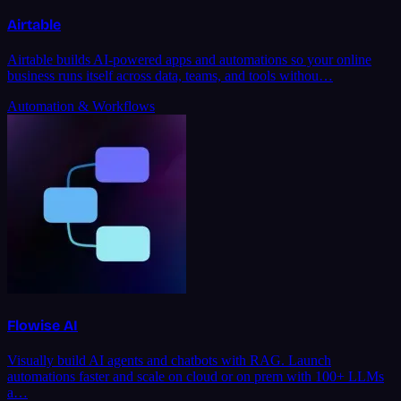
Airtable
Airtable builds AI-powered apps and automations so your online
business runs itself across data, teams, and tools withou…
Automation & Workflows
Flowise AI
Visually build AI agents and chatbots with RAG. Launch
automations faster and scale on cloud or on prem with 100+ LLMs
a…