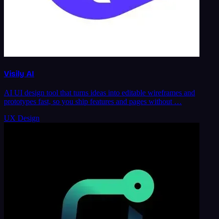
Visily AI
AI UI design tool that turns ideas into editable wireframes and
prototypes fast, so you ship features and pages without …
UX Design