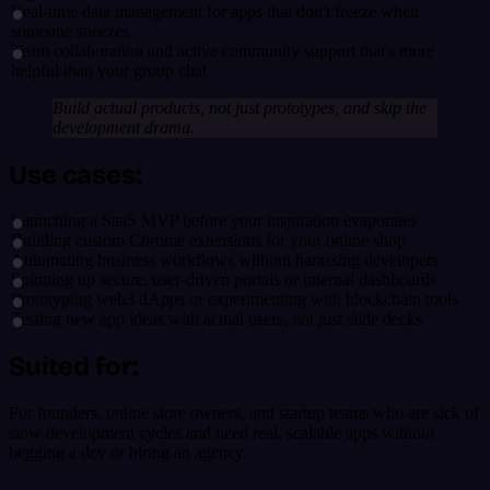
Real-time data management for apps that don't freeze when
someone sneezes
Team collaboration and active community support that's more
helpful than your group chat
Build actual products, not just prototypes, and skip the
development drama.
Use cases:
Launching a SaaS MVP before your inspiration evaporates
Building custom Chrome extensions for your online shop
Automating business workflows without harassing developers
Spinning up secure, user-driven portals or internal dashboards
Prototyping web3 dApps or experimenting with blockchain tools
Testing new app ideas with actual users, not just slide decks
Suited for:
For founders, online store owners, and startup teams who are sick of
slow development cycles and need real, scalable apps without
begging a dev or hiring an agency.