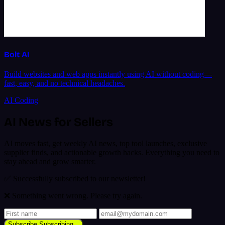
Bolt AI
Build websites and web apps instantly using AI without coding—
fast, easy, and no technical headaches.
AI Coding
AI News for Sellers
AI moves fast, get weekly AI news, top tool launches, exclusive
supplier finds, and actionable growth hacks. Everything you need to
stay ahead and grow smarter.
✅ Successfully subscribed to our newsletter!
❌ Something went wrong. Please try again.
Subscribe
Subscribing...