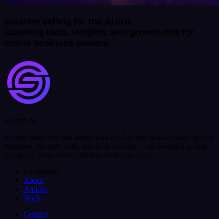
Smarter selling for the AI era.
Covering tools, insights, and growth tips for
online business owners.
Selljam AI
Selljam helps you stay ahead with AI. Get real-world guides, proven
strategies, the right tools, and fresh insights — all designed to help
you grow, move faster, and turn clicks into wins.
Navigation
About
Articles
Tools
Contact