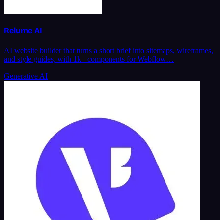
Relume AI
AI website builder that turns a short brief into sitemaps, wireframes,
and style guides, with 1k+ components for Webflow…
Generative AI