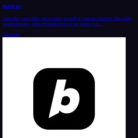
Build AI
Describe your idea, get a ready-to-sell AI app in minutes. No code,
instant deploy, subscriptions built in for online bu…
No-code