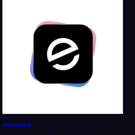
Emergent AI