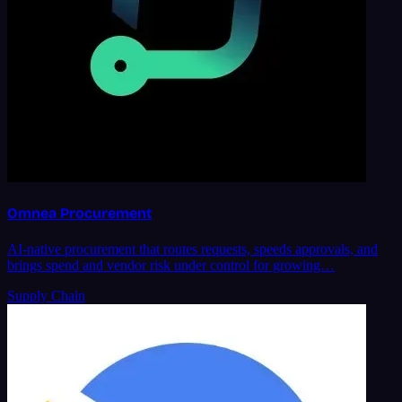
Omnea Procurement
AI-native procurement that routes requests, speeds approvals, and
brings spend and vendor risk under control for growing…
Supply Chain