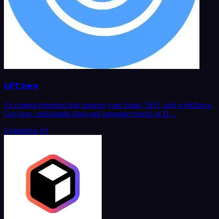
GPT Zero
AI content detection that protects your brand, SEO, and workflows.
Get clear, explainable flags and automate checks in D…
Generative AI