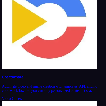
Creatomate
Automate video and image creation with templates, API, and no-
code workflows so you can ship personalized content at sca…
Video Generation