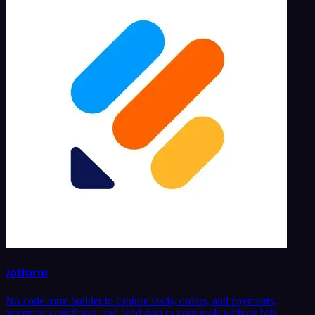
Jotform
No-code form builder to capture leads, orders, and payments,
automate workflows, and send data to your tools without bab…