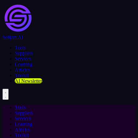
Selljam AI
Tools
Suppliers
Services
Learning
Articles
Toolkit
AI Newsletter
Tools
Suppliers
Services
Learning
Articles
Toolkit