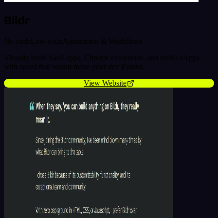
Bildr
No-code
Low-code
Automation & Workflows
Visually build SaaS apps, Chrome extensions, and web3 dApps
with speed that would make your dev jealous.
View Website