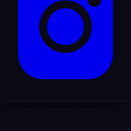
© 2026 Selljam.ai. All rights reserved
| Made with 💜 in Porto