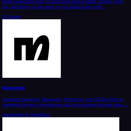
Build production-ready AI apps from plain English. Design, code,
test, and deploy in one place so you launch faster with…
AI Agents
Manychat
Automate Instagram, Messenger, WhatsApp, and TikTok DMs so
comments become conversations and conversations become sales.…
Automation & Workflows