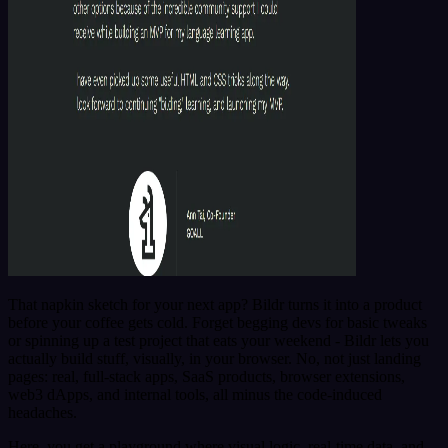
That napkin sketch for your next app? Bildr turns it into a product
before your coffee gets cold. Forget begging devs for basic tweaks
or spinning up a test project that eats your weekend - Bildr lets you
actually build stuff, visually, in your browser. No, not just landing
pages: real, full-stack apps, SaaS products, browser extensions,
web3 dApps, and internal tools, all minus the code-induced
headaches.
Here, you get a playground where visual logic, real-time data, and