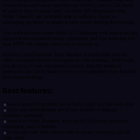
custom flows don't mean surrendering control. Crave a CSS tweak
or want to drop in actual code? Go wild. API integrations with
Stripe, OpenAI, and Sendgrid snap in without a hassle, so
automating payments or emails is more about clicking than cursing.
User authentication comes baked in. Collaborate with your team, get
support from a genuinely active community, and stop worrying that
your MVP will collapse when you try to scale up.
If you're a small business, SaaS founder, or ecom seller tired of
either overpriced devs or duct-taped no-code solutions, Bildr hands
you the keys to your own product launch. Skip the technical
bottlenecks and get to market before your competitors have finished
their status meetings.
Best features:
Visual drag-and-drop editor that actually builds real full-stack apps
Built-in user authentication and access controls to manage
customers painlessly
Connects to Stripe, Sendgrid, and OpenAI for instant payments,
messaging, and AI features
Mix no-code ease with custom code for power users and specific
edge cases