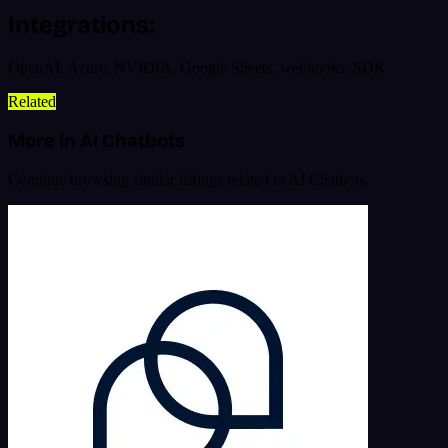
Integrations:
OpenAI, Azure, NVIDIA, Google Sheets, webhooks, SDK
Related
More in AI Chatbots
Continue browsing similar listings related to AI Chatbots.