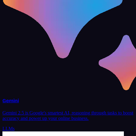
Gemini
Gemini 2.5 is Google's smartest AI, reasoning through tasks to boost
accuracy and power up your online business.
LLMs