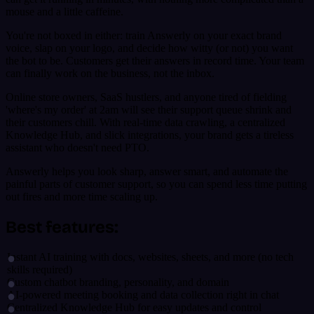
mouse and a little caffeine.
You're not boxed in either: train Answerly on your exact brand
voice, slap on your logo, and decide how witty (or not) you want
the bot to be. Customers get their answers in record time. Your team
can finally work on the business, not the inbox.
Online store owners, SaaS hustlers, and anyone tired of fielding
'where's my order' at 2am will see their support queue shrink and
their customers chill. With real-time data crawling, a centralized
Knowledge Hub, and slick integrations, your brand gets a tireless
assistant who doesn't need PTO.
Answerly helps you look sharp, answer smart, and automate the
painful parts of customer support, so you can spend less time putting
out fires and more time scaling up.
Best features:
Instant AI training with docs, websites, sheets, and more (no tech
skills required)
Custom chatbot branding, personality, and domain
AI-powered meeting booking and data collection right in chat
Centralized Knowledge Hub for easy updates and control