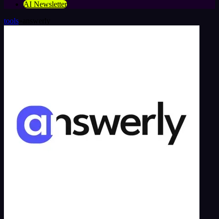
AI Newsletter
tools
»
answerly