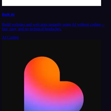
Bolt AI
Build websites and web apps instantly using AI without coding—
fast, easy, and no technical headaches.
AI Coding