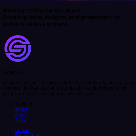
Smarter selling for the AI era.
Covering tools, insights, and growth tips for
online business owners.
Selljam AI
Selljam helps you stay ahead with AI. Get real-world guides, proven
strategies, the right tools, and fresh insights — all designed to help
you grow, move faster, and turn clicks into wins.
Navigation
About
Articles
Tools
Contact
Privacy Policy