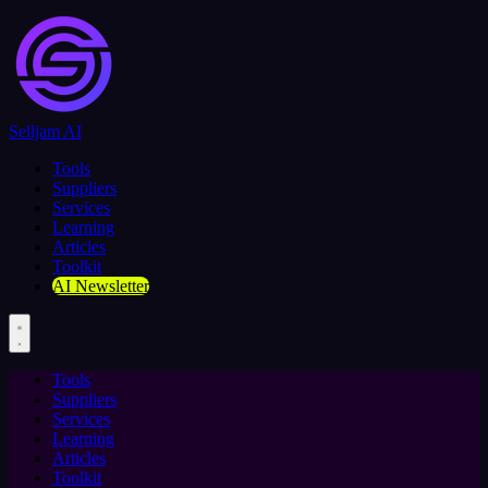
Selljam AI
Tools
Suppliers
Services
Learning
Articles
Toolkit
AI Newsletter
Tools
Suppliers
Services
Learning
Articles
Toolkit