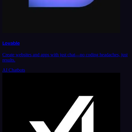
Lovable
Create websites and apps with just chat—no coding headaches, just
results.
AI Chatbots