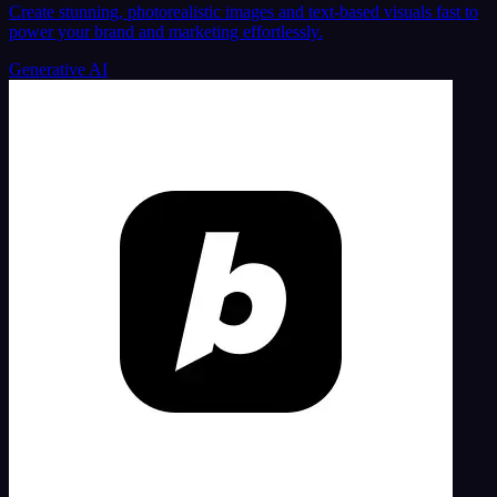
Create stunning, photorealistic images and text-based visuals fast to
power your brand and marketing effortlessly.
Generative AI