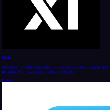
Grok
AI companion delivering brutally honest answers, deep insights, and
fast analysis to power your business decisions.
LLMs