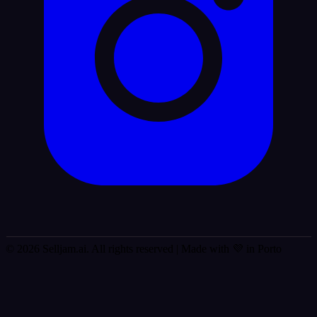
© 2026 Selljam.ai. All rights reserved
| Made with 💜 in Porto