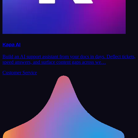
Kapa AI
Build an AI support assistant from your docs in days. Deflect tickets,
speed answers, and surface content gaps across we…
Customer Service