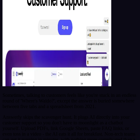
Sometimes, talking to customers feels like you're stuck in an endless
round of 'Where's Waldo?', except the answer is buried somewhere
between five tabs and a spreadsheet from 2021.
Answerly skips the scavenger hunt. It plugs AI directly into your
customer support so you don't have to moonlight as a chatbot
yourself. Upload PDFs, link Google Sheets, paste FAQ links, or
even toss in a video - the AI eats it all for breakfast. Non-tech teams
can get it running in minutes, with nothing more complicated than a