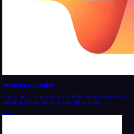
Microsoft 365 Copilot
AI-powered assistant for Microsoft 365 that boosts productivity by
automating content creation, data analysis, and meeti…
LLMs