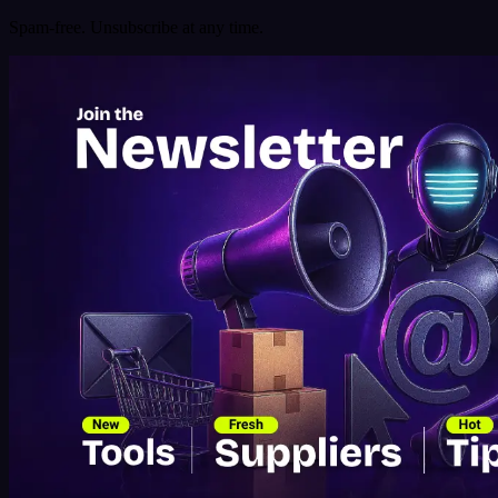
Spam-free. Unsubscribe at any time.