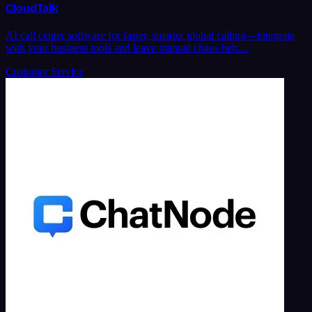
CloudTalk
AI call center software for faster, smarter global calling—integrate
with your business tools and leave manual chaos beh…
Customer Service