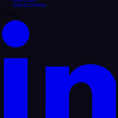
Terms & Conditions
Follow us