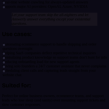
Real-time website crawling for always-updated answers
Supports major AI providers: OpenAI, Azure, NVIDIA
Let your support team skip the all-nighters and let
Answerly answer everything except your existential
questions.
Use cases:
Automating ecommerce support to handle shipping and order
questions overnight
Helping SaaS companies deflect repetitive technical inquiries
Centralizing product knowledge so support teams don't hunt for info
Reducing onboarding load for new support agents
Giving solo founders a 24/7 customer assistant that never complains
Scheduling client calls and capturing leads straight from your
website chat
Suited for:
Perfect for online business owners, ecommerce teams, and support
leads who lose sleep (and sanity) over mounting support tickets and
slow customer responses.