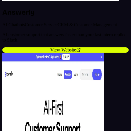
Answerly
AI Chatbots
Customer Service
CRM & Customer Management
AI customer support that answers faster than your last intern replied
to Slack.
View Website