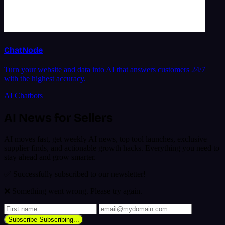
ChatNode
Turn your website and data into AI that answers customers 24/7
with the highest accuracy.
AI Chatbots
AI News for Sellers
AI moves fast, get weekly AI news, top tool launches, exclusive
supplier finds, and actionable growth hacks. Everything you need to
stay ahead and grow smarter.
✅ Successfully subscribed to our newsletter!
❌ Something went wrong. Please try again.
Subscribe
Subscribing...