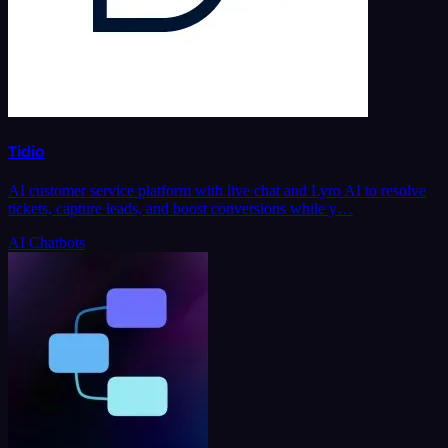
Tidio
AI customer service platform with live chat and Lyro AI to resolve
tickets, capture leads, and boost conversions while y…
AI Chatbots