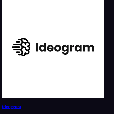
Ideogram