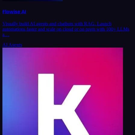
Flowise AI
Visually build AI agents and chatbots with RAG. Launch
automations faster and scale on cloud or on prem with 100+ LLMs
a…
AI Agents