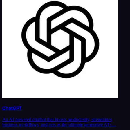
ChatGPT
An AI-powered chatbot that boosts productivity, streamlines
business workflows, and acts as the ultimate generative AI s…