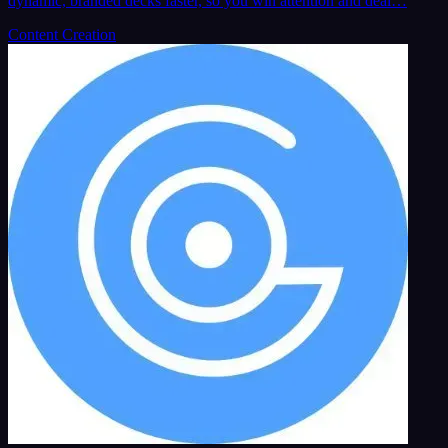
dynamic, branded decks faster, so you win attention and deal…
Content Creation