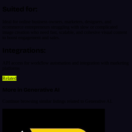
Suited for:
Ideal for online business owners, marketers, designers, and
ecommerce entrepreneurs struggling with slow or complicated
image creation who need fast, scalable, and cohesive visual content
to boost engagement and sales.
Integrations:
API access for workflow automation and integration with marketing
platforms
Related
More in Generative AI
Continue browsing similar listings related to Generative AI.