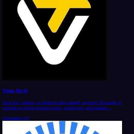
Tripo 3D AI
Turn text, images, or sketches into rigged, textured 3D assets in
seconds to speed product pages, prototypes, and market…
Generative AI