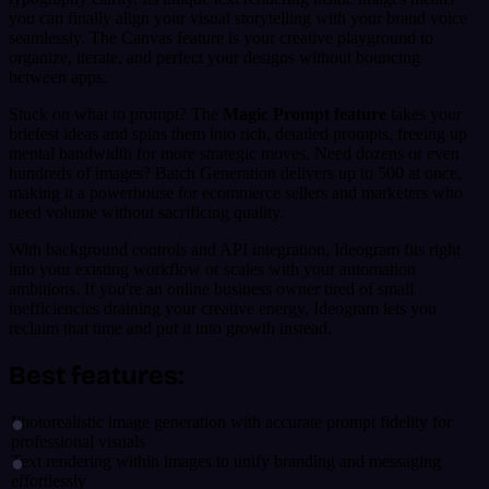
you can finally align your visual storytelling with your brand voice
seamlessly. The Canvas feature is your creative playground to
organize, iterate, and perfect your designs without bouncing
between apps.
Stuck on what to prompt? The
Magic Prompt feature
takes your
briefest ideas and spins them into rich, detailed prompts, freeing up
mental bandwidth for more strategic moves. Need dozens or even
hundreds of images? Batch Generation delivers up to 500 at once,
making it a powerhouse for ecommerce sellers and marketers who
need volume without sacrificing quality.
With background controls and API integration, Ideogram fits right
into your existing workflow or scales with your automation
ambitions. If you're an online business owner tired of small
inefficiencies draining your creative energy, Ideogram lets you
reclaim that time and put it into growth instead.
Best features:
Photorealistic image generation with accurate prompt fidelity for
professional visuals
Text rendering within images to unify branding and messaging
effortlessly