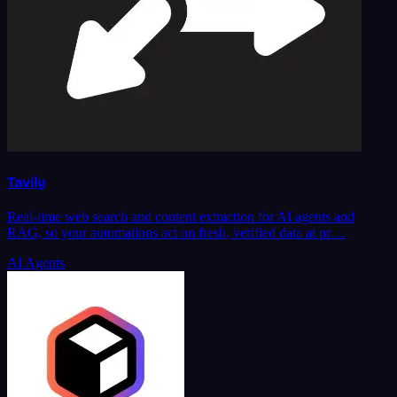
Tavily
Real-time web search and content extraction for AI agents and
RAG, so your automations act on fresh, verified data at pr…
AI Agents