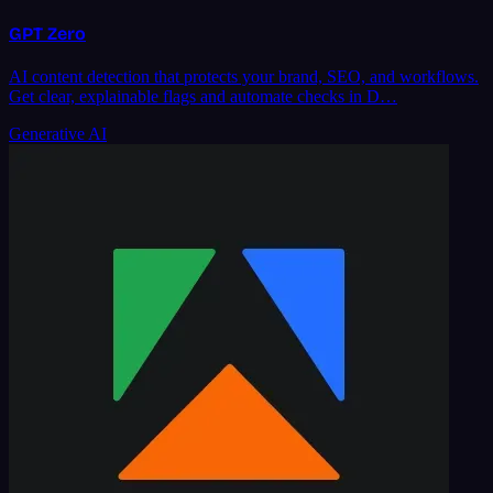
GPT Zero
AI content detection that protects your brand, SEO, and workflows.
Get clear, explainable flags and automate checks in D…
Generative AI