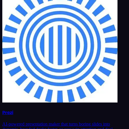
Prezi
AI-powered presentation maker that turns boring slides into