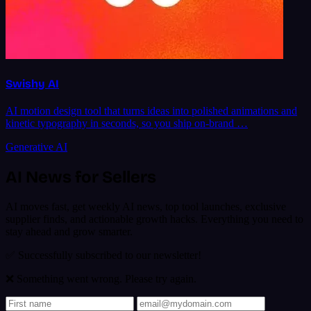
Swishy AI
AI motion design tool that turns ideas into polished animations and
kinetic typography in seconds, so you ship on-brand …
Generative AI
AI News for Sellers
AI moves fast, get weekly AI news, top tool launches, exclusive
supplier finds, and actionable growth hacks. Everything you need to
stay ahead and grow smarter.
✅ Successfully subscribed to our newsletter!
❌ Something went wrong. Please try again.