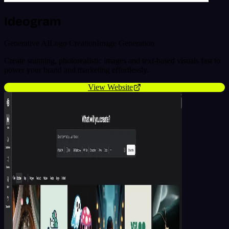
Ideogram
Generative AI
Logo Creation
Image Generation
Create stunning, photorealistic images and text-based visuals fast to
power your brand and marketing effortlessly.
View Website