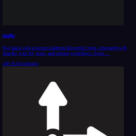
Apify
Full stack web scraping platform delivering fresh, structured web
data for your AI, leads, and pricing workflows. Scale …
API & Developers