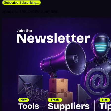
Subscribe
Subscribing...
Spam-free. Unsubscribe at any time.