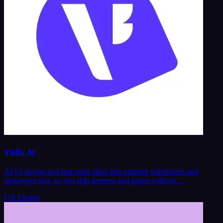
Visily AI
AI UI design tool that turns ideas into editable wireframes and
prototypes fast, so you ship features and pages without …
UX Design