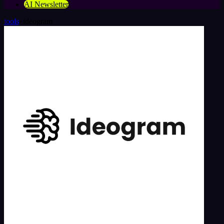
AI Newsletter
tools
»
ideogram