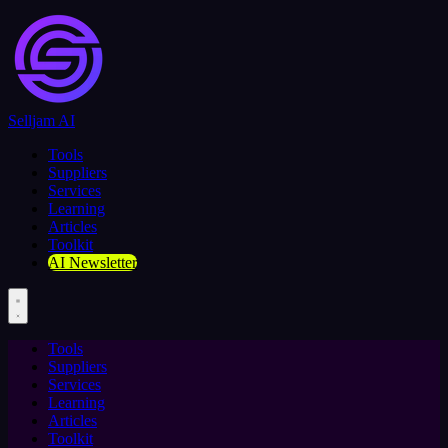
Selljam AI
Tools
Suppliers
Services
Learning
Articles
Toolkit
AI Newsletter
Tools
Suppliers
Services
Learning
Articles
Toolkit