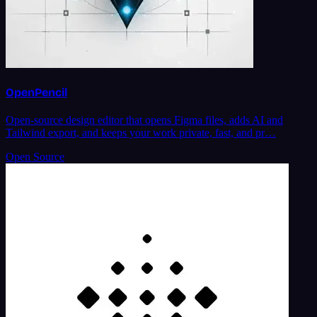
OpenPencil
Open-source design editor that opens Figma files, adds AI and
Tailwind export, and keeps your work private, fast, and pr…
Open Source