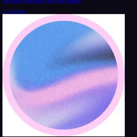
fast with Figma export and code handoff.
UX Design