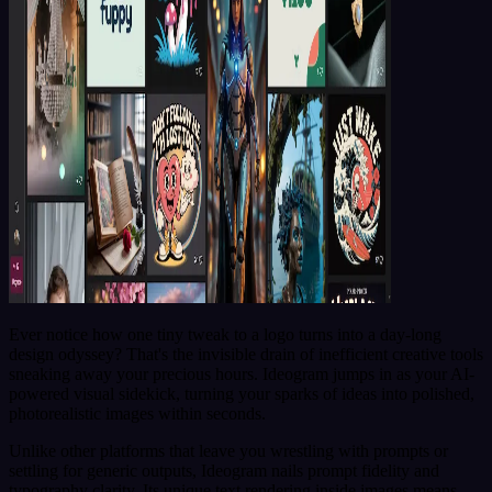
Ever notice how one tiny tweak to a logo turns into a day-long
design odyssey? That's the invisible drain of inefficient creative tools
sneaking away your precious hours. Ideogram jumps in as your AI-
powered visual sidekick, turning your sparks of ideas into polished,
photorealistic images within seconds.
Unlike other platforms that leave you wrestling with prompts or
settling for generic outputs, Ideogram nails prompt fidelity and
typography clarity. Its unique text rendering inside images means