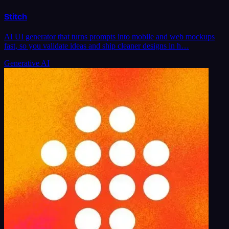
Stitch
AI UI generator that turns prompts into mobile and web mockups
fast, so you validate ideas and ship cleaner designs in h…
Generative AI