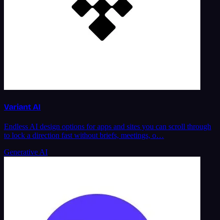
Variant AI
Endless AI design options for apps and sites you can scroll through
to lock a direction fast without briefs, meetings, o…
Generative AI