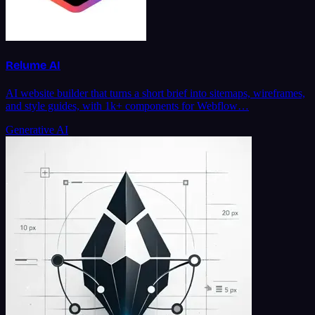
Relume AI
AI website builder that turns a short brief into sitemaps, wireframes,
and style guides, with 1k+ components for Webflow…
Generative AI