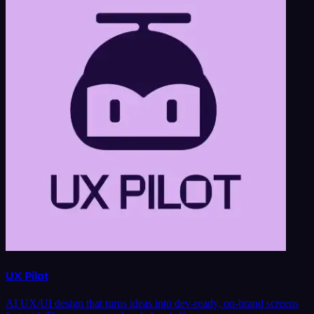
UX Pilot
AI UX/UI design that turns ideas into dev-ready, on-brand screens