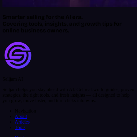
Smarter selling for the AI era.
Covering tools, insights, and growth tips for
online business owners.
Selljam AI
Selljam helps you stay ahead with AI. Get real-world guides, proven
strategies, the right tools, and fresh insights — all designed to help
you grow, move faster, and turn clicks into wins.
Navigation
About
Articles
Tools