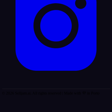
© 2026 Selljam.ai. All rights reserved
| Made with 💜 in Porto