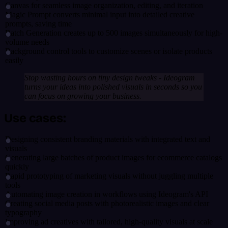
Canvas for seamless image organization, editing, and iteration
Magic Prompt converts minimal input into detailed creative
prompts, saving time
Batch Generation creates up to 500 images simultaneously for high-
volume needs
Background control tools to customize scenes or isolate products
easily
Stop wasting hours on tiny design tweaks - Ideogram
turns your ideas into polished visuals in seconds so you
can focus on growing your business.
Use cases:
Designing consistent branding materials with integrated text and
visuals
Generating large batches of product images for ecommerce catalogs
quickly
Rapid prototyping of marketing visuals without juggling multiple
tools
Automating image creation in workflows using Ideogram's API
Creating social media posts with photorealistic images and clear
typography
Improving ad creatives with tailored, high-quality visuals at scale