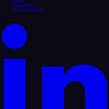
Contact
Privacy Policy
Terms & Conditions
Follow us