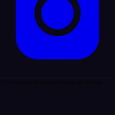
© 2026 Selljam.ai. All rights reserved
| Made with 💜 in Porto