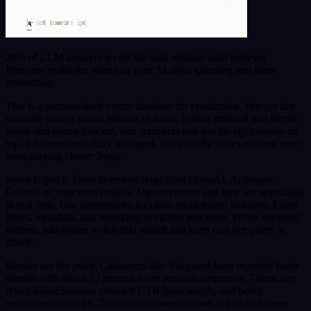
20% of LLM answers go off the rails without solid retrieval.
Pinecone grabs the wheel so your AI stops guessing and starts
converting.
This is a purpose-built vector database for production. You get fast
semantic search across billions of items, hybrid retrieval that blends
dense and sparse indexes, and rerankers that put the right results on
top. It is serverless, fully managed, and actually scales without your
team playing cluster Jenga.
Setup is quick. Drop in embeddings from OpenAI, Anthropic,
Cohere, or your own models. Upsert vectors and they are searchable
in real time. Use namespaces for clean multi-tenant isolation. Layer
filters, metadata, and reranking to tighten precision. When keyword
matters, add sparse or full-text search and keep cost per query in
check.
Results are the point. Customers like Vanguard have reported faster
queries with about 12 percent more accurate responses. Teams see
fewer hallucinations, stronger CTR from search, and better
recommendation lift. Translation: fewer support tickets and more