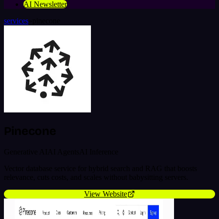
AI Newsletter
services
»
pinecone
Pinecone
Generative AI
AI Agents
AI Inference
Vector database service for hybrid search and RAG that boosts
relevance, cuts costs, and scales without babysitting servers.
View Website