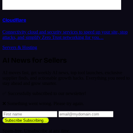
Cloudflare
Connectivity cloud and security services to speed up your site, stop
attacks, and simplify Zero Trust networking for you…
Servers & Hosting
AI News for Sellers
AI moves fast, get weekly AI news, top tool launches, exclusive
supplier finds, and actionable growth hacks. Everything you need to
stay ahead and grow smarter.
✅ Successfully subscribed to our newsletter!
❌ Something went wrong. Please try again.
Subscribe
Subscribing...
Spam-free. Unsubscribe at any time.