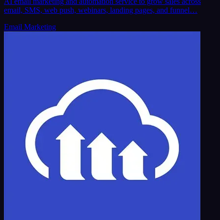
AI email marketing and automation service to grow sales across
email, SMS, web push, webinars, landing pages, and funnel…
Email Marketing