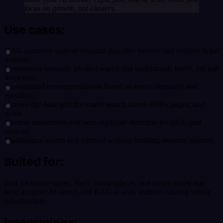
focus on growth, not clusters.
Use cases:
RAG customer support assistant that cites sources and reduces ticket
volume
Ecommerce semantic product search that understands intent, not just
keywords
Personalized recommendations based on vector similarity and
metadata
Knowledge base and document search across PDFs, pages, and
wikis
Content moderation and near-duplicate detection for UGC and
reviews
Multilingual search and retrieval without building separate indexes
Suited for:
Best for online stores, SaaS, marketplaces, and media teams that
need accurate AI search and RAG at scale without running vector
infrastructure.
Integrations: