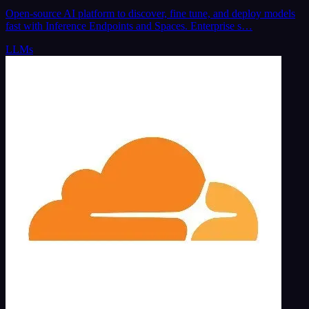
Open-source AI platform to discover, fine tune, and deploy models
fast with Inference Endpoints and Spaces. Enterprise s…
LLMs