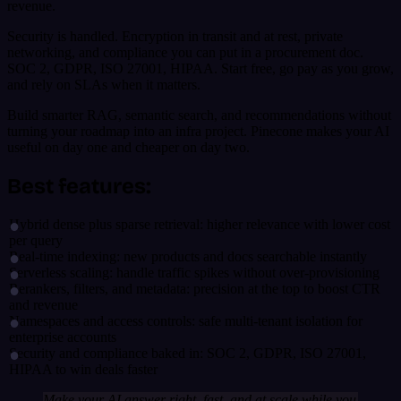
revenue.
Security is handled. Encryption in transit and at rest, private
networking, and compliance you can put in a procurement doc.
SOC 2, GDPR, ISO 27001, HIPAA. Start free, go pay as you grow,
and rely on SLAs when it matters.
Build smarter RAG, semantic search, and recommendations without
turning your roadmap into an infra project. Pinecone makes your AI
useful on day one and cheaper on day two.
Best features:
Hybrid dense plus sparse retrieval: higher relevance with lower cost
per query
Real-time indexing: new products and docs searchable instantly
Serverless scaling: handle traffic spikes without over-provisioning
Rerankers, filters, and metadata: precision at the top to boost CTR
and revenue
Namespaces and access controls: safe multi-tenant isolation for
enterprise accounts
Security and compliance baked in: SOC 2, GDPR, ISO 27001,
HIPAA to win deals faster
Make your AI answer right, fast, and at scale while you