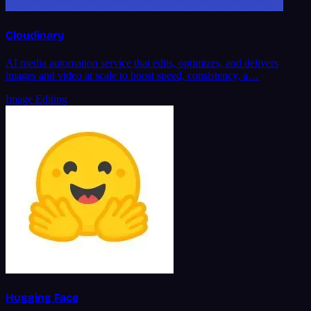
Cloudinary
AI media automation service that edits, optimizes, and delivers
images and video at scale to boost speed, consistency, a…
Image Editing
Hugging Face