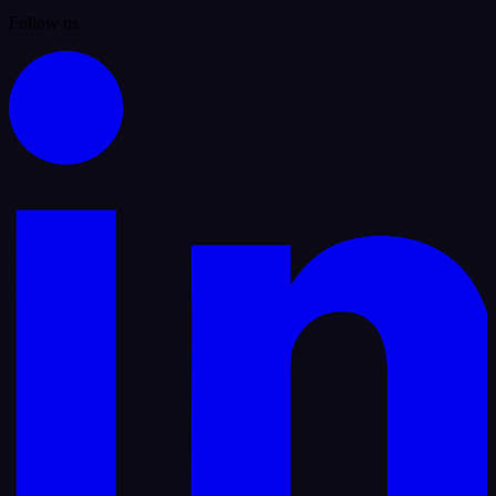
Follow us