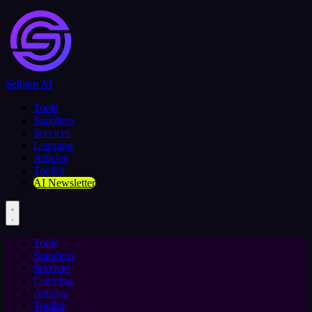
Selljam AI
Tools
Suppliers
Services
Learning
Articles
Toolkit
AI Newsletter
Tools
Suppliers
Services
Learning
Articles
Toolkit