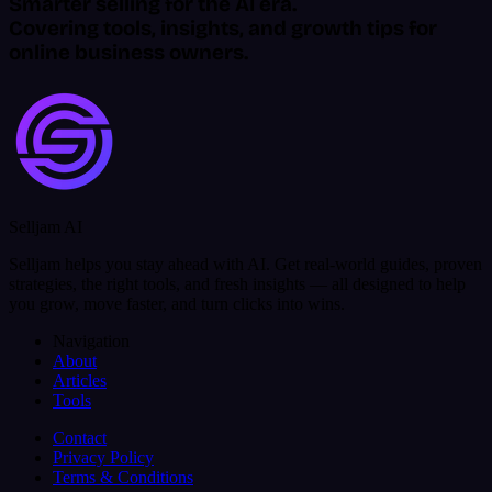
Smarter selling for the AI era.
Covering tools, insights, and growth tips for
online business owners.
Selljam AI
Selljam helps you stay ahead with AI. Get real-world guides, proven
strategies, the right tools, and fresh insights — all designed to help
you grow, move faster, and turn clicks into wins.
Navigation
About
Articles
Tools
Contact
Privacy Policy
Terms & Conditions