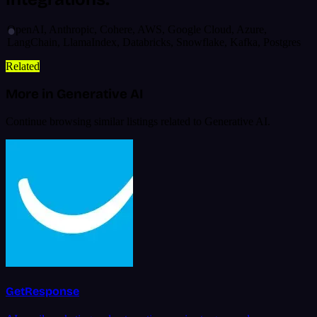
OpenAI, Anthropic, Cohere, AWS, Google Cloud, Azure,
LangChain, LlamaIndex, Databricks, Snowflake, Kafka, Postgres
Related
More in Generative AI
Continue browsing similar listings related to Generative AI.
GetResponse