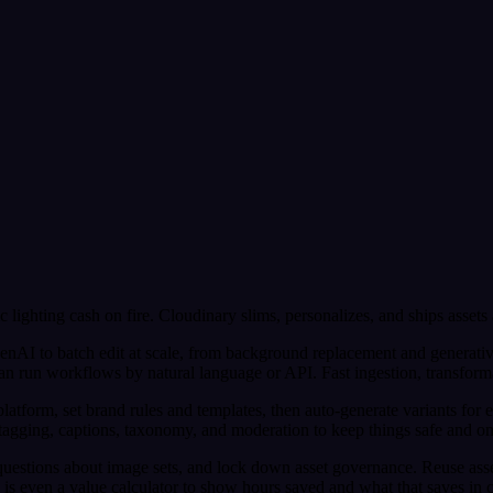
c lighting cash on fire. Cloudinary slims, personalizes, and ships assets
enAI to batch edit at scale, from background replacement and generative
un workflows by natural language or API. Fast ingestion, transformatio
tform, set brand rules and templates, then auto-generate variants for e
tagging, captions, taxonomy, and moderation to keep things safe and o
questions about image sets, and lock down asset governance. Reuse asse
e is even a value calculator to show hours saved and what that saves in ca