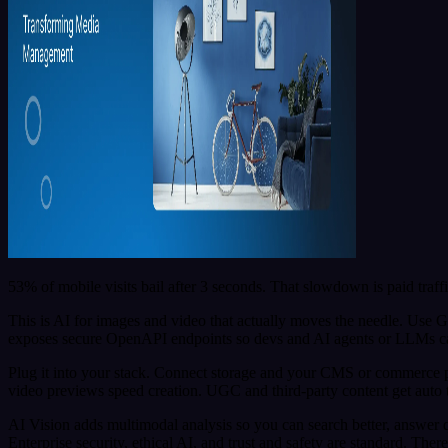
53% of mobile visits bail after 3 seconds. That slowdown is paid traffi
This is AI for images and video that actually moves the needle. Use G
exposes secure OpenAPI endpoints so devs and AI agents or LLMs can r
Plug it into your stack. Connect storage and your CMS or commerce pla
video previews speed creation. UGC and third-party content get auto 
AI Vision adds multimodal analysis so you can search better, answer 
Enterprise security, ethical AI, and trust and safety are standard. Ther