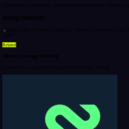
DTC brands, marketplaces, and SaaS teams that wrestle with slow page
Integrations:
Shopify, Adobe Commerce, Magento, Salesforce Commerce Cloud, Wor
Zapier
Related
More in Image Editing
Continue browsing similar listings related to Image Editing.