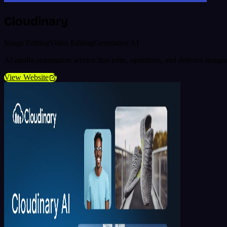
Cloudinary
Image Editing
Video Editing
Generative AI
AI media automation service that edits, optimizes, and delivers images
View Website