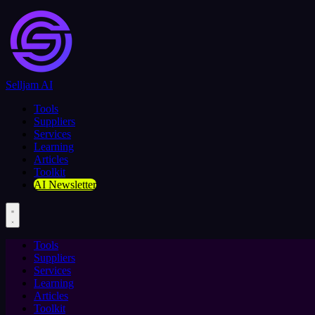
Selljam AI
Tools
Suppliers
Services
Learning
Articles
Toolkit
AI Newsletter
Tools
Suppliers
Services
Learning
Articles
Toolkit