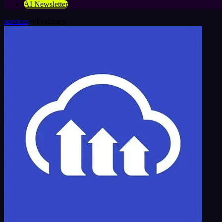
AI Newsletter
services
»
cloudinary