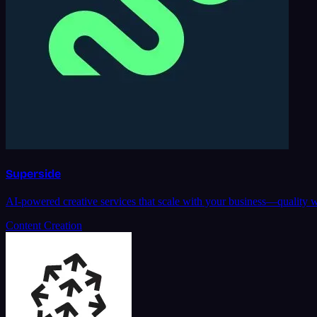
Superside
AI-powered creative services that scale with your business—quality w
Content Creation