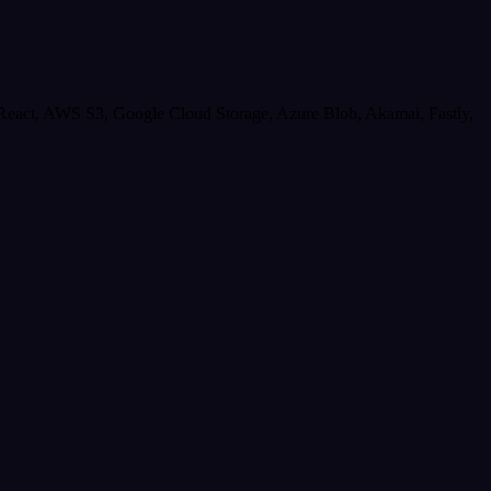
React, AWS S3, Google Cloud Storage, Azure Blob, Akamai, Fastly,