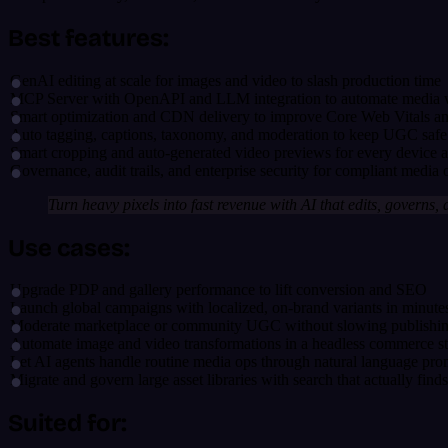
Best features:
GenAI editing at scale for images and video to slash production time
MCP Server with OpenAPI and LLM integration to automate media
Smart optimization and CDN delivery to improve Core Web Vitals a
Auto tagging, captions, taxonomy, and moderation to keep UGC safe
Smart cropping and auto-generated video previews for every device 
Governance, audit trails, and enterprise security for compliant media 
Turn heavy pixels into fast revenue with AI that edits, governs, 
Use cases:
Upgrade PDP and gallery performance to lift conversion and SEO
Launch global campaigns with localized, on-brand variants in minute
Moderate marketplace or community UGC without slowing publishi
Automate image and video transformations in a headless commerce s
Let AI agents handle routine media ops through natural language pro
Migrate and govern large asset libraries with search that actually finds
Suited for: