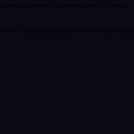
s, manual post production, and inconsistent assets across channels.
dPress, Contentful, Sanity, Figma, Adobe Creative Cloud, Next.js, 