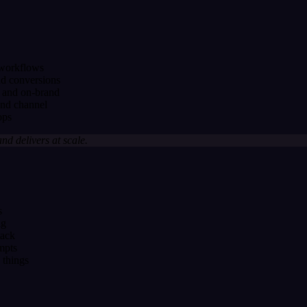
 workflows
nd conversions
 and on-brand
and channel
ops
and delivers at scale.
s
ng
tack
mpts
 things