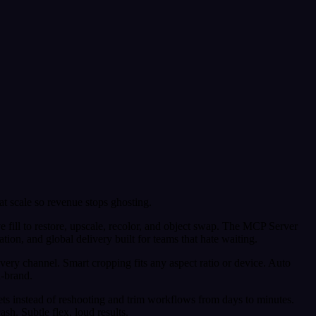
 at scale so revenue stops ghosting.
 fill to restore, upscale, recolor, and object swap. The MCP Server
n, and global delivery built for teams that hate waiting.
very channel. Smart cropping fits any aspect ratio or device. Auto
n-brand.
ts instead of reshooting and trim workflows from days to minutes.
sh. Subtle flex, loud results.