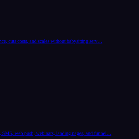
ce, cuts costs, and scales without babysitting serv…
il, SMS, web push, webinars, landing pages, and funnel…