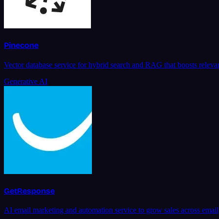
Pinecone
Vector database service for hybrid search and RAG that boosts relevan
Generative AI
GetResponse
AI email marketing and automation service to grow sales across ema