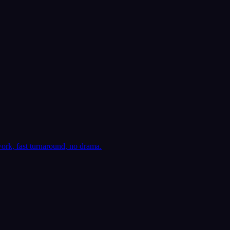
ork, fast turnaround, no drama.