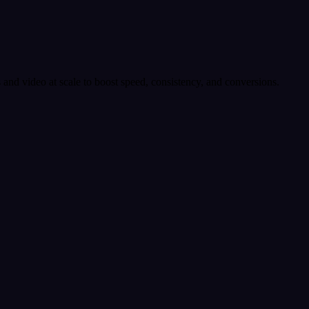
 and video at scale to boost speed, consistency, and conversions.