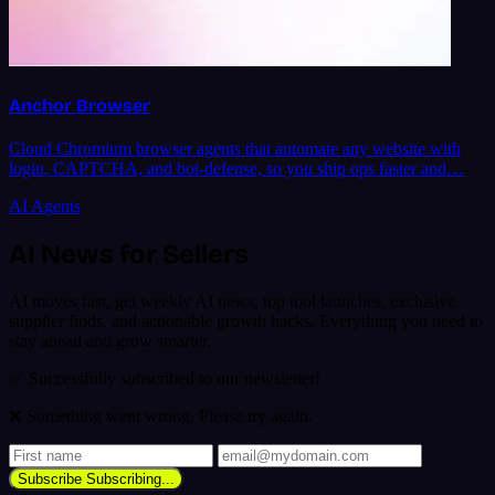
Anchor Browser
Cloud Chromium browser agents that automate any website with
login, CAPTCHA, and bot-defense, so you ship ops faster and…
AI Agents
AI News for Sellers
AI moves fast, get weekly AI news, top tool launches, exclusive
supplier finds, and actionable growth hacks. Everything you need to
stay ahead and grow smarter.
✅ Successfully subscribed to our newsletter!
❌ Something went wrong. Please try again.
Subscribe
Subscribing...