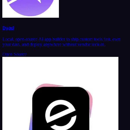
Dyad
Local, open-source AI app builder to ship custom tools fast, own
your data, and deploy anywhere without vendor lock-in.
Open Source