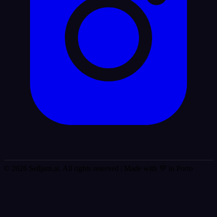
© 2026 Selljam.ai. All rights reserved
| Made with 💜 in Porto