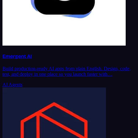
Emergent AI
Build production-ready AI apps from plain English. Design, code,
test, and deploy in one place so you launch faster with…
AI Agents