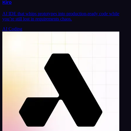
Kiro
AI IDE that whips prototypes into production-ready code while
you’re still lost in requirements chaos.
AI Coding