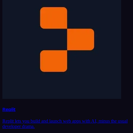
Replit
Replit lets you build and launch web apps with AI, minus the usual
developer drama.