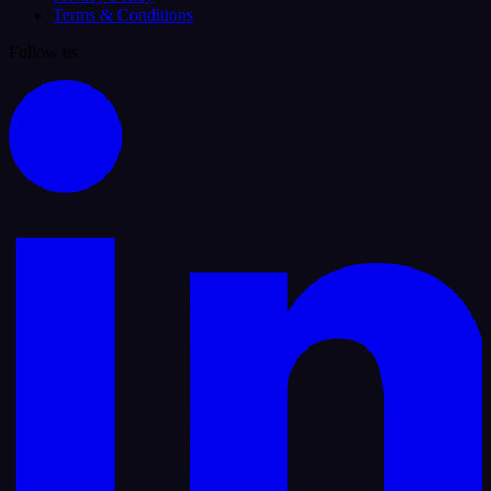
Terms & Conditions
Follow us