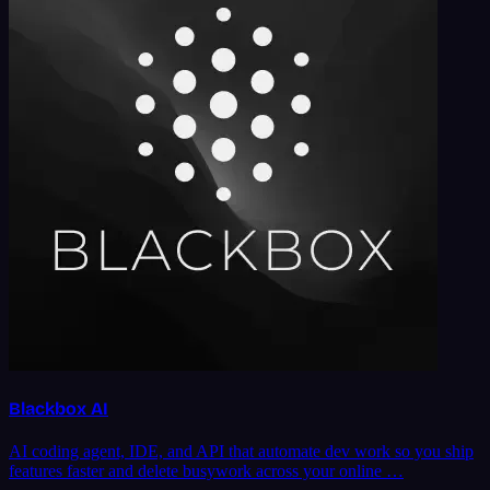
Blackbox AI
AI coding agent, IDE, and API that automate dev work so you ship
features faster and delete busywork across your online …