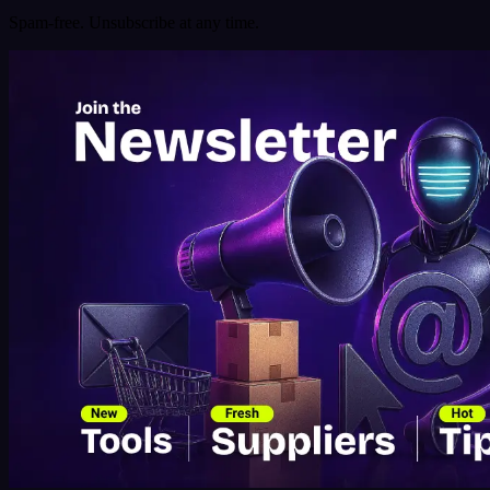
Spam-free. Unsubscribe at any time.