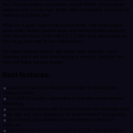
fast. Generate features, microtools, and full MVPs. Download the
output or sync to your repo. Iterate without wrangling contractors or
spinning up a hiring spree.
What sets it apart? Speed with accountability. Trae keeps context
across tasks, follows product goals, and delivers production-grade
code you can review. It fits into Git, CI, and cloud deployments so
you can go from spec to live without drama.
For online business owners, this means faster launches, fewer
surprises, and a real path from backlog to revenue. Build the tool
you need today, not next quarter.
Best features:
Autonomous build cycle that goes from spec to running code,
cutting lead time
TRAE IDE for guided collaboration so you steer output without
babysitting
Context retention across tasks to avoid rewrites and redundant work
Repo sync and direct downloads for instant handoff to production
Built-in testing and validations for safer deploys with fewer
rollbacks
Works with your stack so you keep Git, CI CD, and cloud habits