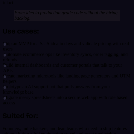
intact
From idea to production grade code without the hiring
backlog.
Use cases:
Ship an MVP for a SaaS idea in days and validate pricing with real
users
Automate ecommerce ops like inventory syncs, order tagging, and
refunds
Build internal dashboards and customer portals that talk to your
APIs
Create marketing microtools like landing page generators and UTM
helpers
Prototype an AI support bot that pulls answers from your
knowledge base
Migrate messy spreadsheets into a secure web app with role based
access
Suited for:
Founders, indie hackers, and lean teams who need to ship features
without hiring a full engineering squad and want predictable