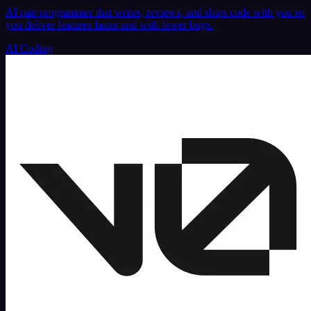
AI pair programmer that writes, reviews, and ships code with you so
you deliver features faster and with fewer bugs.
AI Coding