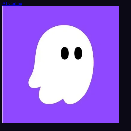
AI Coding