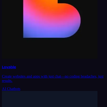
Lovable
Create websites and apps with just chat—no coding headaches, just
results.
AI Chatbots