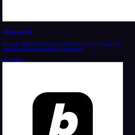
v0 by Vercel
No-code platform that turns your ideas into real web apps fast,
slashing dev time and technical headaches.
AI Coding