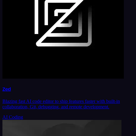
Zed
Blazing fast AI code editor to ship features faster with built-in
collaboration, Git, debugging, and remote development.
AI Coding