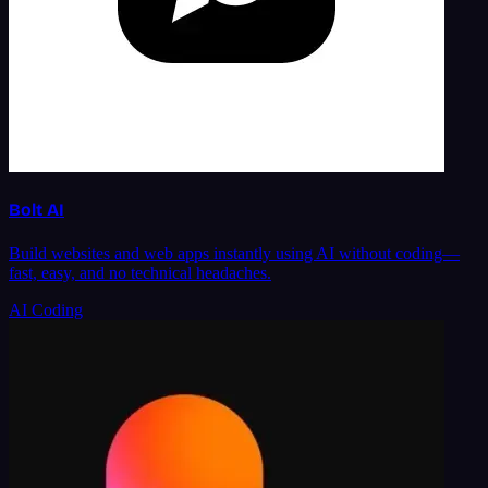
Bolt AI
Build websites and web apps instantly using AI without coding—
fast, easy, and no technical headaches.
AI Coding