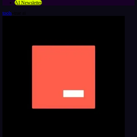
AI Newsletter
tools
»
trae ai