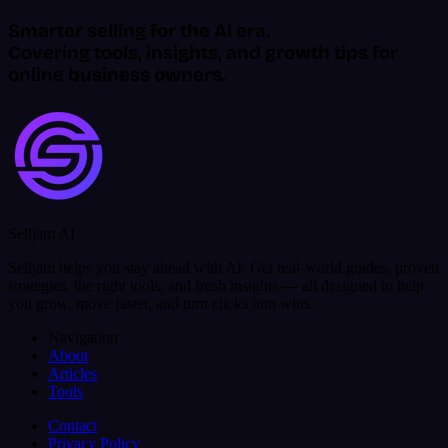
Smarter selling for the AI era.
Covering tools, insights, and growth tips for
online business owners.
Selljam AI
Selljam helps you stay ahead with AI. Get real-world guides, proven
strategies, the right tools, and fresh insights — all designed to help
you grow, move faster, and turn clicks into wins.
Navigation
About
Articles
Tools
Contact
Privacy Policy