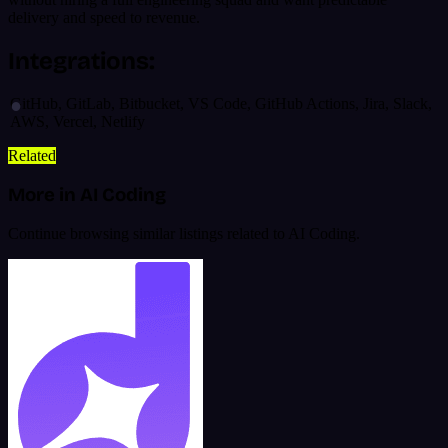
delivery and speed to revenue.
Integrations:
GitHub, GitLab, Bitbucket, VS Code, GitHub Actions, Jira, Slack,
AWS, Vercel, Netlify
Related
More in AI Coding
Continue browsing similar listings related to AI Coding.