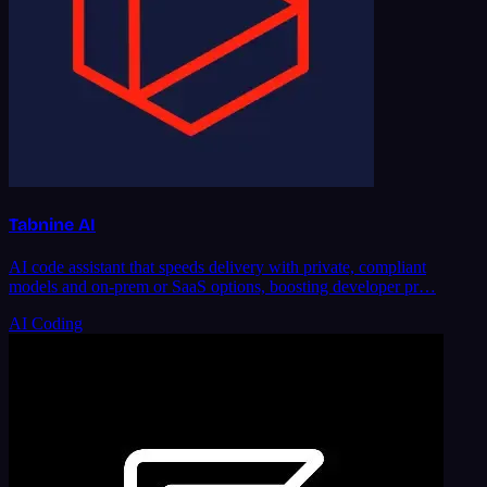
Tabnine AI
AI code assistant that speeds delivery with private, compliant
models and on-prem or SaaS options, boosting developer pr…
AI Coding