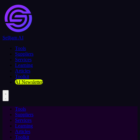
Selljam AI
Tools
Suppliers
Services
Learning
Articles
Toolkit
AI Newsletter
Tools
Suppliers
Services
Learning
Articles
Toolkit