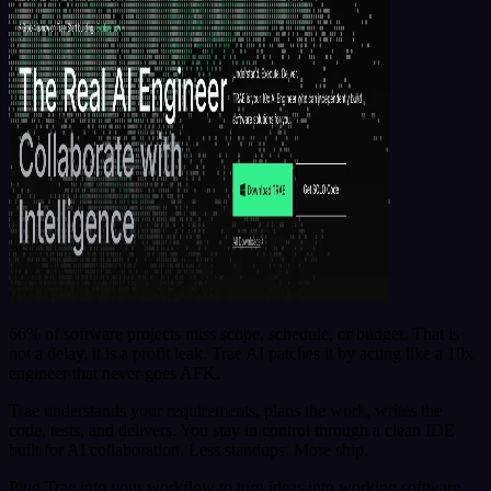
66% of software projects miss scope, schedule, or budget. That is
not a delay, it is a profit leak. Trae AI patches it by acting like a 10x
engineer that never goes AFK.
Trae understands your requirements, plans the work, writes the
code, tests, and delivers. You stay in control through a clean IDE
built for AI collaboration. Less standups. More ship.
Plug Trae into your workflow to turn ideas into working software