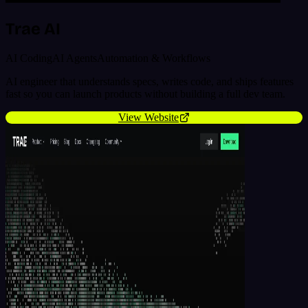
Trae AI
AI Coding
AI Agents
Automation & Workflows
AI engineer that understands specs, writes code, and ships features
fast so you can launch products without building a full dev team.
View Website