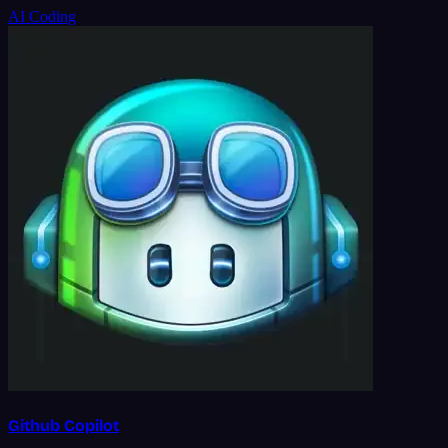
AI Coding
Github Copilot