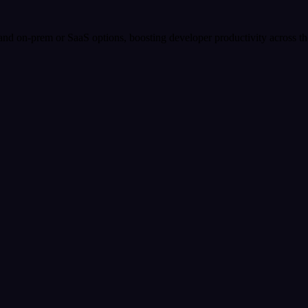
s and on-prem or SaaS options, boosting developer productivity across 