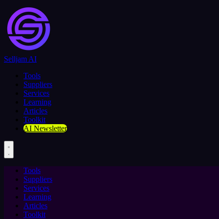
Selljam AI
Tools
Suppliers
Services
Learning
Articles
Toolkit
AI Newsletter
Tools
Suppliers
Services
Learning
Articles
Toolkit