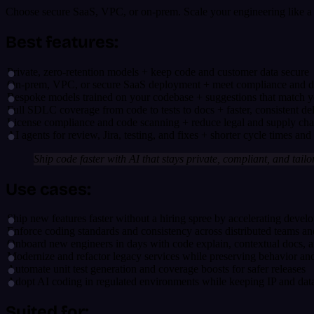
Choose secure SaaS, VPC, or on-prem. Scale your engineering like a p
Best features:
Private, zero-retention models + keep code and customer data secure
On-prem, VPC, or secure SaaS deployment + meet compliance and da
Bespoke models trained on your codebase + suggestions that match y
Full SDLC coverage from code to tests to docs + faster, consistent de
License compliance and code scanning + reduce legal and supply chai
AI agents for review, Jira, testing, and fixes + shorter cycle times and l
Ship code faster with AI that stays private, compliant, and tailo
Use cases:
Ship new features faster without a hiring spree by accelerating deve
Enforce coding standards and consistency across distributed teams a
Onboard new engineers in days with code explain, contextual docs, 
Modernize and refactor legacy services while preserving behavior and
Automate unit test generation and coverage boosts for safer releases
Adopt AI coding in regulated environments while keeping IP and data
Suited for: