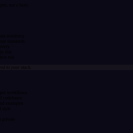
ro, not a hero.
ta residency
our standards
livery
n risk
ess toil
red to your stack.
loper workflows
nd codebases
and examples
 style
 private