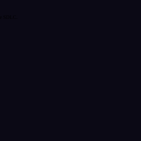
the SDLC.