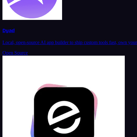
Dyad
Local, open-source AI app builder to ship custom tools fast, own you
Open Source