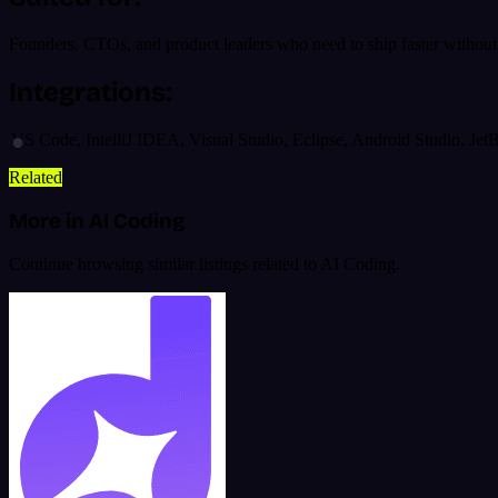
Founders, CTOs, and product leaders who need to ship faster without r
Integrations:
VS Code, IntelliJ IDEA, Visual Studio, Eclipse, Android Studio, Je
Related
More in AI Coding
Continue browsing similar listings related to AI Coding.