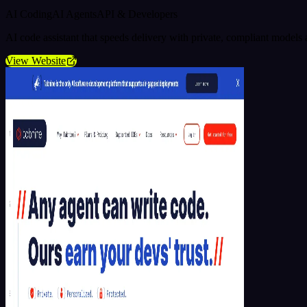
AI Coding
AI Agents
API & Developers
AI code assistant that speeds delivery with private, compliant model
View Website