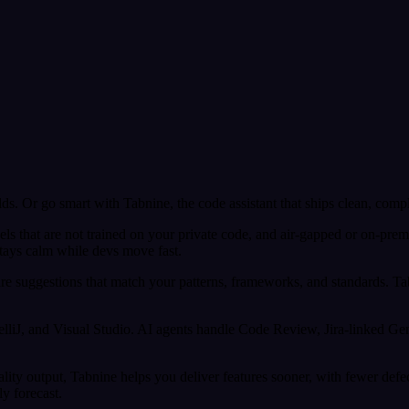
ds. Or go smart with Tabnine, the code assistant that ships clean, comp
odels that are not trained on your private code, and air-gapped or on-pr
stays calm while devs move fast.
e suggestions that match your patterns, frameworks, and standards. Tab
telliJ, and Visual Studio. AI agents handle Code Review, Jira-linked 
lity output, Tabnine helps you deliver features sooner, with fewer def
ly forecast.