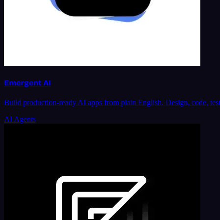
Emergent AI
Build production-ready AI apps from plain English. Design, code, tes
AI Agents