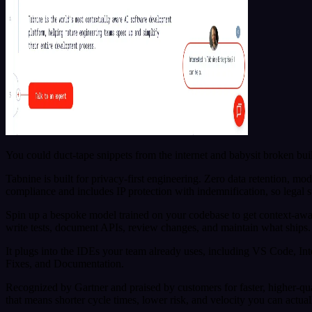
You could duct-tape snippets from the internet and babysit broken buil
Tabnine is built for privacy-first engineering. Zero data retention, m
compliance and includes IP protection with indemnification, so legal 
Spin up a bespoke model trained on your codebase to get context-awar
write tests, document APIs, review changes, and maintain what ships.
It plugs into the IDEs your team already uses, including VS Code, In
Fixes, and Documentation.
Recognized by Gartner and praised by customers for faster, higher-qua
that means shorter cycle times, lower risk, and velocity you can actual