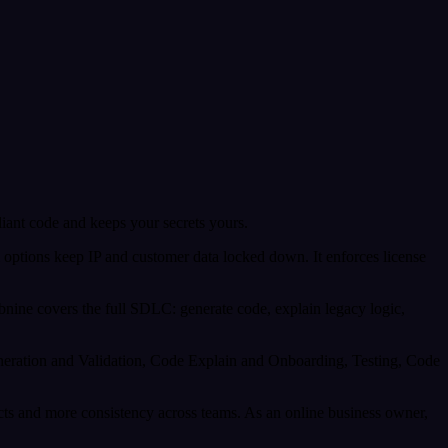
liant code and keeps your secrets yours.
em options keep IP and customer data locked down. It enforces license
nine covers the full SDLC: generate code, explain legacy logic,
Generation and Validation, Code Explain and Onboarding, Testing, Code
ects and more consistency across teams. As an online business owner,