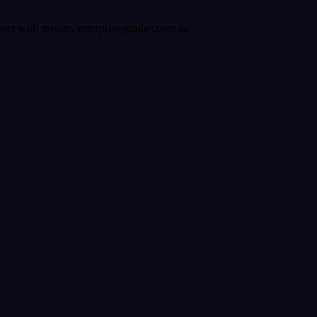
rs with private, enterprise-grade controls.