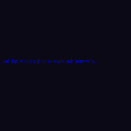
t, and deploy in one place so you launch faster with…