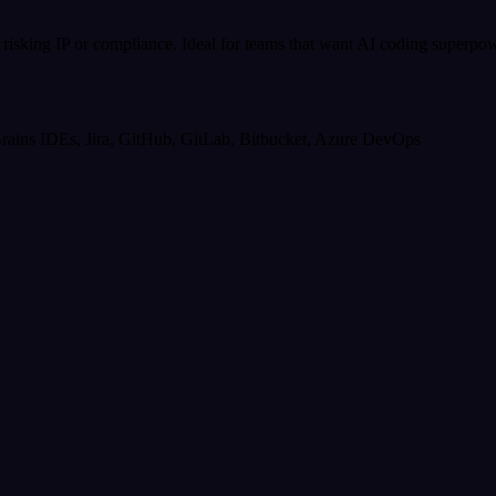
isking IP or compliance. Ideal for teams that want AI coding superpowe
tBrains IDEs, Jira, GitHub, GitLab, Bitbucket, Azure DevOps