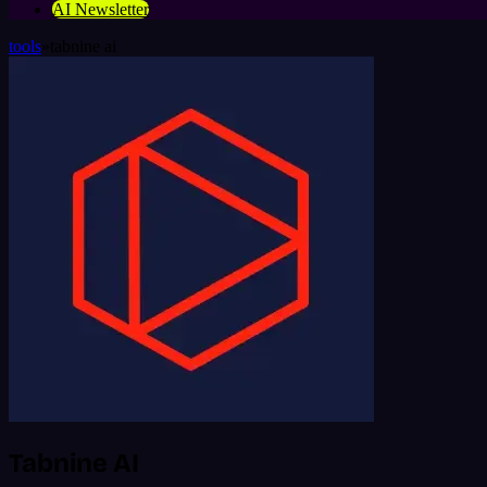
AI Newsletter
tools
»
tabnine ai
Tabnine AI