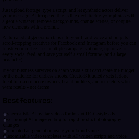
Just upload footage, type a script, and let synthetic actors deliver
your message. AI image editing is like decluttering your photos with
a gentle whisper: remove backgrounds, change scenes, or conjure
new elements with a prompt.
Automated ad generation taps into your brand voice and outputs
scroll-stopping creatives for Facebook and Instagram before you can
finish your coffee. Test multiple campaigns at once, optimize for
every social feed, and save yourself a small fortune (and a large
headache).
If your business survives on sharp visuals but can't spare the budget
or the patience for endless shoots, CreatorKit quietly gets it done.
Ideal for e-commerce owners, brand builders, and marketers who
want results - not drama.
Best features:
Hyperrealistic AI avatar videos for instant UGC-style ads
Text-prompt AI image editing for rapid product photography
changes
Automated ad generation using your brand voice
Customizable video templates with AI-written scripts and voice-