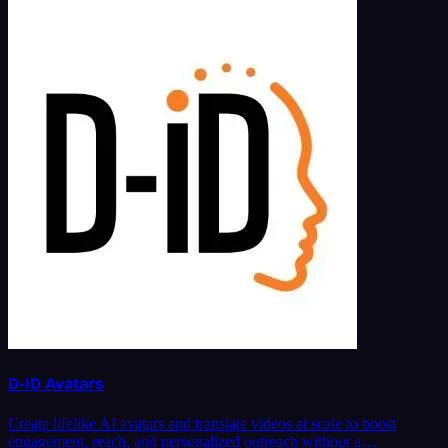
D-ID Avatars
Create lifelike AI avatars and translate videos at scale to boost
engagement, reach, and personalized outreach without a…