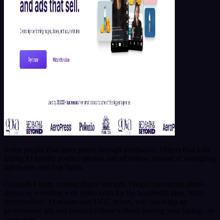
Some people find inner peace through meditation. Others find it by
letting AI handle product photos and ad videos, instead of wrangling
lightboxes and ring lights.
CreatorKit turns content chaos into zen. Forget last-minute photo
shoots or wrestling with video edits for the hundredth time. With
hyperrealistic AI avatars and UGC actors, you can whip up
professional ads and product videos without leaving your laptop - or
your chair.