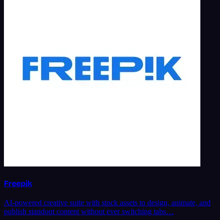
Freepik
AI-powered creative suite with stock assets to design, animate, and
publish standout content without ever switching tabs…