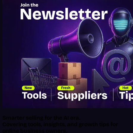
Smarter selling for the AI era.
Covering tools, insights, and growth tips for
online business owners.