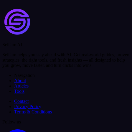
Selljam AI
Selljam helps you stay ahead with AI. Get real-world guides, proven
strategies, the right tools, and fresh insights — all designed to help
you grow, move faster, and turn clicks into wins.
Navigation
About
Articles
Tools
Contact
Privacy Policy
Terms & Conditions
Follow us