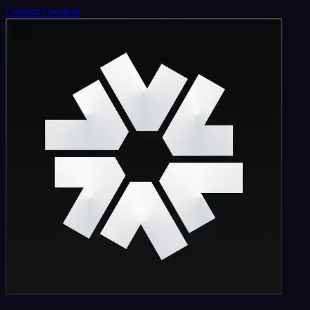
Content Creation