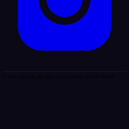
© 2026 Selljam.ai. All rights reserved
| Made with 💜 in Porto