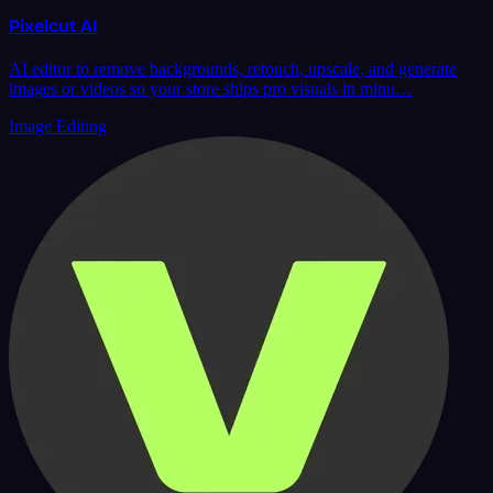
Pixelcut AI
AI editor to remove backgrounds, retouch, upscale, and generate
images or videos so your store ships pro visuals in minu…
Image Editing