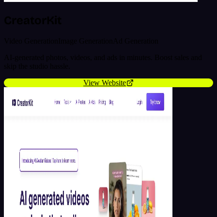
CreatorKit
Video Generation
Image Generation
Ad Generation
AI-generated photos, videos, and ads in minutes. Boost sales and
skip the studio hassle.
View Website