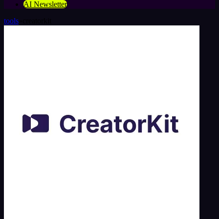
AI Newsletter
tools
»
creatorkit