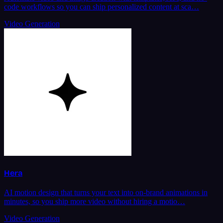
code workflows so you can ship personalized content at sca…
Video Generation
Hera
AI motion design that turns your text into on-brand animations in
minutes, so you ship more video without hiring a motio…
Video Generation