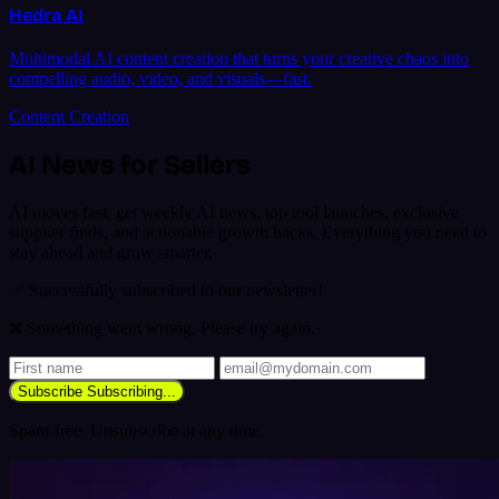
Hedra AI
Multimodal AI content creation that turns your creative chaos into
compelling audio, video, and visuals—fast.
Content Creation
AI News for Sellers
AI moves fast, get weekly AI news, top tool launches, exclusive
supplier finds, and actionable growth hacks. Everything you need to
stay ahead and grow smarter.
✅ Successfully subscribed to our newsletter!
❌ Something went wrong. Please try again.
Subscribe
Subscribing...
Spam-free. Unsubscribe at any time.