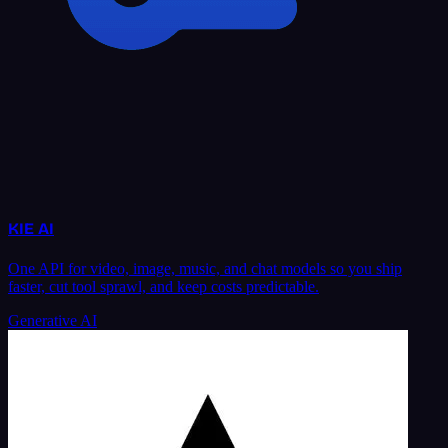
KIE AI
One API for video, image, music, and chat models so you ship
faster, cut tool sprawl, and keep costs predictable.
Generative AI