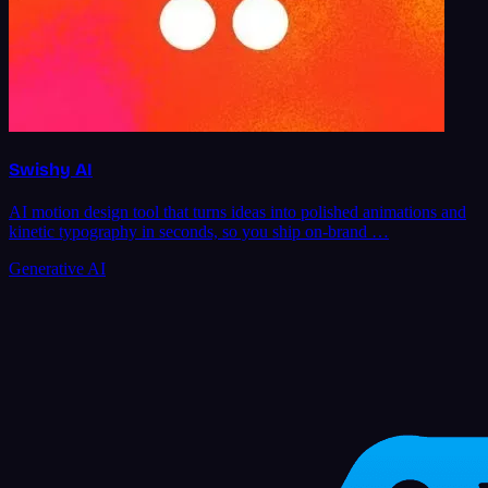
Swishy AI
AI motion design tool that turns ideas into polished animations and
kinetic typography in seconds, so you ship on-brand …
Generative AI