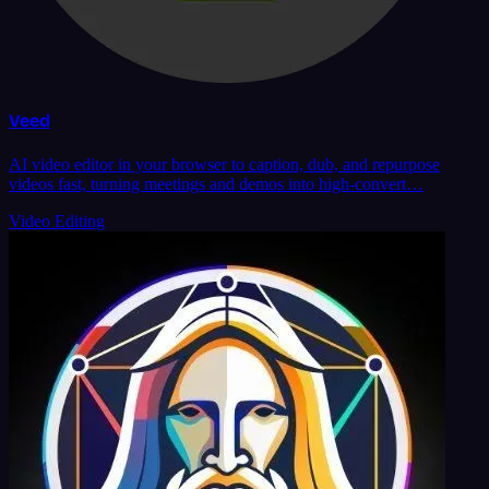
Veed
AI video editor in your browser to caption, dub, and repurpose
videos fast, turning meetings and demos into high-convert…
Video Editing