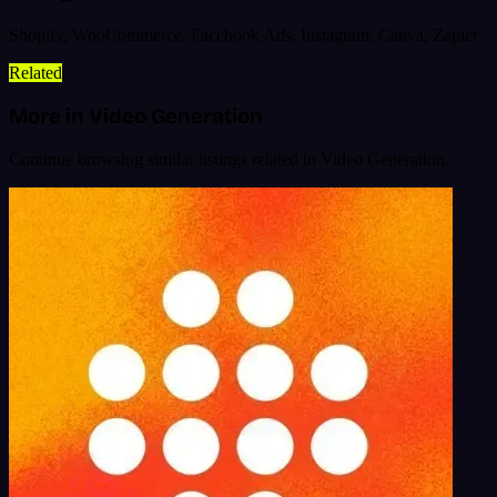
Shopify, WooCommerce, Facebook Ads, Instagram, Canva, Zapier
Related
More in Video Generation
Continue browsing similar listings related to Video Generation.