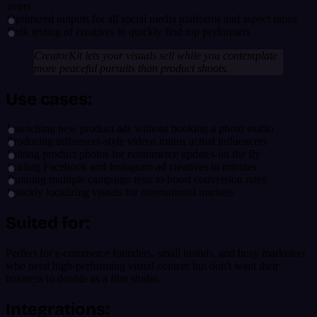
overs
Optimized outputs for all social media platforms and aspect ratios
Bulk testing of creatives to quickly find top performers
CreatorKit lets your visuals sell while you contemplate
more peaceful pursuits than product shoots.
Use cases:
Launching new product ads without booking a photo studio
Producing influencer-style videos minus actual influencers
Editing product photos for ecommerce updates on the fly
Scaling Facebook and Instagram ad creatives in minutes
Running multiple campaign tests to boost conversion rates
Quickly localizing visuals for international markets
Suited for:
Perfect for e-commerce founders, small brands, and busy marketers
who need high-performing visual content but don't want their
business to double as a film studio.
Integrations: