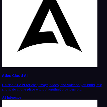
Atlas Cloud AI
Unified AI API for chat, image, video, and voice so you build, test,
and scale in one place without juggling providers o…
AI Inference