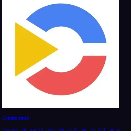
Creatomate
Automate video and image creation with templates, API, and no-