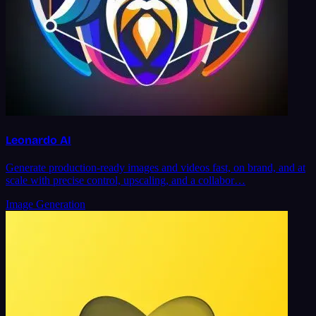
Leonardo AI
Generate production-ready images and videos fast, on brand, and at
scale with precise control, upscaling, and a collabor…
Image Generation