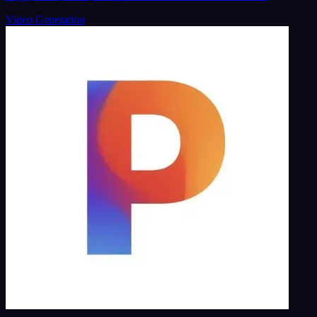
Video Generation