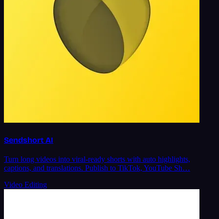
Sendshort AI
Turn long videos into viral-ready shorts with auto highlights,
captions, and translations. Publish to TikTok, YouTube Sh…
Video Editing