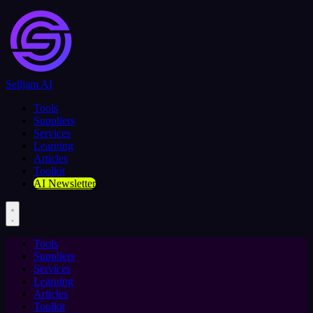
Selljam AI
Tools
Suppliers
Services
Learning
Articles
Toolkit
AI Newsletter
Tools
Suppliers
Services
Learning
Articles
Toolkit