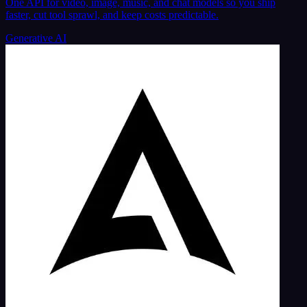
One API for video, image, music, and chat models so you ship
faster, cut tool sprawl, and keep costs predictable.
Generative AI