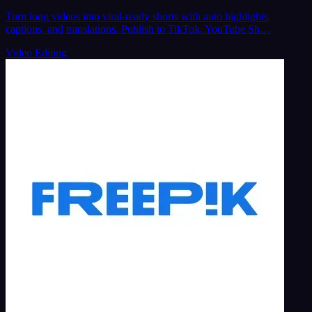
Turn long videos into viral-ready shorts with auto highlights,
captions, and translations. Publish to TikTok, YouTube Sh…
Video Editing