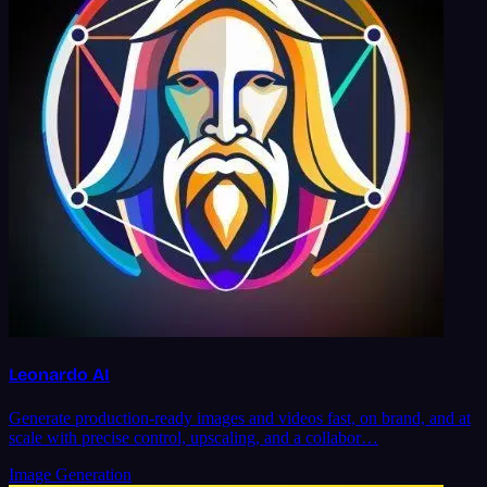
Leonardo AI
Generate production-ready images and videos fast, on brand, and at
scale with precise control, upscaling, and a collabor…
Image Generation