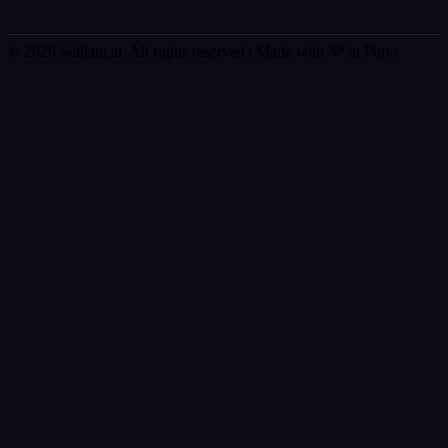
© 2026 Selljam.ai. All rights reserved
| Made with 💜 in Porto