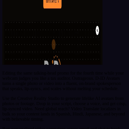
Editing the same talking-head promo for the fourth time while your
webcam judges you like a tax auditor. Outrageous. D-ID Avatars
turns a single photo or video into a fluent, on-brand spokesperson
that speaks, lip-syncs, and scales without melting your schedule.
Use the Creative Reality Studio to generate lifelike AI avatars from
photos or footage. Drop in your script, choose a voice, and get crisp,
lip-synced video. Need global reach? Video Translate localizes in
bulk so your content lands in Spanish, Hindi, Japanese, and beyond
with believable timing.
Run personalized video campaigns across email and chat to book