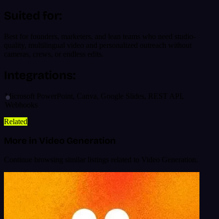
Suited for:
Best for founders, marketers, and lean teams who need studio-
quality, multilingual video and personalized outreach without
cameras, crews, or endless edits.
Integrations:
Microsoft PowerPoint, Canva, Google Slides, REST API,
Webhooks
Related
More in Video Generation
Continue browsing similar listings related to Video Generation.