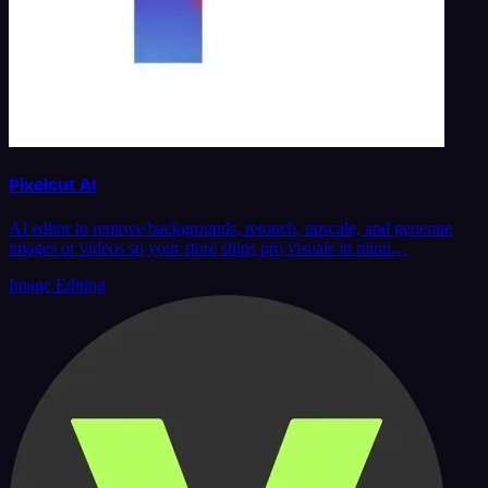
Pixelcut AI
AI editor to remove backgrounds, retouch, upscale, and generate
images or videos so your store ships pro visuals in minu…
Image Editing