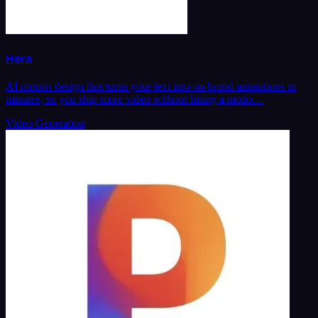
Hera
AI motion design that turns your text into on-brand animations in
minutes, so you ship more video without hiring a motio…
Video Generation