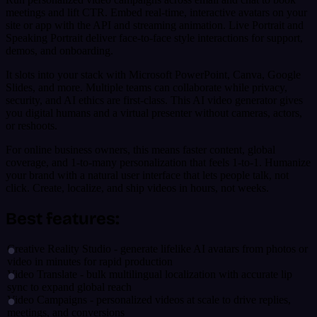
meetings and lift CTR. Embed real-time, interactive avatars on your
site or app with the API and streaming animation. Live Portrait and
Speaking Portrait deliver face-to-face style interactions for support,
demos, and onboarding.
It slots into your stack with Microsoft PowerPoint, Canva, Google
Slides, and more. Multiple teams can collaborate while privacy,
security, and AI ethics are first-class. This AI video generator gives
you digital humans and a virtual presenter without cameras, actors,
or reshoots.
For online business owners, this means faster content, global
coverage, and 1-to-many personalization that feels 1-to-1. Humanize
your brand with a natural user interface that lets people talk, not
click. Create, localize, and ship videos in hours, not weeks.
Best features:
Creative Reality Studio - generate lifelike AI avatars from photos or
video in minutes for rapid production
Video Translate - bulk multilingual localization with accurate lip
sync to expand global reach
Video Campaigns - personalized videos at scale to drive replies,
meetings, and conversions