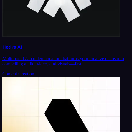
Hedra AI
Multimodal AI content creation that turns your creative chaos into
compelling audio, video, and visuals—fast.
Content Creation