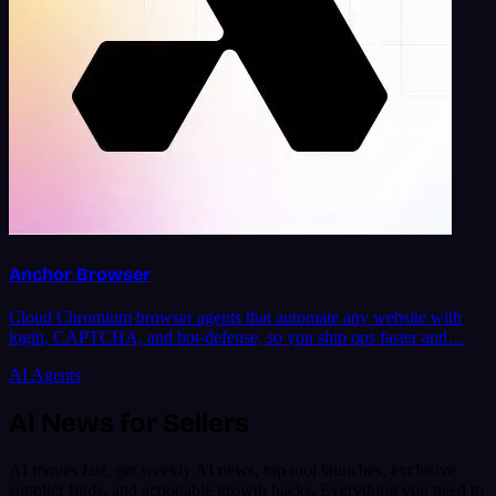
Anchor Browser
Cloud Chromium browser agents that automate any website with
login, CAPTCHA, and bot-defense, so you ship ops faster and…
AI Agents
AI News for Sellers
AI moves fast, get weekly AI news, top tool launches, exclusive
supplier finds, and actionable growth hacks. Everything you need to