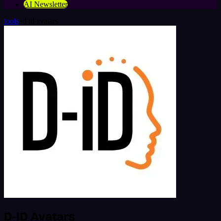
AI Newsletter
tools
»
d id avatars
D-ID Avatars