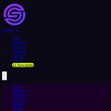
Selljam AI
Tools
Suppliers
Services
Learning
Articles
Toolkit
AI Newsletter
Tools
Suppliers
Services
Learning
Articles
Toolkit