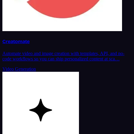
Creatomate
Automate video and image creation with templates, API, and no-
code workflows so you can ship personalized content at sca…
Video Generation