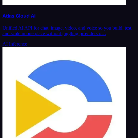
Atlas Cloud AI
Unified AI API for chat, image, video, and voice so you build, test,
and scale in one place without juggling providers o…
AI Inference