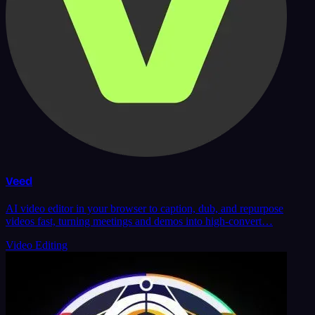
Veed
AI video editor in your browser to caption, dub, and repurpose
videos fast, turning meetings and demos into high-convert…
Video Editing