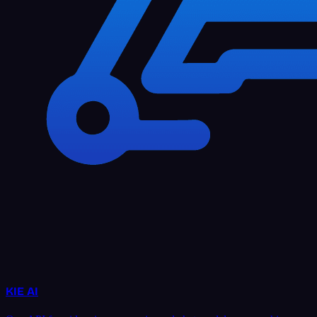
KIE AI