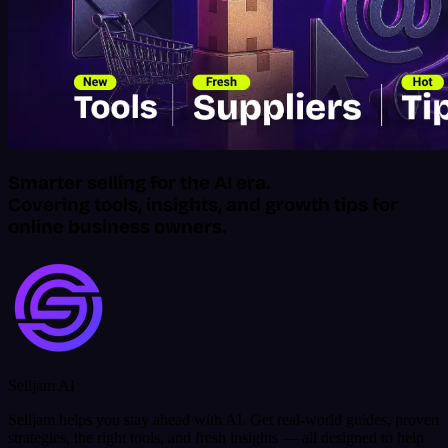
Smarter selling for the AI era.
Covering tools, insights, and growth tips for
online business owners.
Selljam AI
Selljam helps you stay ahead with AI. Get real-world guides, proven
strategies, the right tools, and fresh insights — all designed to help