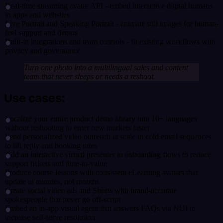
Real-time streaming avatar API - embed interactive digital humans
in apps and websites
Live Portrait and Speaking Portrait - animate still images for human-
feel support and demos
Built-in integrations and team controls - fit existing workflows with
privacy and governance
Turn one photo into a multilingual sales and content
team that never sleeps or needs a reshoot.
Use cases:
Localize your entire product demo library into 10+ languages
without reshooting to enter new markets faster
Send personalized video outreach at scale in cold email sequences
to lift reply and booking rates
Add an interactive virtual presenter to onboarding flows to reduce
support tickets and time-to-value
Produce course lessons with consistent eLearning avatars that
update in minutes, not months
Create social video ads and Shorts with brand-accurate
spokespeople that never go off-script
Embed an in-app visual agent that answers FAQs via NUI to
increase self-serve resolution