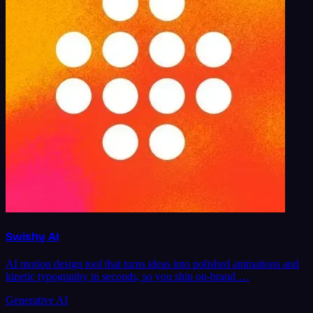
Swishy AI
AI motion design tool that turns ideas into polished animations and
kinetic typography in seconds, so you ship on-brand …
Generative AI