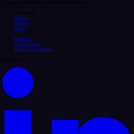
you grow, move faster, and turn clicks into wins.
Navigation
About
Articles
Tools
Contact
Privacy Policy
Terms & Conditions
Follow us