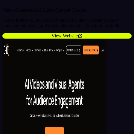
Video Generation
AI Agents
Content Creation
Create lifelike AI avatars and translate videos at scale to boost
engagement, reach, and personalized outreach without a studio.
View Website