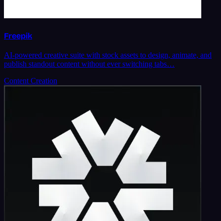
Freepik
AI-powered creative suite with stock assets to design, animate, and
publish standout content without ever switching tabs…
Content Creation