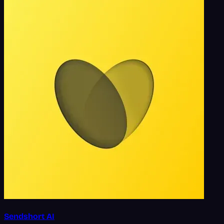
Sendshort AI