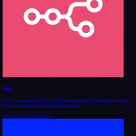
n8n
Free, source-available AI workflow automation that turns complex
tasks into seamless, multi-app processes.
Automation & Workflows