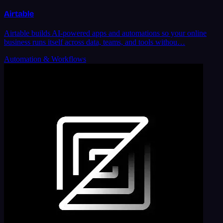
Airtable
Airtable builds AI-powered apps and automations so your online
business runs itself across data, teams, and tools withou…
Automation & Workflows