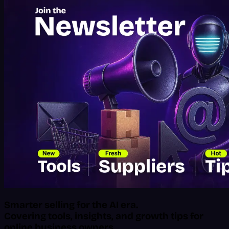
Smarter selling for the AI era.
Covering tools, insights, and growth tips for
online business owners.