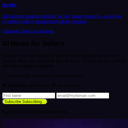
Strella
AI customer insights platform for fast, honest research—no weeks
of endless calls or manual note-taking required.
Customer Behavior Analysis
AI News for Sellers
AI moves fast, get weekly AI news, top tool launches, exclusive
supplier finds, and actionable growth hacks. Everything you need to
stay ahead and grow smarter.
✅ Successfully subscribed to our newsletter!
❌ Something went wrong. Please try again.
Subscribe
Subscribing...
Spam-free. Unsubscribe at any time.