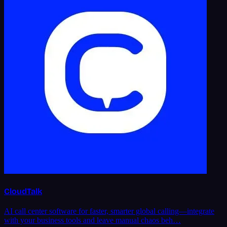
CloudTalk
AI call center software for faster, smarter global calling—integrate
with your business tools and leave manual chaos beh…