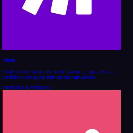
Make
Visual no-code automation tool that connects apps and scales
workflows, saving you from tedious manual tasks.
Automation & Workflows