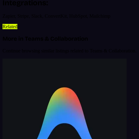
Integrations:
Zapier, Stripe, Slack, ConvertKit, HubSpot, Mailchimp
Related
More in Teams & Collaboration
Continue browsing similar listings related to Teams & Collaboration.