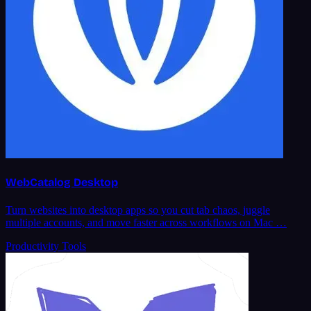
WebCatalog Desktop
Turn websites into desktop apps so you cut tab chaos, juggle
multiple accounts, and move faster across workflows on Mac …
Productivity Tools