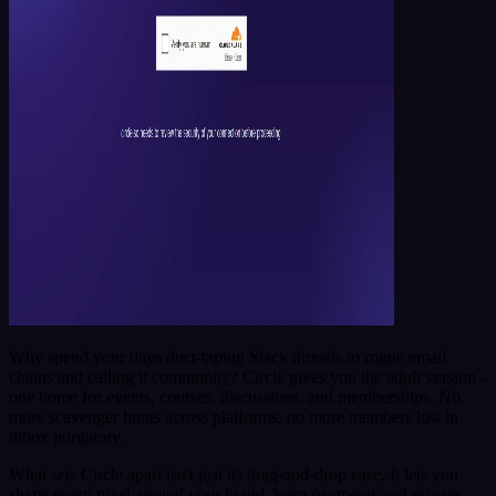
Why spend your days duct-taping Slack threads to rogue email
chains and calling it community? Circle gives you the adult version -
one home for events, courses, discussions, and memberships. No
more scavenger hunts across platforms, no more members lost in
inbox purgatory.
What sets Circle apart isn't just its drag-and-drop ease. It lets you
shape every pixel around your brand, keep payments and private