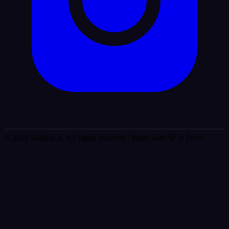
© 2026 Selljam.ai. All rights reserved
| Made with 💜 in Porto