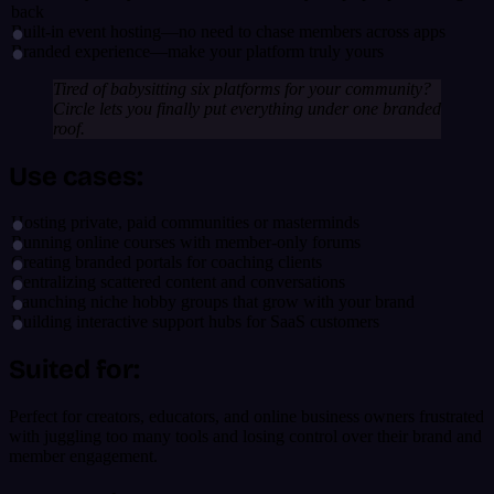
back
Built-in event hosting—no need to chase members across apps
Branded experience—make your platform truly yours
Tired of babysitting six platforms for your community?
Circle lets you finally put everything under one branded
roof.
Use cases:
Hosting private, paid communities or masterminds
Running online courses with member-only forums
Creating branded portals for coaching clients
Centralizing scattered content and conversations
Launching niche hobby groups that grow with your brand
Building interactive support hubs for SaaS customers
Suited for:
Perfect for creators, educators, and online business owners frustrated
with juggling too many tools and losing control over their brand and
member engagement.