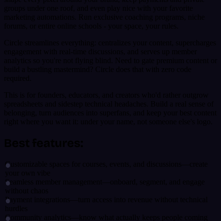
groups under one roof, and even play nice with your favorite
marketing automations. Run exclusive coaching programs, niche
forums, or entire online schools - your space, your rules.
Circle streamlines everything: centralizes your content, supercharges
engagement with real-time discussions, and serves up member
analytics so you're not flying blind. Need to gate premium content or
build a bustling mastermind? Circle does that with zero code
required.
This is for founders, educators, and creators who'd rather outgrow
spreadsheets and sidestep technical headaches. Build a real sense of
belonging, turn audiences into superfans, and keep your best content
right where you want it: under your name, not someone else's logo.
Best features:
Customizable spaces for courses, events, and discussions—create
your own vibe
Seamless member management—onboard, segment, and engage
without chaos
Payment integrations—turn access into revenue without technical
hurdles
Community analytics—know what actually keeps people coming