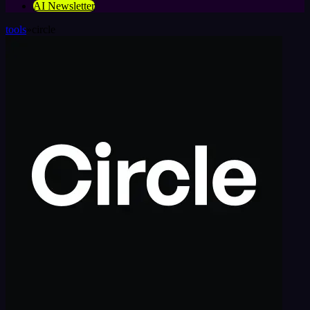
AI Newsletter
tools
»
circle