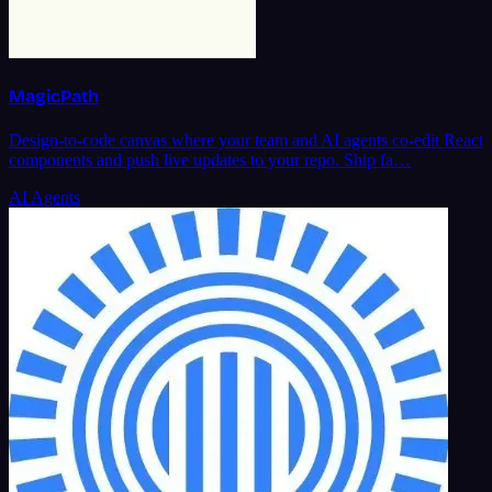
MagicPath
Design-to-code canvas where your team and AI agents co-edit React
components and push live updates to your repo. Ship fa…
AI Agents