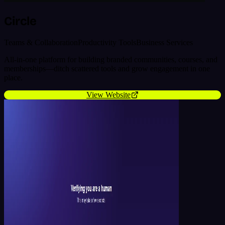
Circle
Teams & Collaboration
Productivity Tools
Business Services
All-in-one platform for building branded communities, courses, and
memberships—ditch scattered tools and grow engagement in one
place.
View Website