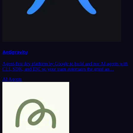
Antigravity
Agent-first dev platform by Google to build and run AI agents with
CLI, SDK, and IDE so your team automates the grind an…
AI Agents