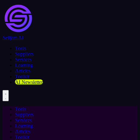
Selljam AI
Tools
Suppliers
Services
Learning
Articles
Toolkit
AI Newsletter
Tools
Suppliers
Services
Learning
Articles
Toolkit