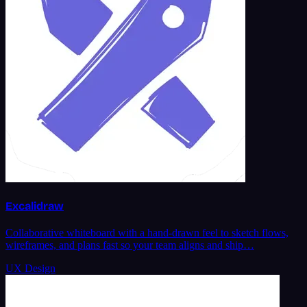
Excalidraw
Collaborative whiteboard with a hand-drawn feel to sketch flows,
wireframes, and plans fast so your team aligns and ship…
UX Design