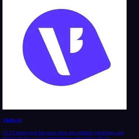
Visily AI
AI UI design tool that turns ideas into editable wireframes and
prototypes fast, so you ship features and pages without …