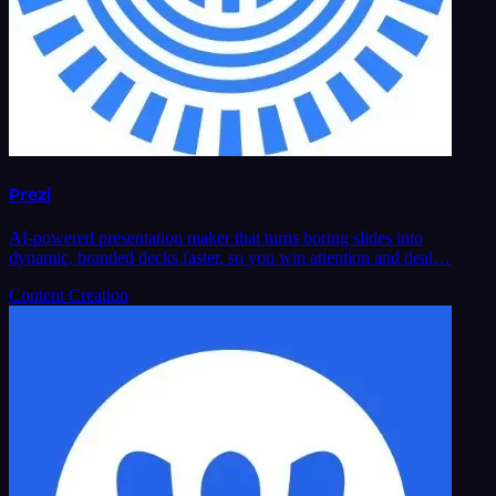
Prezi
AI-powered presentation maker that turns boring slides into
dynamic, branded decks faster, so you win attention and deal…
Content Creation