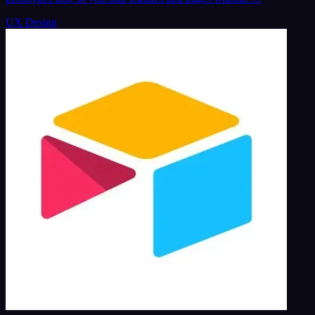
UX Design