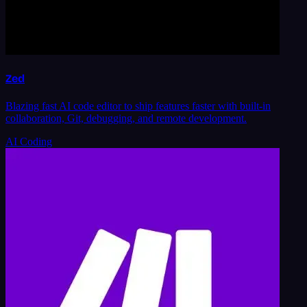
Zed
Blazing fast AI code editor to ship features faster with built-in
collaboration, Git, debugging, and remote development.
AI Coding