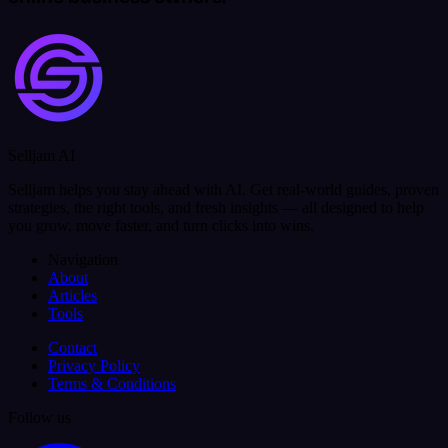
Selljam AI
Selljam helps you stay ahead with AI. Get real-world guides, proven
strategies, the right tools, and fresh insights — all designed to help
you grow, move faster, and turn clicks into wins.
Navigation
About
Articles
Tools
Contact
Privacy Policy
Terms & Conditions
Follow us