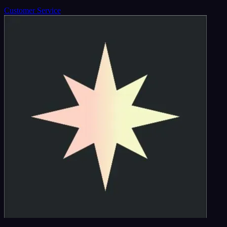
Customer Service