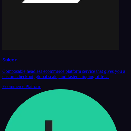
Saleor
Composable headless ecommerce platform service that gives you a
custom checkout, global scale, and faster shipping of fe…
Ecommerce Platform