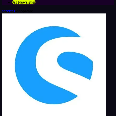
AI Newsletter
services
»
shopware