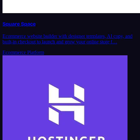
Square Space
Ecommerce website builder with designer templates, AI copy, and
built-in checkout to launch and grow your online store f…
Ecommerce Platform