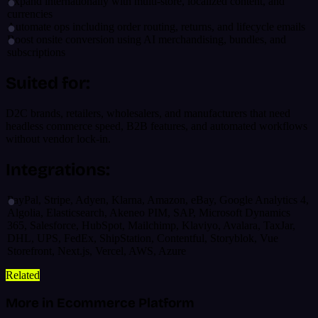
Expand internationally with multi-store, localized content, and
currencies
Automate ops including order routing, returns, and lifecycle emails
Boost onsite conversion using AI merchandising, bundles, and
subscriptions
Suited for:
D2C brands, retailers, wholesalers, and manufacturers that need
headless commerce speed, B2B features, and automated workflows
without vendor lock-in.
Integrations:
PayPal, Stripe, Adyen, Klarna, Amazon, eBay, Google Analytics 4,
Algolia, Elasticsearch, Akeneo PIM, SAP, Microsoft Dynamics
365, Salesforce, HubSpot, Mailchimp, Klaviyo, Avalara, TaxJar,
DHL, UPS, FedEx, ShipStation, Contentful, Storyblok, Vue
Storefront, Next.js, Vercel, AWS, Azure
Related
More in Ecommerce Platform