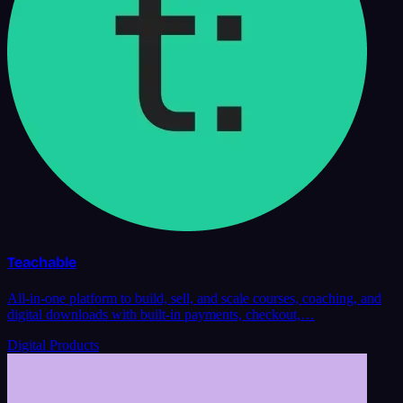
Teachable
All-in-one platform to build, sell, and scale courses, coaching, and
digital downloads with built-in payments, checkout,…
Digital Products