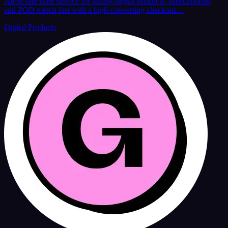
All-in-one store service for selling digital products, subscriptions,
and POD merch fast with a high-converting checkout…
Digital Products