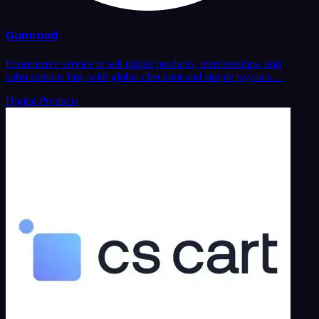
Gumroad
Ecommerce service to sell digital products, memberships, and
subscriptions fast, with global checkout and simple payouts…
Digital Products