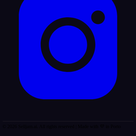
© 2026 Selljam.ai. All rights reserved
| Made with 💜 in Porto