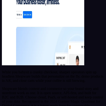
While you babysit a cranky checkout, sharper operators spin up
headless Shopware builds that personalize on the fly, demo products
in AR, and close carts while your coffee is still brewing.
Shopware blends content and commerce so your brand story and
storefront work as one. It is open source, API-first, and built for
B2C and B2B. Choose cloud, PaaS, or self-hosted and keep control
of your data. Recognized in the 2024 Gartner Magic Quadrant for
Digital Commerce, it is a future-ready base for composable