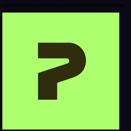
Continue browsing similar listings related to Ecommerce Platform.