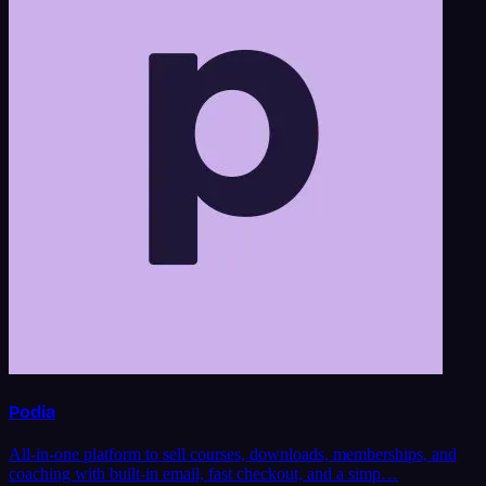
Podia
All-in-one platform to sell courses, downloads, memberships, and
coaching with built-in email, fast checkout, and a simp…