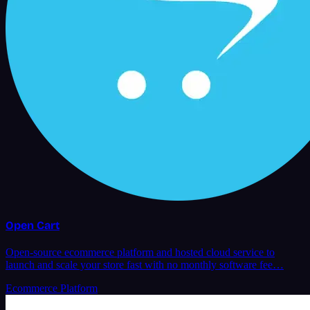
Open Cart
Open-source ecommerce platform and hosted cloud service to
launch and scale your store fast with no monthly software fee…
Ecommerce Platform