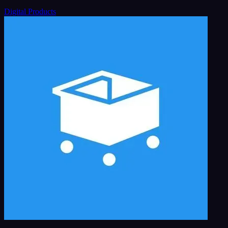
Digital Products