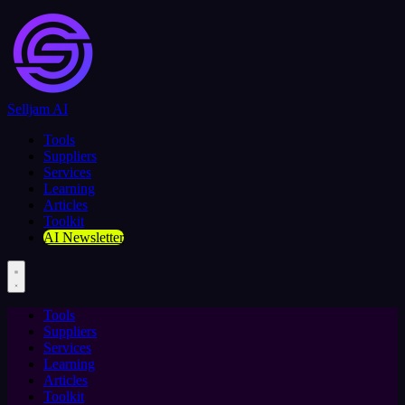
Selljam AI
Tools
Suppliers
Services
Learning
Articles
Toolkit
AI Newsletter
Tools
Suppliers
Services
Learning
Articles
Toolkit