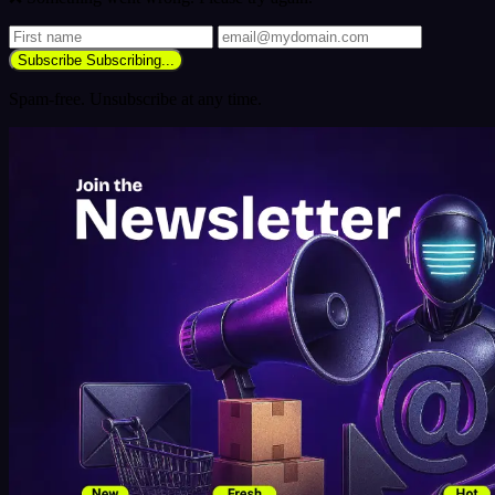
Subscribe
Subscribing...
Spam-free. Unsubscribe at any time.