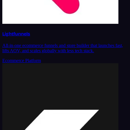
Lightfunnels
All-in-one ecommerce funnels and store builder that launches fast,
lifts AOV, and scales globally with less tech stack.
Ecommerce Platform