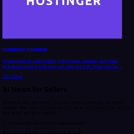
Hostinger Horizons
AI powered no-code builder with hosting, domain, and email
included to launch web apps and sites fast with Stripe and bu…
AI Coding
AI News for Sellers
AI moves fast, get weekly AI news, top tool launches, exclusive
supplier finds, and actionable growth hacks. Everything you need to
stay ahead and grow smarter.
✅ Successfully subscribed to our newsletter!
❌ Something went wrong. Please try again.