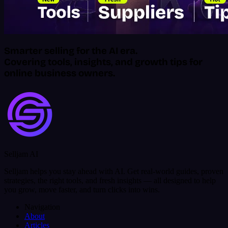
Smarter selling for the AI era.
Covering tools, insights, and growth tips for
online business owners.
Selljam AI
Selljam helps you stay ahead with AI. Get real-world guides, proven
strategies, the right tools, and fresh insights — all designed to help
you grow, move faster, and turn clicks into wins.
Navigation
About
Articles