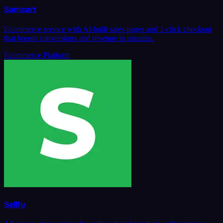
Samcart
Ecommerce service with AI-built sales pages and 1-click checkout
that boosts conversions and revenue in minutes.
Ecommerce Platform
Sellfy