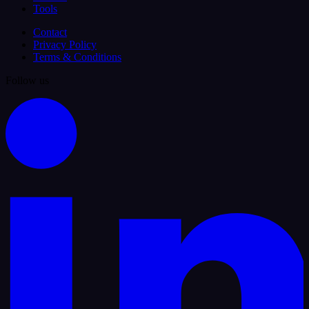
Tools
Contact
Privacy Policy
Terms & Conditions
Follow us