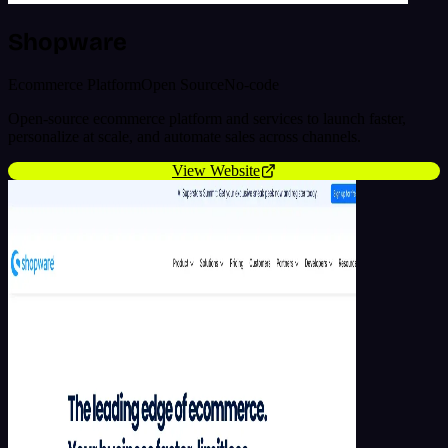
Shopware
Ecommerce Platform
Open Source
No-code
Open-source ecommerce platform and services to launch faster,
personalize at scale, and automate sales across channels.
View Website