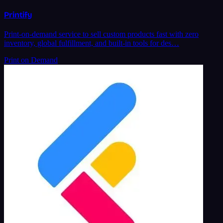
Printify
Print-on-demand service to sell custom products fast with zero
inventory, global fulfillment, and built-in tools for des…
Print on Demand