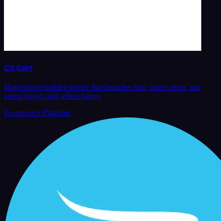
CS Cart
Marketplace builder service that launches fast, scales clean, and
keeps buyers and sellers happy.
Ecommerce Platform