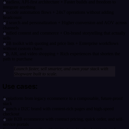
Headless, API-first architecture + Faster builds and freedom to
integrate anything
No-code automation flows + 24x7 operations without adding
headcount
AI search and personalization + Higher conversion and AOV across
channels
Unified content and commerce + On-brand storytelling that actually
sells
B2B toolkit with quoting and price lists + Enterprise workflows
without custom chaos
3D, AR, and video shopping + Rich experiences that shorten the
path to purchase
Launch faster, sell smarter, and own your stack with
Shopware built to scale.
Use cases:
Replatform from legacy ecommerce to a composable, future-proof
stack
Launch a D2C brand with content-rich pages and high-speed
checkout
Scale B2B ecommerce with contract pricing, quick order, and self-
service portals