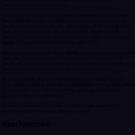
commerce and omnichannel retail.
Our Shopware services cover strategy, implementation, and growth.
We migrate from legacy platforms, design Shopping Experiences,
set up subscriptions and bundles, and configure B2B quoting, price
lists, and customer groups. We build headless storefronts with
Next.js or Vue Storefront, wire in ERP, PIM, CRM, and marketing
stacks, then tune performance for Core Web Vitals.
Automation and AI do the heavy lifting. Use no-code workflows for
order ops, back-in-stock, and abandoned cart recovery. Add AI
search and merchandising, conversational support, co-browsing, and
guided video shopping to reduce friction and raise AOV.
Process is simple: discovery and blueprint, sprint build, QA and
UAT, launch, training, and ongoing optimization. You get faster time
to value, lower total cost of ownership, and a stack that scales
globally without vendor lock-in.
Headless commerce, open source flexibility, and real-world
outcomes. That is Shopware, tuned for growth.
Best features: