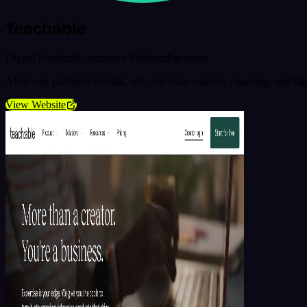
Teachable
Digital Products
Ecommerce Platform
Payments
All-in-one platform to build, sell, and scale courses, coaching, and d
View Website