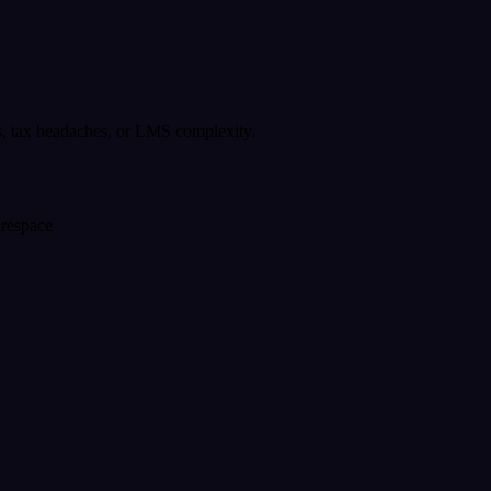
s, tax headaches, or LMS complexity.
arespace