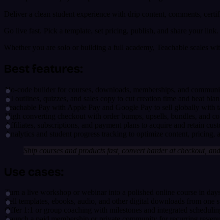
Deliver a clean student experience with drip content, comments, cert
Go live fast. Pick a template, set pricing, publish, and share your li
Whether you are solo or building a full academy, Teachable scales wit
Best features:
No-code builder for courses, downloads, memberships, and communitie
AI outlines, quizzes, and sales copy to cut creation time and beat b
Teachable Pay with Apple Pay and Google Pay to sell globally with 
High converting checkout with order bumps, upsells, bundles, and c
Affiliates, subscriptions, and payment plans to acquire and retain cust
Analytics and student progress tracking to optimize content, pricing,
Ship courses and products fast, convert harder at checkout, and
Use cases:
Turn a live workshop or webinar into a polished online course in day
Sell templates, ebooks, audio, and other digital downloads from one s
Offer 1:1 or group coaching with milestones and integrated schedulin
Launch a paid membership or private community for recurring reven