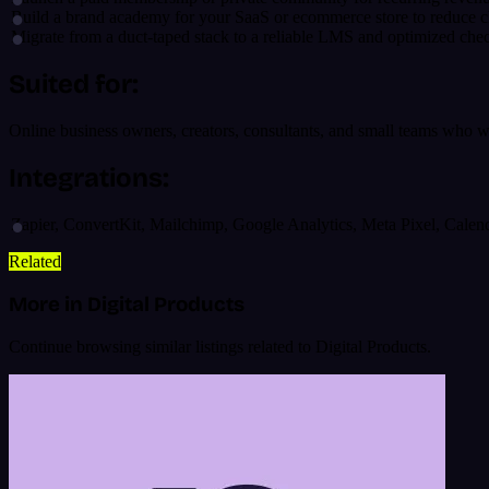
Build a brand academy for your SaaS or ecommerce store to reduce c
Migrate from a duct-taped stack to a reliable LMS and optimized che
Suited for:
Online business owners, creators, consultants, and small teams who 
Integrations:
Zapier, ConvertKit, Mailchimp, Google Analytics, Meta Pixel, Calen
Related
More in Digital Products
Continue browsing similar listings related to Digital Products.