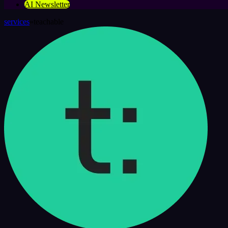
AI Newsletter
services
»
teachable