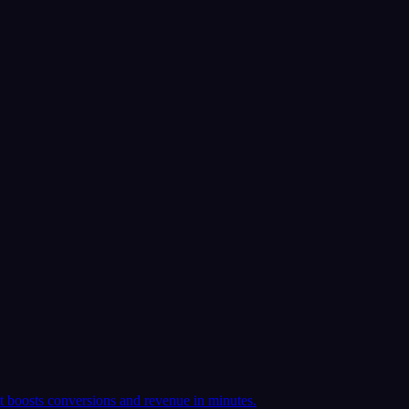
t boosts conversions and revenue in minutes.