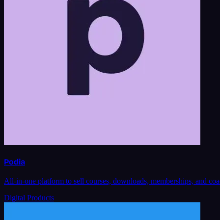
Podia
All-in-one platform to sell courses, downloads, memberships, and coa
Digital Products