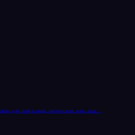
ching with built-in email, fast checkout, and a simp…