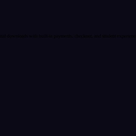
igital downloads with built-in payments, checkout, and student experienc