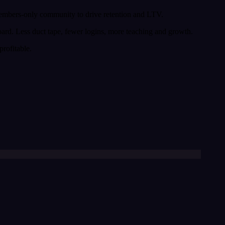
 members-only community to drive retention and LTV.
board. Less duct tape, fewer logins, more teaching and growth.
rofitable.