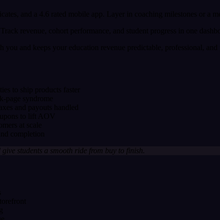
ificates, and a 4.6 rated mobile app. Layer in coaching milestones or a
nk. Track revenue, cohort performance, and student progress in one dash
h you and keeps your education revenue predictable, professional, and p
s to ship products faster
lank-page syndrome
taxes and payouts handled
oupons to lift AOV
omers at scale
 and completion
 give students a smooth ride from buy to finish.
s
torefront
g
ue