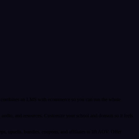
. It combines an LMS with ecommerce so you can run the whole
es, audio, and resources. Customize your school and domain so it feels
 upsells, bundles, coupons, and affiliates to lift AOV. Offer