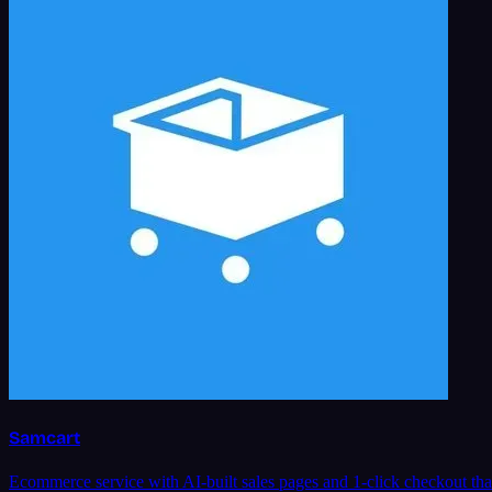
Samcart
Ecommerce service with AI-built sales pages and 1-click checkout tha