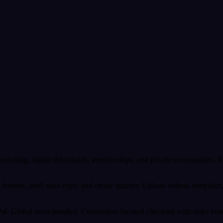
s, coaching, digital downloads, memberships, and private communities
ne lessons, draft sales copy, and create quizzes. Upload videos, templat
. Global taxes handled. Conversion-focused checkout with order bumps,