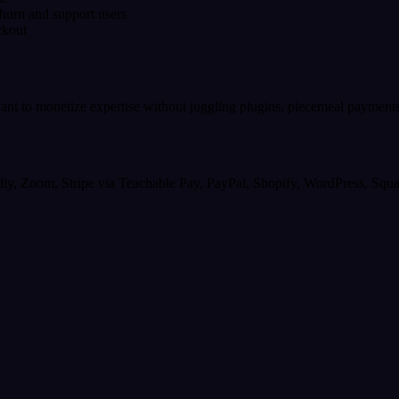
hurn and support users
ckout
want to monetize expertise without juggling plugins, piecemeal payment
dly, Zoom, Stripe via Teachable Pay, PayPal, Shopify, WordPress, Squ