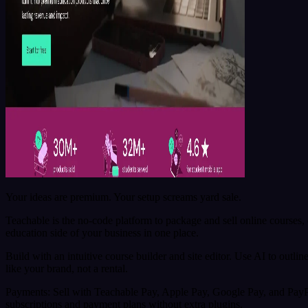
Your ideas are premium. Your setup screams yard sale.
Teachable is the no-code platform to package and sell online course
education side of your business in one place.
Build with an intuitive course builder and site editor. Use AI to outli
like your brand, not a rental.
Payments: Sell with Teachable Pay, Apple Pay, Google Pay, and PayPal
subscriptions and payment plans without extra plugins.