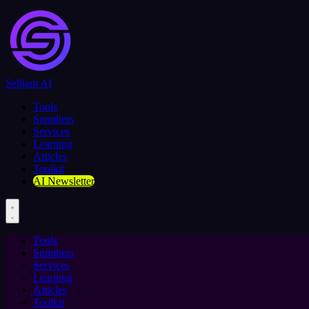
Selljam AI
Tools
Suppliers
Services
Learning
Articles
Toolkit
AI Newsletter
Tools
Suppliers
Services
Learning
Articles
Toolkit