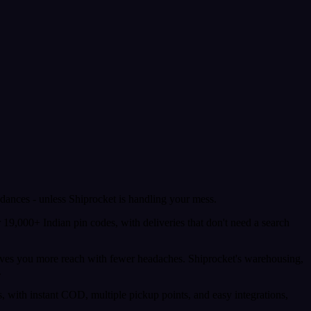
dances - unless Shiprocket is handling your mess.
r 19,000+ Indian pin codes, with deliveries that don't need a search
gives you more reach with fewer headaches. Shiprocket's warehousing,
.
, with instant COD, multiple pickup points, and easy integrations,