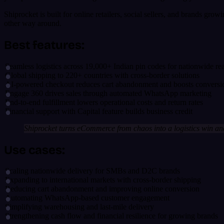
Shiprocket is built for online retailers, social sellers, and brands gro
other way around.
Best features:
Seamless logistics across 19,000+ Indian pin codes for nationwide re
Global shipping to 220+ countries with cross-border solutions
AI-powered checkout reduces cart abandonment and boosts conversi
Engage 360 drives sales through automated WhatsApp marketing
End-to-end fulfillment lowers operational costs and return rates
Financial support with Capital feature builds business credit
Shiprocket turns eCommerce from chaos into a logistics win and
Use cases:
Scaling nationwide delivery for SMBs and D2C brands
Expanding to international markets with cross-border shipping
Reducing cart abandonment and improving online conversion
Automating WhatsApp-based customer engagement
Simplifying warehousing and last-mile delivery
Strengthening cash flow and financial resilience for growing brands