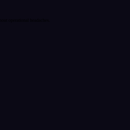
ithout operational headaches.