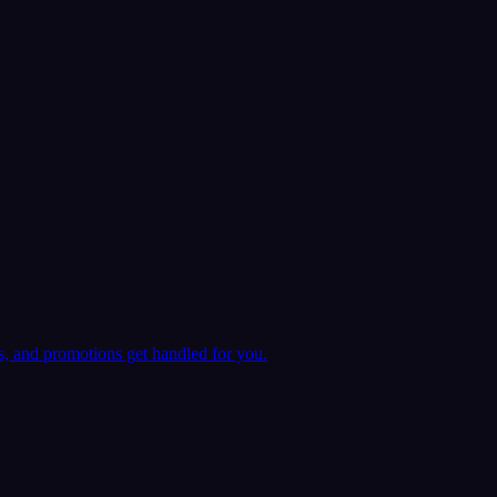
ts, and promotions get handled for you.