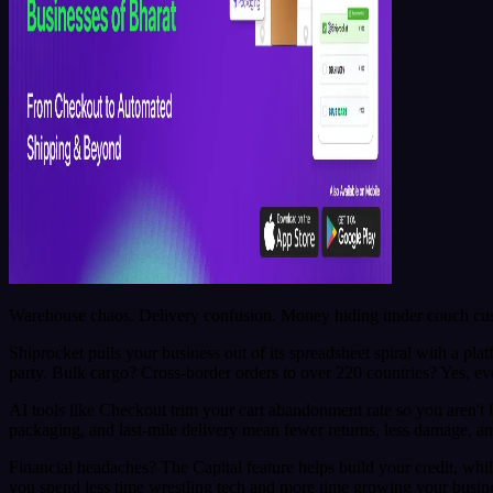
Warehouse chaos. Delivery confusion. Money hiding under couch cushi
Shiprocket pulls your business out of its spreadsheet spiral with a pla
party. Bulk cargo? Cross-border orders to over 220 countries? Yes, even
AI tools like Checkout trim your cart abandonment rate so you aren'
packaging, and last-mile delivery mean fewer returns, less damage, an
Financial headaches? The Capital feature helps build your credit, whi
you spend less time wrestling tech and more time growing your busin