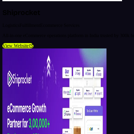
Shiprocket
Logistics
Fulfillment
Ecommerce Services
All-in-one eCommerce operations platform in India trusted by 300k b
View Website