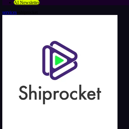
AI Newsletter
services
»
shiprocket