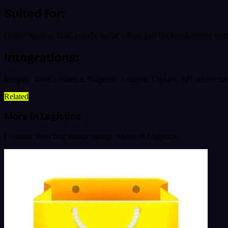
Suited for:
Online retailers, D2C brands, social sellers, and brick-and-mortar stor
Integrations:
Shopify, WooCommerce, Magento, Amazon, Flipkart, API connecti
Related
More in Logistics
Continue browsing similar listings related to Logistics.