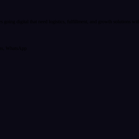
es going digital that need logistics, fulfillment, and growth solutions w
ons, WhatsApp