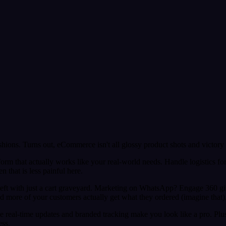
ons. Turns out, eCommerce isn't all glossy product shots and victory 
tform that actually works like your real-world needs. Handle logistics fo
 that is less painful here.
t left with just a cart graveyard. Marketing on WhatsApp? Engage 360 
d more of your customers actually get what they ordered (imagine that)
le real-time updates and branded tracking make you look like a pro. Plus
ess.