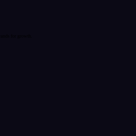
rands for growth.