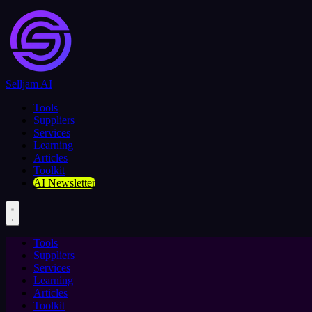
Selljam AI
Tools
Suppliers
Services
Learning
Articles
Toolkit
AI Newsletter
Tools
Suppliers
Services
Learning
Articles
Toolkit