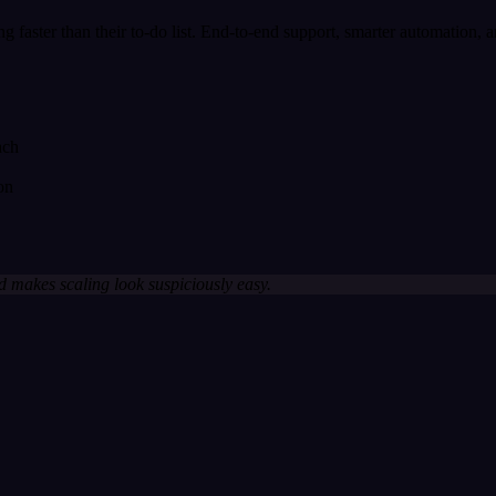
wing faster than their to-do list. End-to-end support, smarter automation, 
ach
on
 makes scaling look suspiciously easy.