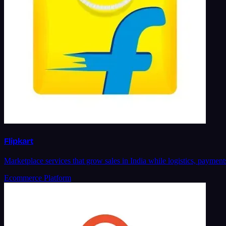
Flipkart
Marketplace services that grow sales in India while logistics, paymen
Ecommerce Platform