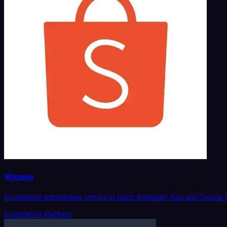
Shopee
Ecommerce marketplace service to reach Southeast Asia and Taiwan bu
Ecommerce Platform