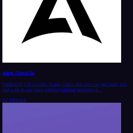
Atlas Cloud AI
Unified AI API for chat, image, video, and voice so you build, test,
and scale in one place without juggling providers o…
AI Inference