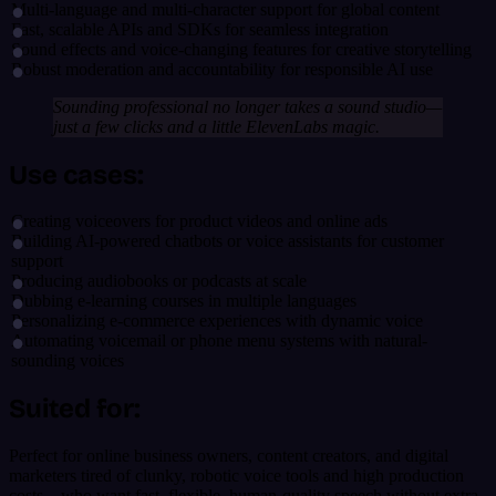
Multi-language and multi-character support for global content
Fast, scalable APIs and SDKs for seamless integration
Sound effects and voice-changing features for creative storytelling
Robust moderation and accountability for responsible AI use
Sounding professional no longer takes a sound studio—
just a few clicks and a little ElevenLabs magic.
Use cases:
Creating voiceovers for product videos and online ads
Building AI-powered chatbots or voice assistants for customer
support
Producing audiobooks or podcasts at scale
Dubbing e-learning courses in multiple languages
Personalizing e-commerce experiences with dynamic voice
Automating voicemail or phone menu systems with natural-
sounding voices
Suited for:
Perfect for online business owners, content creators, and digital
marketers tired of clunky, robotic voice tools and high production
costs—who want fast, flexible, human-quality speech without extra