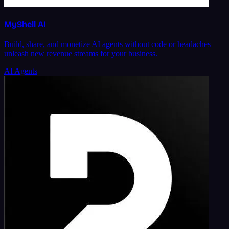
MyShell AI
Build, share, and monetize AI agents without code or headaches—
unleash new revenue streams for your business.
AI Agents