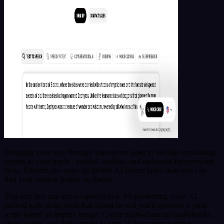
Dragging your way through voiceovers used to feel like explaining
memes to your uncle - painful, endless, and awkward for everyone.
Now, ElevenLabs spins up lifelike AI voices faster than you can
find your unmute button on Zoom.
This isn't just any text-to-speech tool. It's pioneering voice AI,
packed with audio tools that sound so real you'll question if your
script joined an improv troupe. Create multi-character audiobooks,
clone voices, and dub content in over 30 languages without