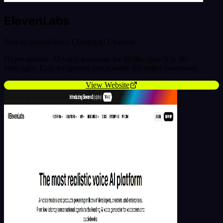
ElevenLabs
Text-to-Speech
Voice Cloning
AI Chatbots
Hyper-realistic AI voice generator for lifelike speech in 30+
languages. Easy integration and scalable for online businesses.
View Website