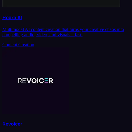
Hedra AI
Multimodal AI content creation that turns your creative chaos into
compelling audio, video, and visuals—fast.
Content Creation
Revoicer