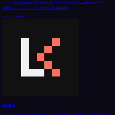
AI voice generator that adds real emotion to text—ditch robotic
audio for authentic voiceovers in minutes.
Text-to-Speech
LiveKit
Launch AI voice agents fast. Open source platform for reliable, real-