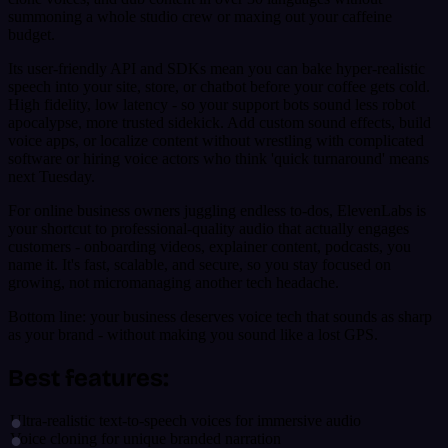
summoning a whole studio crew or maxing out your caffeine
budget.
Its user-friendly API and SDKs mean you can bake hyper-realistic
speech into your site, store, or chatbot before your coffee gets cold.
High fidelity, low latency - so your support bots sound less robot
apocalypse, more trusted sidekick. Add custom sound effects, build
voice apps, or localize content without wrestling with complicated
software or hiring voice actors who think 'quick turnaround' means
next Tuesday.
For online business owners juggling endless to-dos, ElevenLabs is
your shortcut to professional-quality audio that actually engages
customers - onboarding videos, explainer content, podcasts, you
name it. It's fast, scalable, and secure, so you stay focused on
growing, not micromanaging another tech headache.
Bottom line: your business deserves voice tech that sounds as sharp
as your brand - without making you sound like a lost GPS.
Best features:
Ultra-realistic text-to-speech voices for immersive audio
Voice cloning for unique branded narration