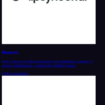
lipsyn.cc
Free AI lip-sync videos that make your marketing, courses, or
promos multilingual—without the dubbing drama.
Video Generation