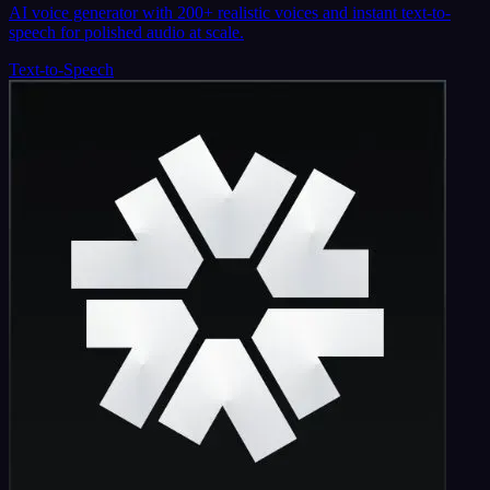
AI voice generator with 200+ realistic voices and instant text-to-
speech for polished audio at scale.
Text-to-Speech