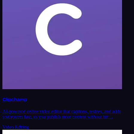
Clipchamp
AI-powered online video editor that captions, resizes, and adds
voiceovers fast, so you publish more content without hir…
Video Editing