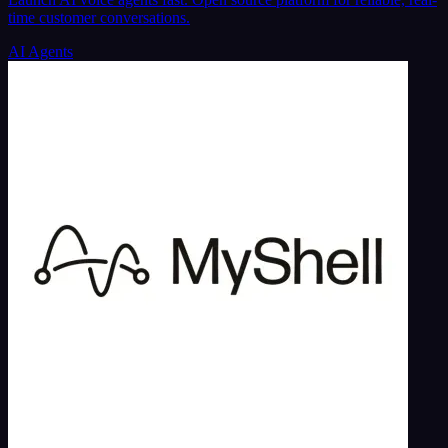
time customer conversations.
AI Agents