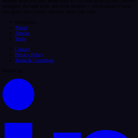
Selljam helps you stay ahead with AI. Get real-world guides, proven
strategies, the right tools, and fresh insights — all designed to help
you grow, move faster, and turn clicks into wins.
Navigation
About
Articles
Tools
Contact
Privacy Policy
Terms & Conditions
Follow us