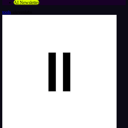
AI Newsletter
tools
»
elevenlabs