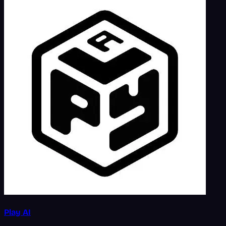
Play AI