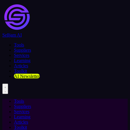
Selljam AI
Tools
Suppliers
Services
Learning
Articles
Toolkit
AI Newsletter
Tools
Suppliers
Services
Learning
Articles
Toolkit