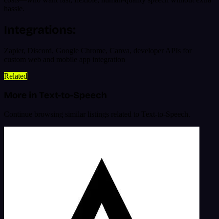
hassle.
Integrations:
Zapier, Discord, Google Chrome, Canva, developer APIs for
custom web and mobile app integration
Related
More in Text-to-Speech
Continue browsing similar listings related to Text-to-Speech.