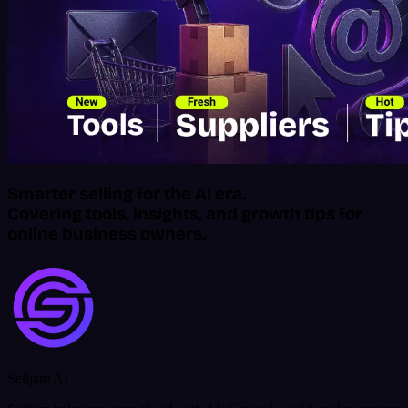
Smarter selling for the AI era.
Covering tools, insights, and growth tips for
online business owners.
Selljam AI