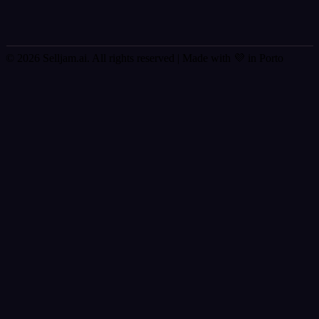
© 2026 Selljam.ai. All rights reserved
| Made with 💜 in Porto