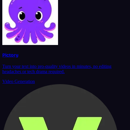
Pictory
Turn your text into pro-quality videos in minutes, no editing
headaches or tech drama required.
Video Generation