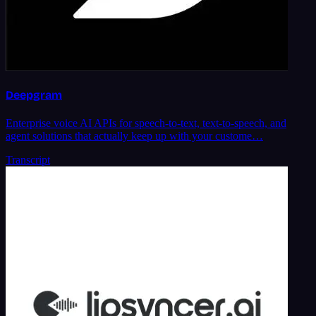
Deepgram
Enterprise voice AI APIs for speech-to-text, text-to-speech, and
agent solutions that actually keep up with your custome…
Transcript