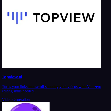
Topview.ai
Turns your links into scroll-stopping viral videos with AI—zero
editing skills needed.
Video Generation