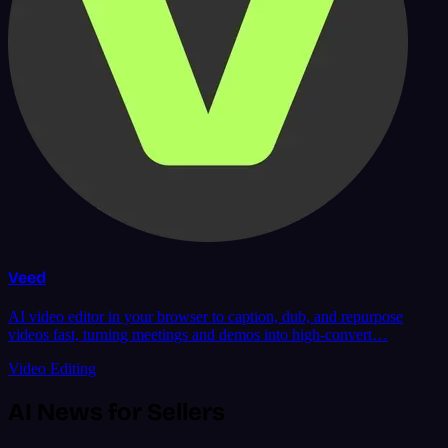
Veed
AI video editor in your browser to caption, dub, and repurpose
videos fast, turning meetings and demos into high-convert…
Video Editing
AI News for Sellers