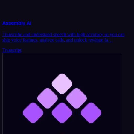
Assembly AI
Transcribe and understand speech with high accuracy so you can
ship voice features, analyze calls, and unlock revenue fa…
Transcript