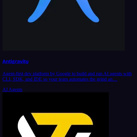
Antigravity
Agent-first dev platform by Google to build and run AI agents with
CLI, SDK, and IDE so your team automates the grind an…
AI Agents