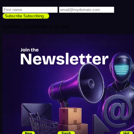
Subscribe
Subscribing...
Spam-free. Unsubscribe at any time.