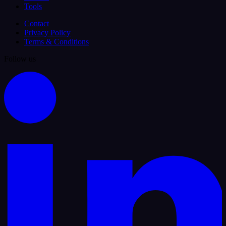
Tools
Contact
Privacy Policy
Terms & Conditions
Follow us