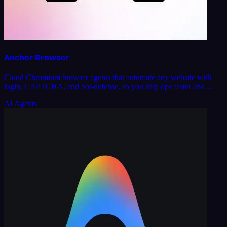
Anchor Browser
Cloud Chromium browser agents that automate any website with
login, CAPTCHA, and bot-defense, so you ship ops faster and…
AI Agents