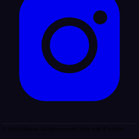
© 2026 Selljam.ai. All rights reserved
| Made with 💜 in Porto