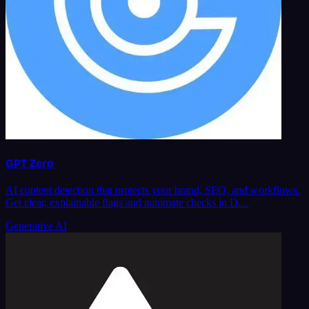
GPT Zero
AI content detection that protects your brand, SEO, and workflows.
Get clear, explainable flags and automate checks in D…
Generative AI