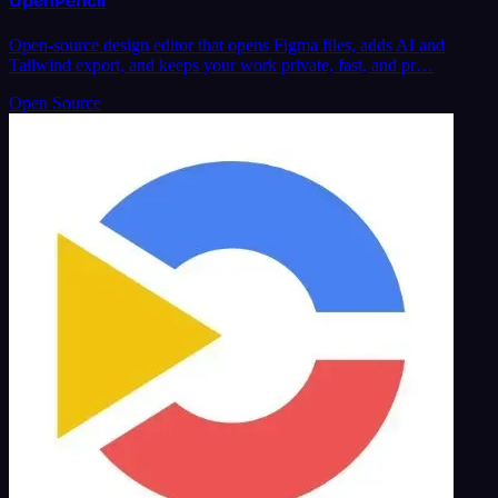
OpenPencil
Open-source design editor that opens Figma files, adds AI and
Tailwind export, and keeps your work private, fast, and pr…
Open Source