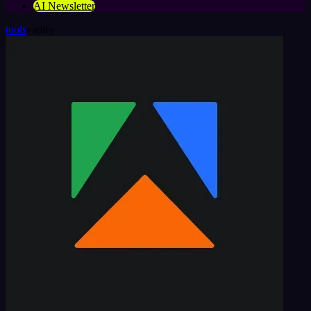
AI Newsletter
tools
»
apify