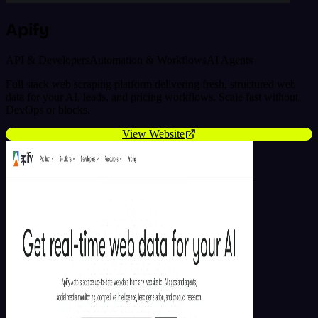
Apify
API & Developers
Automation & Workflows
AI Agents
Full stack web scraping platform delivering fresh, structured web
data for your AI, leads, and pricing workflows. Scale fast without
DevOps or blocks.
View Website