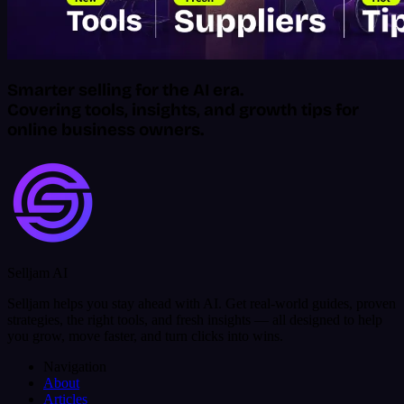
Smarter selling for the AI era.
Covering tools, insights, and growth tips for
online business owners.
Selljam AI
Selljam helps you stay ahead with AI. Get real-world guides, proven
strategies, the right tools, and fresh insights — all designed to help
you grow, move faster, and turn clicks into wins.
Navigation
About
Articles