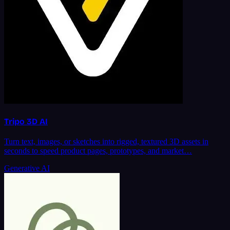
Tripo 3D AI
Turn text, images, or sketches into rigged, textured 3D assets in
seconds to speed product pages, prototypes, and market…
Generative AI