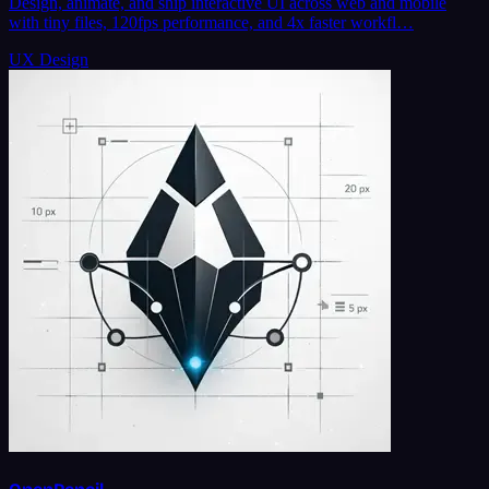
Design, animate, and ship interactive UI across web and mobile
with tiny files, 120fps performance, and 4x faster workfl…
UX Design