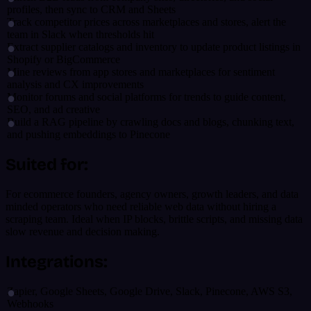
profiles, then sync to CRM and Sheets
Track competitor prices across marketplaces and stores, alert the
team in Slack when thresholds hit
Extract supplier catalogs and inventory to update product listings in
Shopify or BigCommerce
Mine reviews from app stores and marketplaces for sentiment
analysis and CX improvements
Monitor forums and social platforms for trends to guide content,
SEO, and ad creative
Build a RAG pipeline by crawling docs and blogs, chunking text,
and pushing embeddings to Pinecone
Suited for:
For ecommerce founders, agency owners, growth leaders, and data
minded operators who need reliable web data without hiring a
scraping team. Ideal when IP blocks, brittle scripts, and missing data
slow revenue and decision making.
Integrations:
Zapier, Google Sheets, Google Drive, Slack, Pinecone, AWS S3,
Webhooks