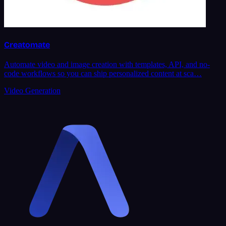
Creatomate
Automate video and image creation with templates, API, and no-
code workflows so you can ship personalized content at sca…
Video Generation