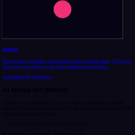
Kestra
Open-source workflow orchestration that automates data, APIs, and
AI across your stack so ops scale without extra headco…
Automation & Workflows
AI News for Sellers
AI moves fast, get weekly AI news, top tool launches, exclusive
supplier finds, and actionable growth hacks. Everything you need to
stay ahead and grow smarter.
✅ Successfully subscribed to our newsletter!
❌ Something went wrong. Please try again.