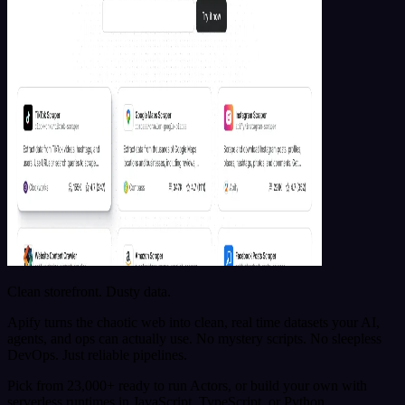
Clean storefront. Dusty data.
Apify turns the chaotic web into clean, real time datasets your AI,
agents, and ops can actually use. No mystery scripts. No sleepless
DevOps. Just reliable pipelines.
Pick from 23,000+ ready to run Actors, or build your own with
serverless runtimes in JavaScript, TypeScript, or Python.