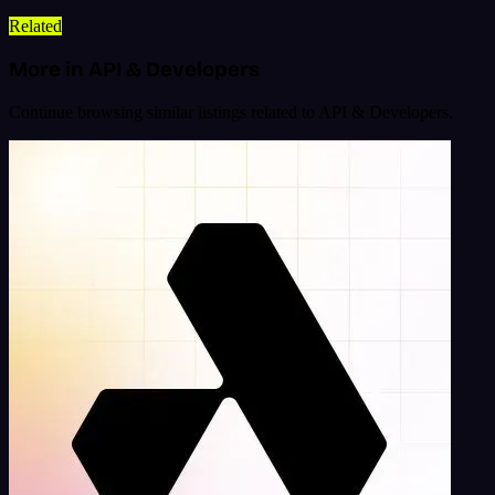
Related
More in API & Developers
Continue browsing similar listings related to API & Developers.