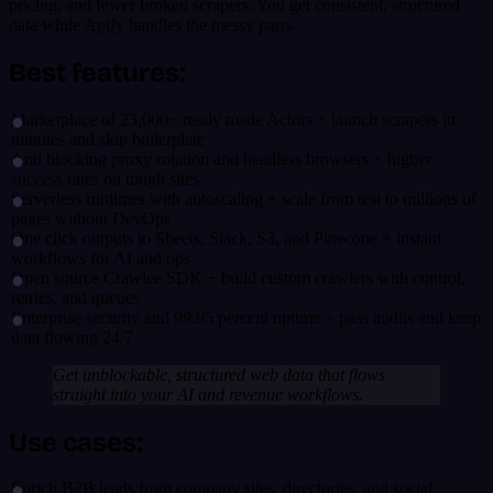
pricing, and fewer broken scrapers. You get consistent, structured
data while Apify handles the messy parts.
Best features:
Marketplace of 23,000+ ready made Actors + launch scrapers in
minutes and skip boilerplate
Anti blocking proxy rotation and headless browsers + higher
success rates on tough sites
Serverless runtimes with autoscaling + scale from test to millions of
pages without DevOps
One click outputs to Sheets, Slack, S3, and Pinecone + instant
workflows for AI and ops
Open source Crawlee SDK + build custom crawlers with control,
retries, and queues
Enterprise security and 99.95 percent uptime + pass audits and keep
data flowing 24/7
Get unblockable, structured web data that flows
straight into your AI and revenue workflows.
Use cases:
Enrich B2B leads from company sites, directories, and social