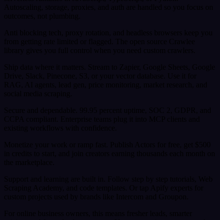
Autoscaling, storage, proxies, and auth are handled so you focus on
outcomes, not plumbing.
Anti blocking tech, proxy rotation, and headless browsers keep you
from getting rate limited or flagged. The open source Crawlee
library gives you full control when you need custom crawlers.
Ship data where it matters. Stream to Zapier, Google Sheets, Google
Drive, Slack, Pinecone, S3, or your vector database. Use it for
RAG, AI agents, lead gen, price monitoring, market research, and
social media scraping.
Secure and dependable. 99.95 percent uptime, SOC 2, GDPR, and
CCPA compliant. Enterprise teams plug it into MCP clients and
existing workflows with confidence.
Monetize your work or ramp fast. Publish Actors for free, get $500
in credits to start, and join creators earning thousands each month on
the marketplace.
Support and learning are built in. Follow step by step tutorials, Web
Scraping Academy, and code templates. Or tap Apify experts for
custom projects used by brands like Intercom and Groupon.
For online business owners, this means fresher leads, smarter