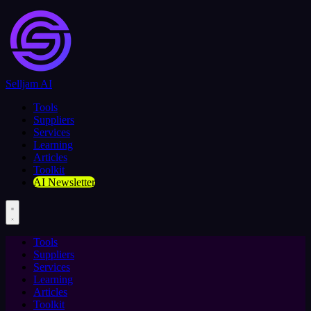
Selljam AI
Tools
Suppliers
Services
Learning
Articles
Toolkit
AI Newsletter
Tools
Suppliers
Services
Learning
Articles
Toolkit