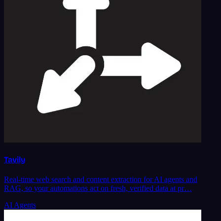
Tavily
Real-time web search and content extraction for AI agents and
RAG, so your automations act on fresh, verified data at pr…
AI Agents