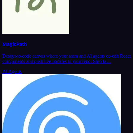
MagicPath
Design-to-code canvas where your team and AI agents co-edit React
components and push live updates to your repo. Ship fa…
AI Agents