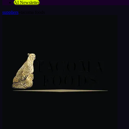
AI Newsletter
suppliers
»
tacoma foods