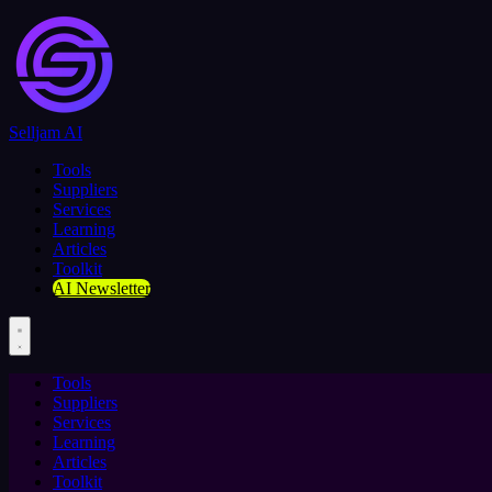
Selljam AI
Tools
Suppliers
Services
Learning
Articles
Toolkit
AI Newsletter
Tools
Suppliers
Services
Learning
Articles
Toolkit