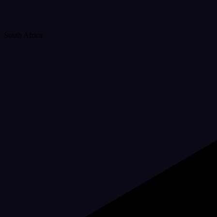
South Africa