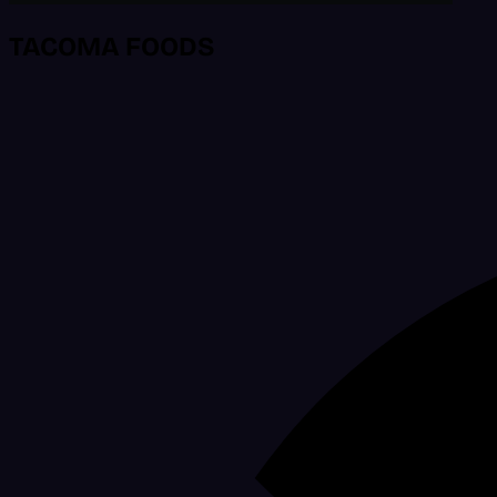
TACOMA FOODS