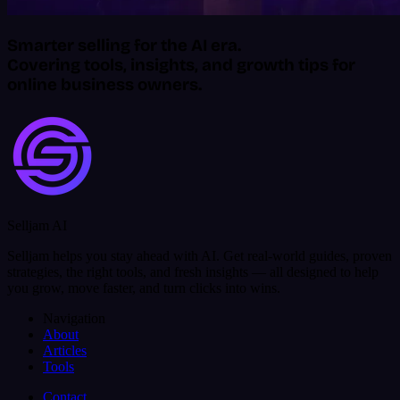
Smarter selling for the AI era.
Covering tools, insights, and growth tips for
online business owners.
Selljam AI
Selljam helps you stay ahead with AI. Get real-world guides, proven
strategies, the right tools, and fresh insights — all designed to help
you grow, move faster, and turn clicks into wins.
Navigation
About
Articles
Tools
Contact