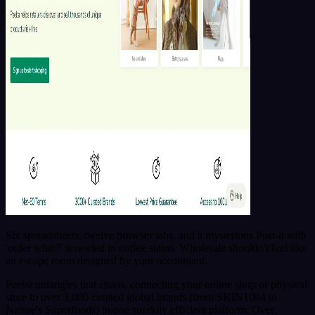
Six spreadsheets, twelve browser tabs, and a mysterious Post-it with
'order what?' scrawled in coffee stains. Wholesale shouldn't feel like
an escape room designed by your accountant.
Peeba untangles that chaos, connecting your online shop or physical
store to over 3,000 curated global brands (from SKIN1004 to
Nature's Superfoods) in one snarkily efficient platform. Over