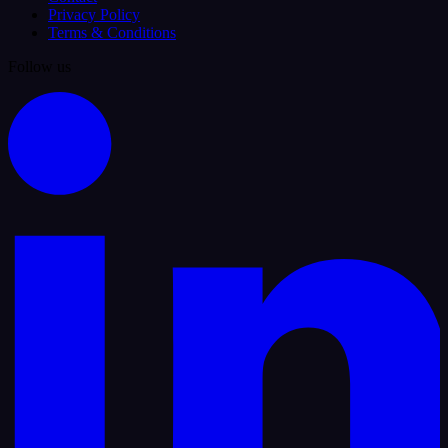
Privacy Policy
Terms & Conditions
Follow us