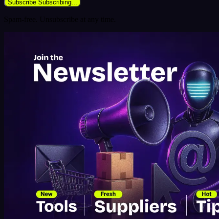
Subscribe
Subscribing...
Spam-free. Unsubscribe at any time.