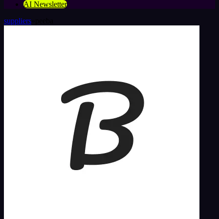
AI Newsletter
suppliers
»
peeba