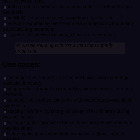
sales cycles run long
Curated product catalog means no more endless scrolling through
knockoffs
Low MOQs so you don't need a warehouse to stock up
Lowest price guarantee keeps your costs competitive without daily
price-checking marathons
Easy returns mean less risk taking chances on new trends
Wholesale sourcing with less drama than a family
group chat.
Use cases:
Launching a new Shopify store and need fast access to trending,
exclusive inventory
Testing products for an Amazon or Etsy shop without risking bulk
overstock
Expanding your product categories with vetted brands—no shady
middlemen
Managing cash flow by taking advantage of net-60 terms during
seasonal spikes
Reducing supplier headaches for small business owners who hate
logistics drama
Quickly replacing out-of-stock items thanks to global supplier
diversity