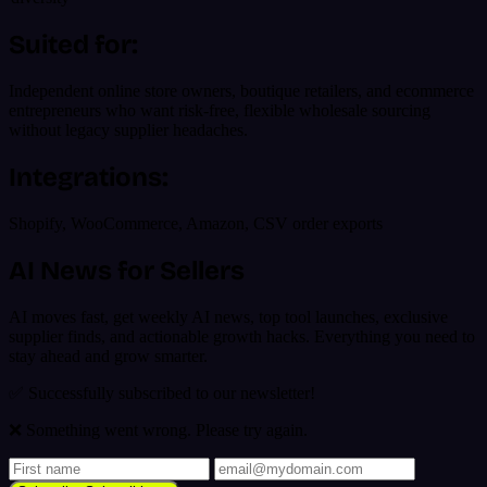
Suited for:
Independent online store owners, boutique retailers, and ecommerce
entrepreneurs who want risk-free, flexible wholesale sourcing
without legacy supplier headaches.
Integrations:
Shopify, WooCommerce, Amazon, CSV order exports
AI News for Sellers
AI moves fast, get weekly AI news, top tool launches, exclusive
supplier finds, and actionable growth hacks. Everything you need to
stay ahead and grow smarter.
✅ Successfully subscribed to our newsletter!
❌ Something went wrong. Please try again.