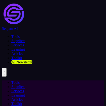
Selljam AI
Tools
Suppliers
Services
Learning
Articles
Toolkit
AI Newsletter
Tools
Suppliers
Services
Learning
Articles
Toolkit