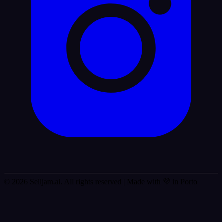
© 2026 Selljam.ai. All rights reserved
| Made with 💜 in Porto