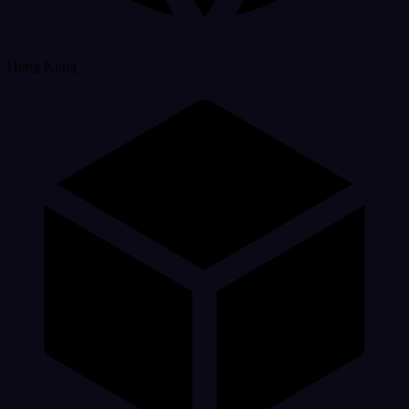
Hong Kong