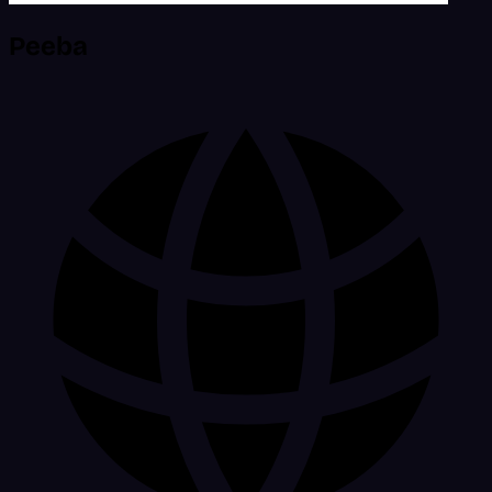
Peeba