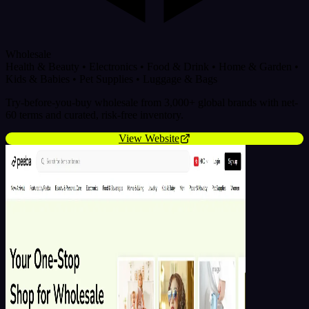
Wholesale
Health & Beauty
•
Electronics
•
Food & Drink
•
Home & Garden
•
Kids & Babies
•
Pet Supplies
•
Luggage & Bags
Try-before-you-buy wholesale from 3,000+ global brands with net-
60 terms and curated, risk-free inventory.
View Website