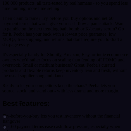
100,000 products, all taste-tested by real humans - so you spend less
time hunting, more time selling.
Their claim to fame? Try-before-you-buy options and net-60
payment terms that won't give your cash flow a panic attack. Want
to gamble on the next trending bath bomb or K-beauty serum? Go
for it, Peeba has your back with a lowest price guarantee, low
MOQs, free shipping, and returns that don't require you to draft a
six-page essay.
It's especially handy for Shopify, Amazon, Etsy, or indie ecommerce
owners who'd rather focus on scaling than fending off FOMO and
overstock. Small or medium business? Great, Peeba's curated
products and flexible returns keep inventory lean and fresh, without
the usual supplier song and dance.
Ready to let your competitors keep the chaos? Peeba lets you
source, stock, and stand out - with less drama and more margin.
Best features:
Try-before-you-buy lets you test inventory without the financial
hangover
Net-60 payment terms ease cash flow pressure, especially when