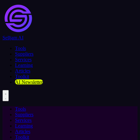
Selljam AI
Tools
Suppliers
Services
Learning
Articles
Toolkit
AI Newsletter
Tools
Suppliers
Services
Learning
Articles
Toolkit