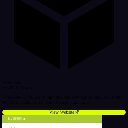
Wholesale
Health & Beauty
Wholesale distributor of high-end barber and grooming brands like
MÜHLE, Taylor of Old Bond Street, and more.
View Website