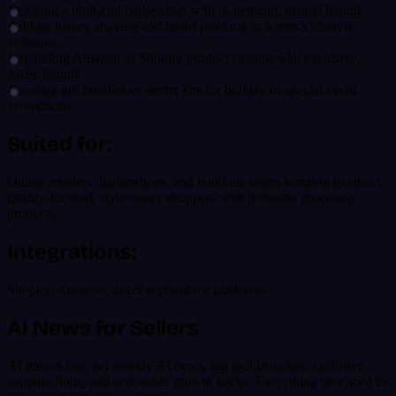
Stocking a high-end barbershop with in-demand, trusted brands
Adding luxury shaving and beard products to a men's lifestyle
boutique
Expanding Amazon or Shopify product catalog with exclusive,
niche brands
Curating gift bundles or starter kits for holiday or special event
promotions
Suited for:
Online retailers, barbershops, and boutique stores wanting to attract
quality-focused, style-savvy shoppers with premium grooming
products.
Integrations:
Shopify, Amazon, direct ecommerce platforms
AI News for Sellers
AI moves fast, get weekly AI news, top tool launches, exclusive
supplier finds, and actionable growth hacks. Everything you need to