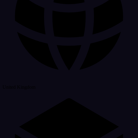
United Kingdom