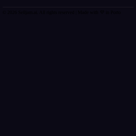
© 2026 Selljam.ai. All rights reserved
| Made with 💜 in Porto