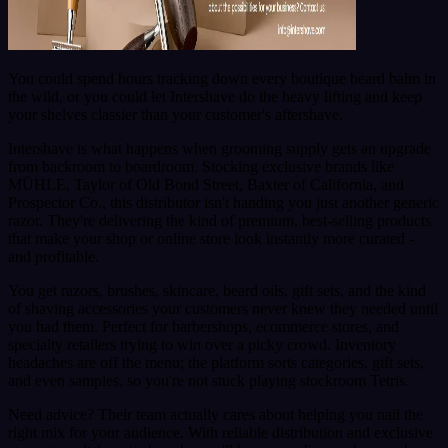
You could spend hours tracking down every boutique beard balm in
the wild, or you could let Intershave do the heavy lifting and keep
your shelves classier than your customer's aftershave.
Intershave is what happens when grooming supply gets an upgrade
from backroom to boardroom. Stocking exclusive brands like
MÜHLE, Taylor of Old Bond Street, Baxter of California, and
Prospector Co., this distributor isn't handing you just another generic
razor. They're delivering the kind of premium, best-selling products
that make your shop or online store look instantly more curated -
and profitable.
You get razors, brushes, skincare, beard oils, gift sets, and the kind
of shaving accessories your customers never knew they needed until
you had them. Perfect for barbershops, ecommerce stores, and
specialty retailers trying to win over a picky crowd. Inventory
headaches are off the menu; the platform sorts categories, gift sets,
and even samples, so you're not stuck playing stockroom Tetris.
Need advice? Their team actually cares about helping you nail the
right mix for your audience. With reliable distribution and exclusive