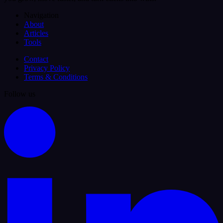
Navigation
About
Articles
Tools
Contact
Privacy Policy
Terms & Conditions
Follow us