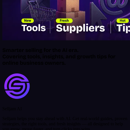
Smarter selling for the AI era.
Covering tools, insights, and growth tips for
online business owners.
Selljam AI
Selljam helps you stay ahead with AI. Get real-world guides, proven
strategies, the right tools, and fresh insights — all designed to help
you grow, move faster, and turn clicks into wins.