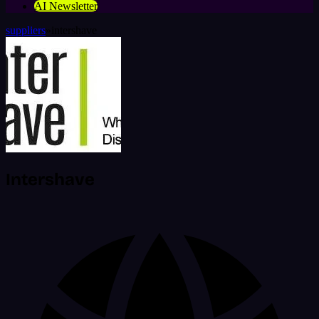
AI Newsletter
suppliers
»
intershave
Intershave