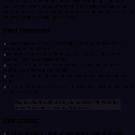
access to cult-favorite brands, you'll keep your lineup sharp and
your reviews even sharper. Intershave is for businesses that would
rather impress customers with high-end grooming gear than settle for
whatever came in a dusty, generic box.
Best features:
Exclusive access to luxury barber and grooming brands—lets you
stand out on any platform
Easy product discovery with organized categories and sample
options—cuts down research time
Personalized support and expert advice—helps you curate the
perfect lineup for your shop or site
Reliable distribution—keeps your shelves stocked and customers
happy
Gift sets and premium accessories—boosts your upsell potential and
average order value
Skip the cheap stuff—stock your shelves with grooming
products customers actually brag about.
Use cases:
Launching or scaling a premium grooming-focused online store