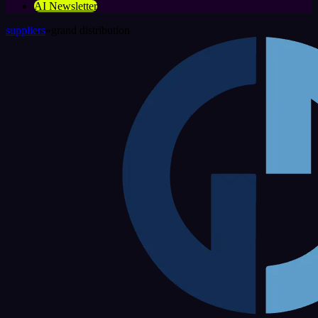
AI Newsletter
suppliers
»
grand distribution