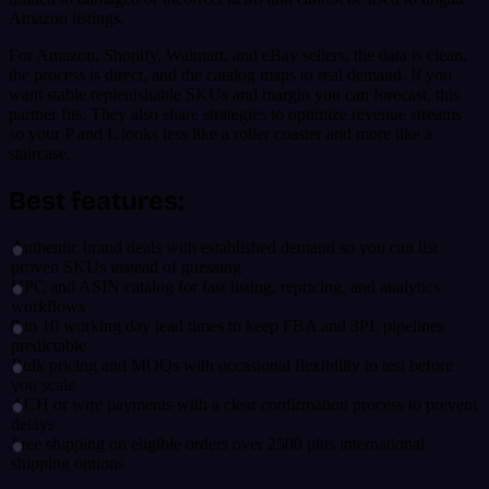
Amazon listings.
For Amazon, Shopify, Walmart, and eBay sellers, the data is clean,
the process is direct, and the catalog maps to real demand. If you
want stable replenishable SKUs and margin you can forecast, this
partner fits. They also share strategies to optimize revenue streams
so your P and L looks less like a roller coaster and more like a
staircase.
Best features:
Authentic brand deals with established demand so you can list
proven SKUs instead of guessing
UPC and ASIN catalog for fast listing, repricing, and analytics
workflows
8 to 10 working day lead times to keep FBA and 3PL pipelines
predictable
Bulk pricing and MOQs with occasional flexibility to test before
you scale
ACH or wire payments with a clear confirmation process to prevent
delays
Free shipping on eligible orders over 2500 plus international
shipping options