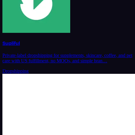
Supliful
Private-label dropshipping for supplements, skincare, coffee, and pet
care with US fulfillment, no MOQs, and simple bran…
Dropshipping