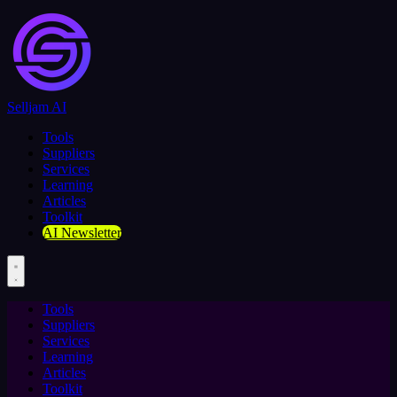
Selljam AI
Tools
Suppliers
Services
Learning
Articles
Toolkit
AI Newsletter
Tools
Suppliers
Services
Learning
Articles
Toolkit