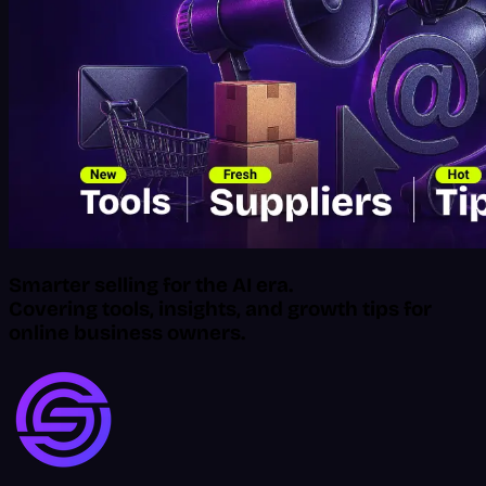
Smarter selling for the AI era.
Covering tools, insights, and growth tips for
online business owners.