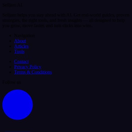
Selljam AI
Selljam helps you stay ahead with AI. Get real-world guides, proven
strategies, the right tools, and fresh insights — all designed to help
you grow, move faster, and turn clicks into wins.
Navigation
About
Articles
Tools
Contact
Privacy Policy
Terms & Conditions
Follow us