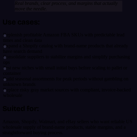
Real brands, clear process, and margins that actually
move the needle.
Use cases:
Replenish profitable Amazon FBA SKUs with predictable lead
times and clean data
Expand a Shopify catalog with brand-name products that already
have search demand
Consolidate suppliers to stabilize margins and simplify purchasing
ops
Test new niches with small initial buys before scaling to pallet or
container
Build seasonal assortments for peak periods without gambling on
unknown brands
Replace risky gray market sources with compliant, invoice-backed
wholesale
Suited for:
Amazon, Shopify, Walmart, and eBay sellers who want reliable US
wholesale supply of brand-name products, stable margins, and a
straightforward buying process.