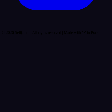
© 2026 Selljam.ai. All rights reserved
| Made with 💜 in Porto