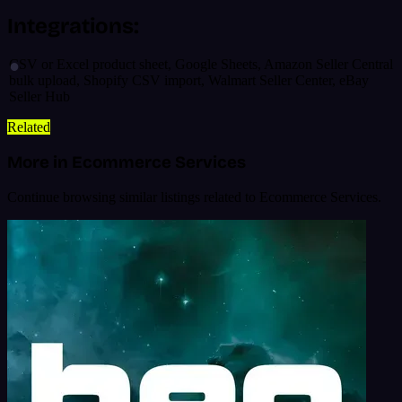
Integrations:
CSV or Excel product sheet, Google Sheets, Amazon Seller Central
bulk upload, Shopify CSV import, Walmart Seller Center, eBay
Seller Hub
Related
More in Ecommerce Services
Continue browsing similar listings related to Ecommerce Services.