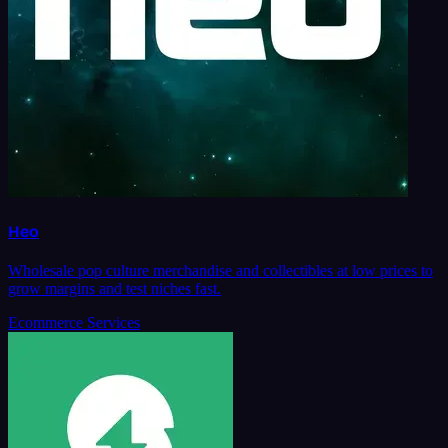
Heo
Wholesale pop culture merchandise and collectibles at low prices to
grow margins and test niches fast.
Ecommerce Services