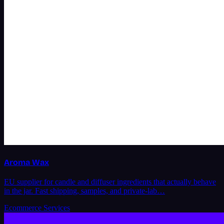
Aroma Wax
EU supplier for candle and diffuser ingredients that actually behave
in the jar. Fast shipping, samples, and private-lab…
Ecommerce Services