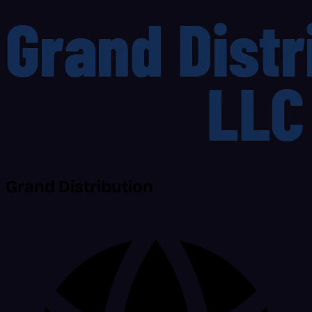
Grand Distribution