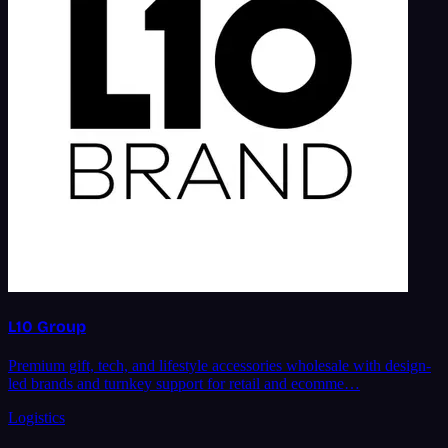
L10 Group
Premium gift, tech, and lifestyle accessories wholesale with design-
led brands and turnkey support for retail and ecomme…
Logistics