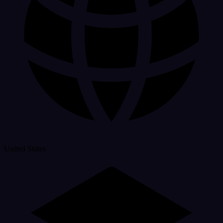
United States