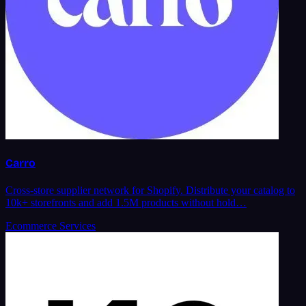
Carro
Cross-store supplier network for Shopify. Distribute your catalog to
10k+ storefronts and add 1.5M products without hold…
Ecommerce Services