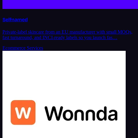
Selfnamed
Private-label skincare from an EU manufacturer with small MOQs,
fast turnaround, and INCI-ready labels so you launch fas…
Ecommerce Services