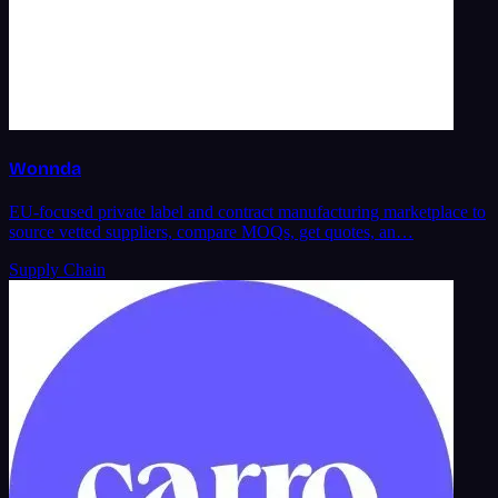
Wonnda
EU-focused private label and contract manufacturing marketplace to
source vetted suppliers, compare MOQs, get quotes, an…
Supply Chain