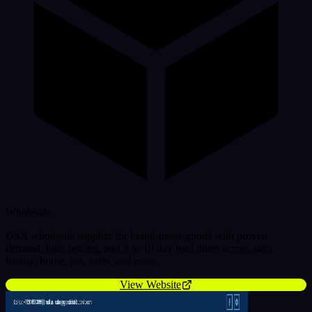
Wholesale
USA wholesale supplier for brand-name goods with proven
demand, bulk pricing, and 8 to 10 day lead times across auto,
beauty, home, pet, tools, and more.
View Website