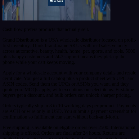
Cash flow prefers products that actually sell.
Grand Distribution is a USA wholesale distributor focused on profit-
first inventory. Think brand-name SKUs with real sales velocity
across automotive, beauty, health, home, pet, sports, and tools. 5000
plus happy customers and 24-7 support means they pick up the
phone while your cart keeps moving.
Apply for a wholesale account with your company details and resale
certificate. You get a full catalog plus a product sheet with UPC and
ASIN codes. Send them the UPCs or ASINs you want, and they
quote you. MOQs apply, with exceptions on select items. First-time
buyers get a discount, and bulk orders can unlock sharper pricing.
Orders typically ship in 8 to 10 working days per product. Payments
are ACH or wire only in USD. You submit a payment screenshot for
confirmation so fulfillment can start without back-and-forth.
Free shipping is available on eligible orders over 2500. International
shipping is offered. Orders are final after 24 hours. Returns are
limited to damaged or incorrect items and cannot be used to ungate