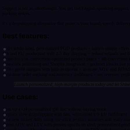
Support is not an afterthought. You get fast English-speaking support,
packing orders.
It's a dropshipping alternative that protects your brand, speeds delive
Best features:
150+ white-label, personalized POD products + launch unique offers 
US and EU production with 2-5 day shipping + reduce refunds and bo
Done-for-you, conversion-optimized product pages + lift conversion r
One-click publishing and Shopify integration + go from idea to live p
65%+ profit margins with built-in upsells + increase AOV and ROA
Real-time order tracking and analytics dashboard + see revenue, profit
Launch personalized, high-margin products today and let Shine 
Use cases:
Spin up a Q4 personalized gift line without buying stock
Replace slow dropshipping with fast, white-label US EU fulfillment
Test new niches daily using one-click product launches and ready-ma
Boost AOV and LTV with proven upsells on viral, personalized prod
Launch a new Shopify store in a weekend with DFY templates and p