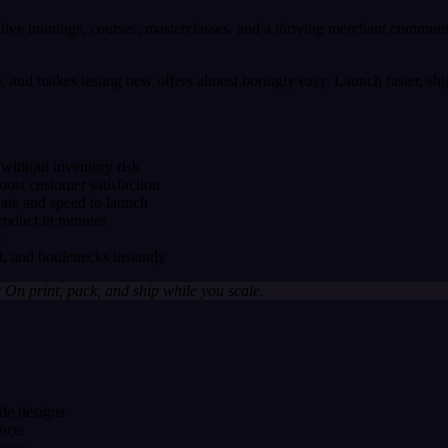
 live trainings, courses, masterclasses, and a thriving merchant communi
ry, and makes testing new offers almost boringly easy. Launch faster, sh
without inventory risk
ost customer satisfaction
ate and speed to launch
roduct in minutes
S
, and bottlenecks instantly
On print, pack, and ship while you scale.
de designs
ucts
ages