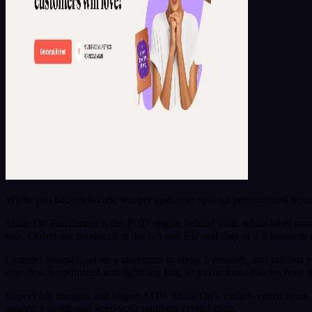
While you babysit boxes, sharper operators spin up personalized best
Shine On Fulfillment is the POD engine behind viral, white-label pro
sale. Orders are produced in the US and EU and ship in 2-5 business
Connect Shopify, set up a storefront in about 5 minutes, and publish
conversion-optimized and lightning fast, so traffic turns into revenue 
Expect big margins and bigger AOV. Shine On's virality-vetted items, 
analytics dashboard keep your numbers crystal clear.