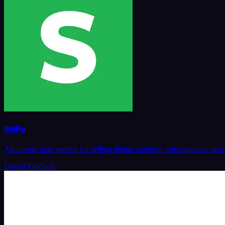
Sellfy
All-in-one store service for selling digital products, subscriptions,
Digital Products