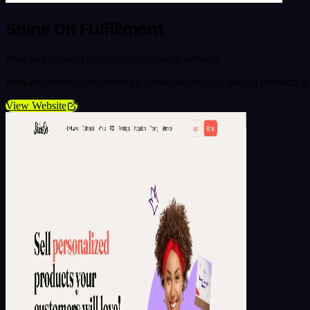
Shine On Fulfillment
Print on Demand
Fulfillment
Ecommerce Services
Print-on-demand fulfillment for personalized, high-margin products 
View Website