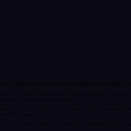
sellers in minutes and have real humans shipping them before your CPM
ducts your customers actually want. Launch personalized jewelry, gifts,
 days with your brand on the packaging.
 products with one click. Use your own designs or grab from hundreds o
instead of bounces.
proven templates, and built-in upsells help you stack 65%+ margins and