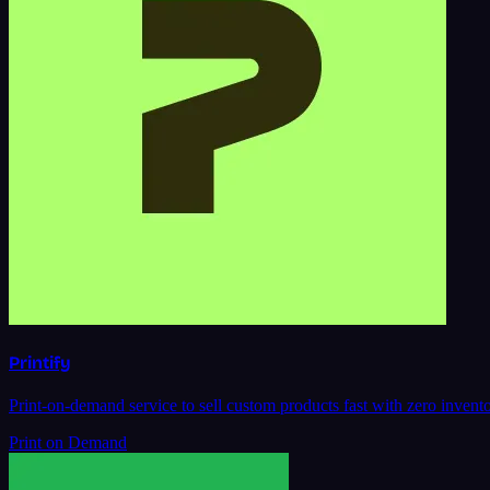
Printify
Print-on-demand service to sell custom products fast with zero inventor
Print on Demand