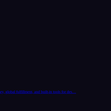
y, global fulfillment, and built-in tools for des…