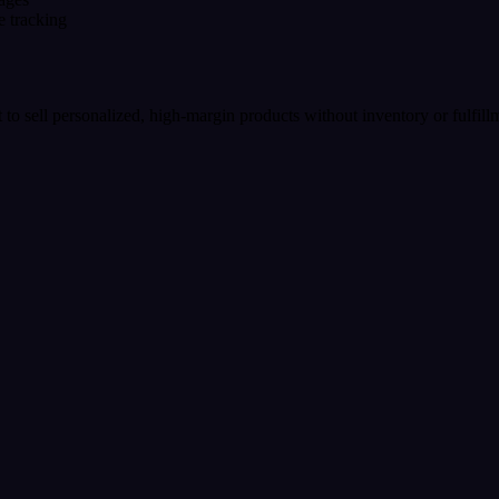
e tracking
t to sell personalized, high-margin products without inventory or fulfil