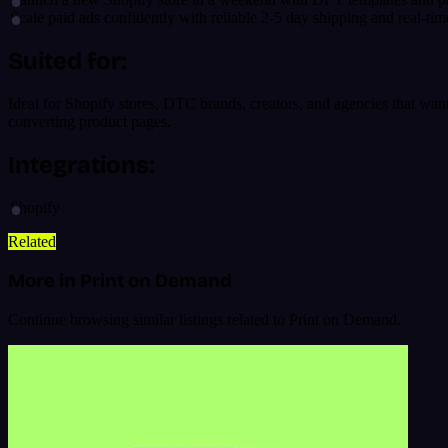
Scale paid ads confidently with reliable 2-5 day shipping and real-tim
Suited for:
Ideal for Shopify stores, DTC brands, creators, and agencies that wan
converting product pages.
Integrations:
Shopify
Related
More in Print on Demand
Continue browsing similar listings related to Print on Demand.