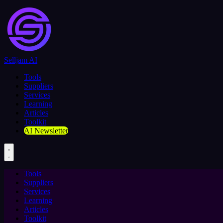
Selljam AI
Tools
Suppliers
Services
Learning
Articles
Toolkit
AI Newsletter
Tools
Suppliers
Services
Learning
Articles
Toolkit