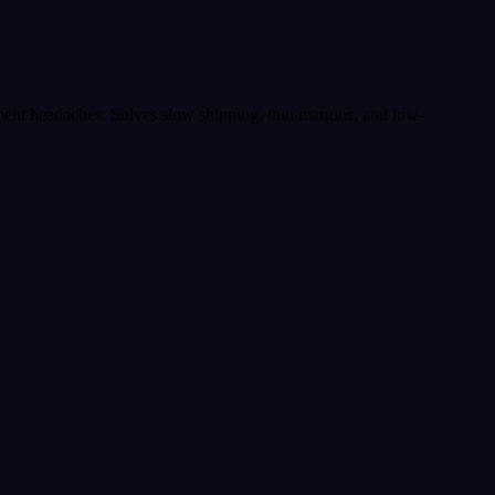
lment headaches. Solves slow shipping, thin margins, and low-