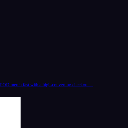
 and POD merch fast with a high-converting checkout…