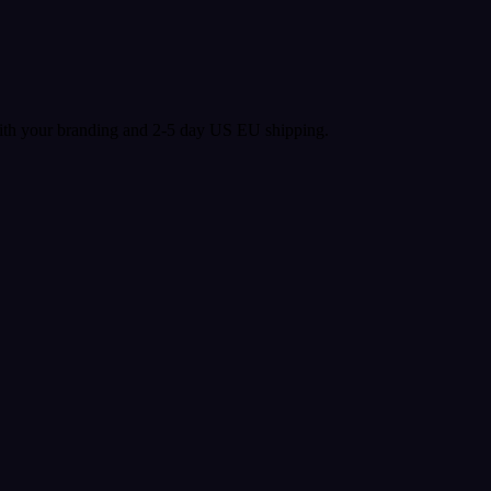
with your branding and 2-5 day US EU shipping.