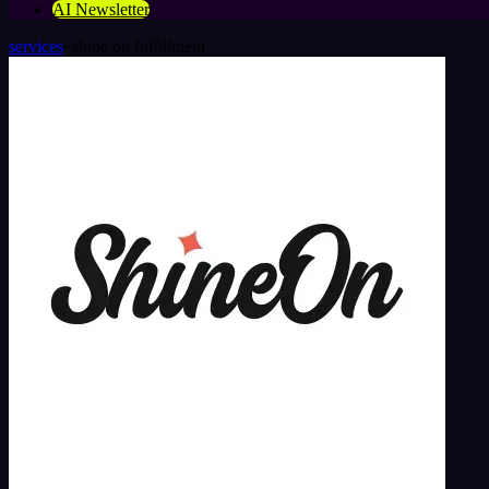
AI Newsletter
services
»
shine on fulfillment