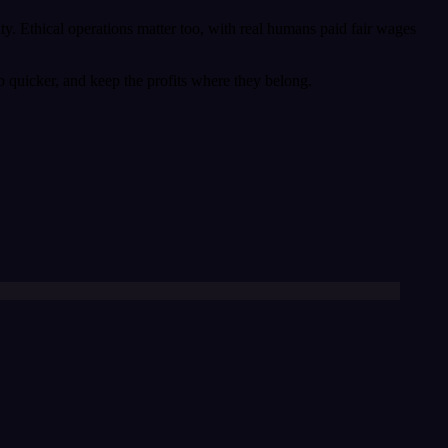
ty. Ethical operations matter too, with real humans paid fair wages
ip quicker, and keep the profits where they belong.