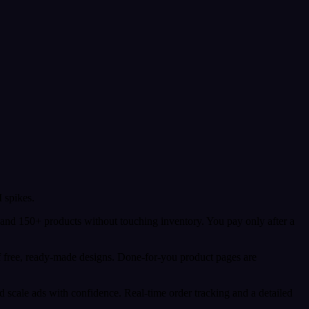
 spikes.
 and 150+ products without touching inventory. You pay only after a
f free, ready-made designs. Done-for-you product pages are
 scale ads with confidence. Real-time order tracking and a detailed